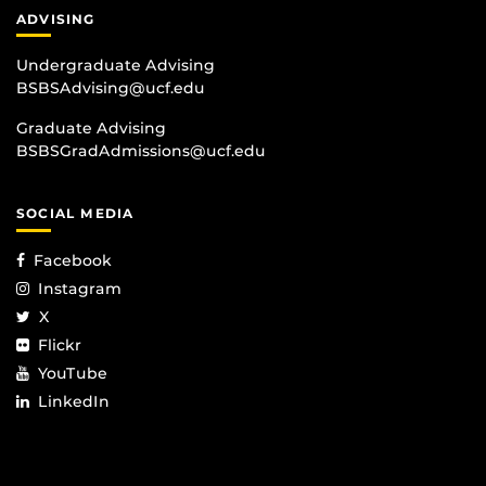
ADVISING
Undergraduate Advising
BSBSAdvising@ucf.edu
Graduate Advising
BSBSGradAdmissions@ucf.edu
SOCIAL MEDIA
Facebook
Instagram
X
Flickr
YouTube
LinkedIn