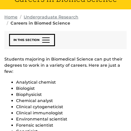
Home
Undergraduate Research
Careers in Biomed Science
IN THIS SECTION
Students majoring in Biomedical Science can put their
degrees to work in a variety of careers. Here are just a
few:
Analytical chemist
Biologist
Biophysicist
Chemical analyst
Clinical cytogeneticist
Clinical immunologist
Environmental scientist
Forensic scientist