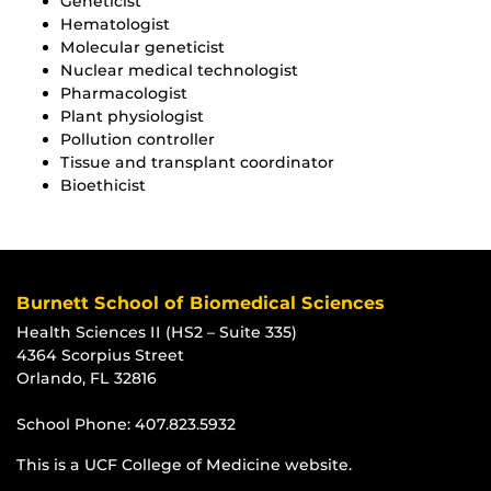
Geneticist
Hematologist
Molecular geneticist
Nuclear medical technologist
Pharmacologist
Plant physiologist
Pollution controller
Tissue and transplant coordinator
Bioethicist
Burnett School of Biomedical Sciences
Health Sciences II (HS2 – Suite 335)
4364 Scorpius Street
Orlando, FL 32816
School Phone:
407.823.5932
This is a UCF College of Medicine website.