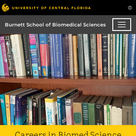
Burnett School of Biomedical Sciences
Careers in Biomed Science