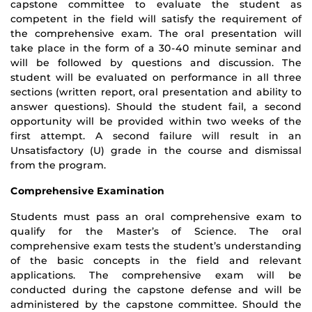
capstone committee to evaluate the student as
competent in the field will satisfy the requirement of
the comprehensive exam. The oral presentation will
take place in the form of a 30­-40 minute seminar and
will be followed by questions and discussion. The
student will be evaluated on performance in all three
sections (written report, oral presentation and ability to
answer questions). Should the student fail, a second
opportunity will be provided within two weeks of the
first attempt. A second failure will result in an
Unsatisfactory (U) grade in the course and dismissal
from the program.
Comprehensive Examination
Students must pass an oral comprehensive exam to
qualify for the Master’s of Science. The oral
comprehensive exam tests the student’s understanding
of the basic concepts in the field and relevant
applications. The comprehensive exam will be
conducted during the capstone defense and will be
administered by the capstone committee. Should the