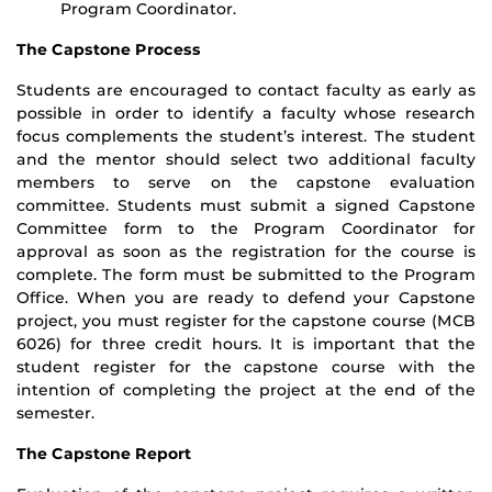
Program Coordinator.
The Capstone Process
Students are encouraged to contact faculty as early as
possible in order to identify a faculty whose research
focus complements the student’s interest. The student
and the mentor should select two additional faculty
members to serve on the capstone evaluation
committee. Students must submit a signed Capstone
Committee form to the Program Coordinator for
approval as soon as the registration for the course is
complete. The form must be submitted to the Program
Office. When you are ready to defend your Capstone
project, you must register for the capstone course (MCB
6026) for three credit hours. It is important that the
student register for the capstone course with the
intention of completing the project at the end of the
semester.
The Capstone Report