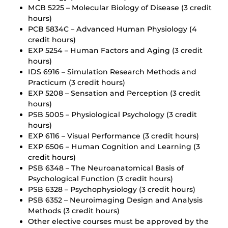
MCB 5225 – Molecular Biology of Disease (3 credit
hours)
PCB 5834C – Advanced Human Physiology (4
credit hours)
EXP 5254 – Human Factors and Aging (3 credit
hours)
IDS 6916 – Simulation Research Methods and
Practicum (3 credit hours)
EXP 5208 – Sensation and Perception (3 credit
hours)
PSB 5005 – Physiological Psychology (3 credit
hours)
EXP 6116 – Visual Performance (3 credit hours)
EXP 6506 – Human Cognition and Learning (3
credit hours)
PSB 6348 – The Neuroanatomical Basis of
Psychological Function (3 credit hours)
PSB 6328 – Psychophysiology (3 credit hours)
PSB 6352 – Neuroimaging Design and Analysis
Methods (3 credit hours)
Other elective courses must be approved by the