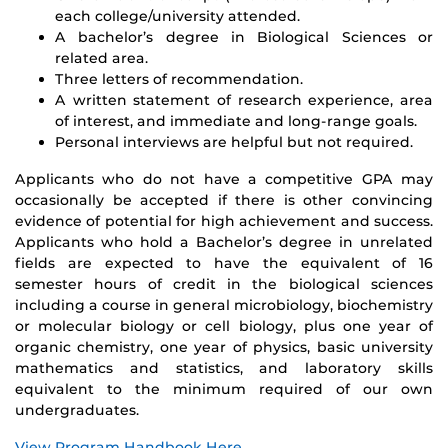
each college/university attended.
A bachelor’s degree in Biological Sciences or
related area.
Three letters of recommendation.
A written statement of research experience, area
of interest, and immediate and long-range goals.
Personal interviews are helpful but not required.
Applicants who do not have a competitive GPA may
occasionally be accepted if there is other convincing
evidence of potential for high achievement and success.
Applicants who hold a Bachelor’s degree in unrelated
fields are expected to have the equivalent of 16
semester hours of credit in the biological sciences
including a course in general microbiology, biochemistry
or molecular biology or cell biology, plus one year of
organic chemistry, one year of physics, basic university
mathematics and statistics, and laboratory skills
equivalent to the minimum required of our own
undergraduates.
View Program Handbook Here