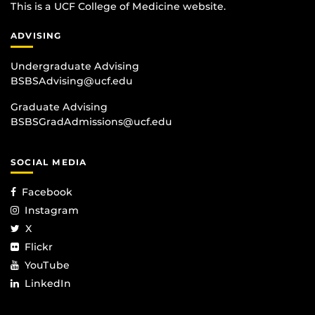
This is a UCF College of Medicine website.
ADVISING
Undergraduate Advising
BSBSAdvising@ucf.edu
Graduate Advising
BSBSGradAdmissions@ucf.edu
SOCIAL MEDIA
Facebook
Instagram
X
Flickr
YouTube
LinkedIn