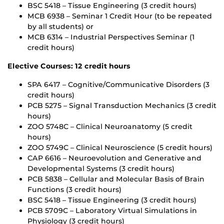
BSC 5418 – Tissue Engineering (3 credit hours)
MCB 6938 – Seminar 1 Credit Hour (to be repeated
by all students) or
MCB 6314 – Industrial Perspectives Seminar (1
credit hours)
Elective Courses: 12 credit hours
SPA 6417 – Cognitive/Communicative Disorders (3
credit hours)
PCB 5275 – Signal Transduction Mechanics (3 credit
hours)
ZOO 5748C – Clinical Neuroanatomy (5 credit
hours)
ZOO 5749C – Clinical Neuroscience (5 credit hours)
CAP 6616 – Neuroevolution and Generative and
Developmental Systems (3 credit hours)
PCB 5838 – Cellular and Molecular Basis of Brain
Functions (3 credit hours)
BSC 5418 – Tissue Engineering (3 credit hours)
PCB 5709C – Laboratory Virtual Simulations in
Physiology (3 credit hours)