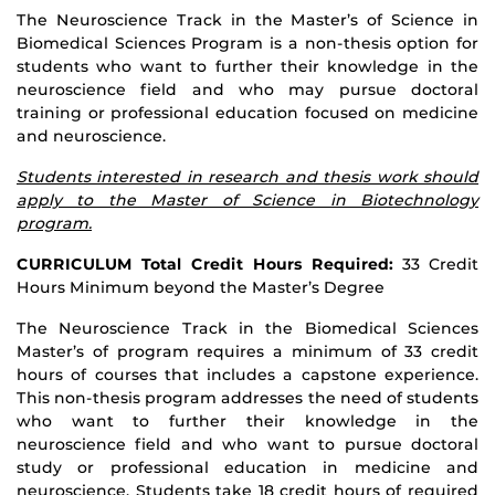
The Neuroscience Track in the Master’s of Science in
Biomedical Sciences Program is a non-thesis option for
students who want to further their knowledge in the
neuroscience field and who may pursue doctoral
training or professional education focused on medicine
and neuroscience.
Students interested in research and thesis work should
apply to the Master of Science in Biotechnology
program.
CURRICULUM Total Credit Hours Required:
33 Credit
Hours Minimum beyond the Master’s Degree
The Neuroscience Track in the Biomedical Sciences
Master’s of program requires a minimum of 33 credit
hours of courses that includes a capstone experience.
This non-thesis program addresses the need of students
who want to further their knowledge in the
neuroscience field and who want to pursue doctoral
study or professional education in medicine and
neuroscience. Students take 18 credit hours of required