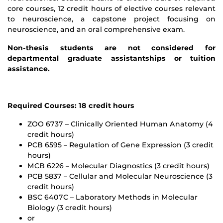
core courses, 12 credit hours of elective courses relevant
to neuroscience, a capstone project focusing on
neuroscience, and an oral comprehensive exam.
Non-thesis students are not considered for
departmental graduate assistantships or tuition
assistance.
Required Courses: 18 credit hours
ZOO 6737 – Clinically Oriented Human Anatomy (4
credit hours)
PCB 6595 – Regulation of Gene Expression (3 credit
hours)
MCB 6226 – Molecular Diagnostics (3 credit hours)
PCB 5837 – Cellular and Molecular Neuroscience (3
credit hours)
BSC 6407C – Laboratory Methods in Molecular
Biology (3 credit hours)
or