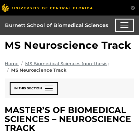
Burnett School of Biomedical Sciences
MS Neuroscience Track
Home
MS Biomedical Sciences (non-thesis)
MS Neuroscience Track
IN THIS SECTION
MASTER’S OF BIOMEDICAL
SCIENCES – NEUROSCIENCE
TRACK