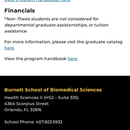
Financials
*
Non-Thesis students are not considered for
departmental graduate assistantships, or tuition
assistance.
For more information, please visit the graduate catalog
here
View the program handbook
here
Burnett School of Biomedical Sciences
Health Sciences II (HS2 – Suite 335)
4364 Scorpius Street
Orlando, FL 32816
School Phone:
407.823.5932