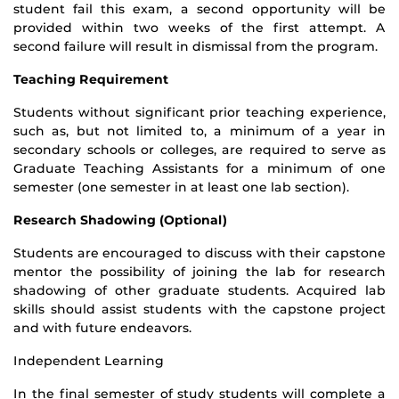
student fail this exam, a second opportunity will be
provided within two weeks of the first attempt. A
second failure will result in dismissal from the program.
Teaching Requirement
Students without significant prior teaching experience,
such as, but not limited to, a minimum of a year in
secondary schools or colleges, are required to serve as
Graduate Teaching Assistants for a minimum of one
semester (one semester in at least one lab section).
Research Shadowing (Optional)
Students are encouraged to discuss with their capstone
mentor the possibility of joining the lab for research
shadowing of other graduate students. Acquired lab
skills should assist students with the capstone project
and with future endeavors.
Independent Learning
In the final semester of study students will complete a