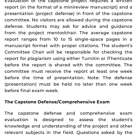
Evaluation of the capstone project requires a written
report (in the format of a mini­review manuscript) and a
presentation (project defense) in front of the capstone
committee. No visitors are allowed during the capstone
defense. Students may ask for advice and guidance
from the project mentor/chair. The average capstone
report ranges from 10 to 15 single-space pages in a
manuscript format with proper citations. The student’s
Committee Chair will be responsible for checking the
report for plagiarism using either Turnitin or iThenticate
before the report is shared with the committee. The
committee must receive the report at least one week
before the time of presentation. Note: The defense
(presentation) must be held no later than one week
before final exam week.
The Capstone Defense/Comprehensive Exam
The capstone defense and comprehensive exam
evaluation is designed to assess the student’s
knowledge and understanding of the project and other
relevant subjects in the field. Questions asked by the