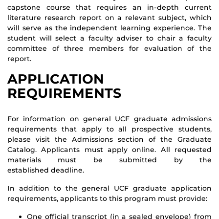
capstone course that requires an in-depth current
literature research report on a relevant subject, which
will serve as the independent learning experience. The
student will select a faculty adviser to chair a faculty
committee of three members for evaluation of the
report.
APPLICATION
REQUIREMENTS
For information on general UCF graduate admissions
requirements that apply to all prospective students,
please visit the Admissions section of the Graduate
Catalog. Applicants must apply online. All requested
materials must be submitted by the
established deadline.
In addition to the general UCF graduate application
requirements, applicants to this program must provide:
One official transcript (in a sealed envelope) from