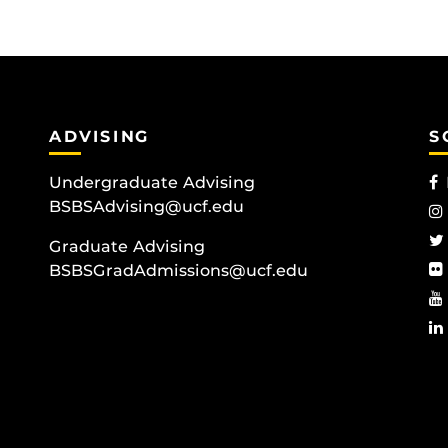
ADVISING
S
Undergraduate Advising
BSBSAdvising@ucf.edu
Graduate Advising
BSBSGradAdmissions@ucf.edu