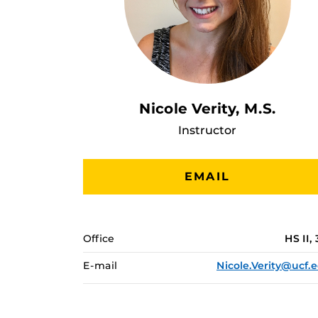
Nicole Verity, M.S.
Instructor
EMAIL
Office
HS II, 
E-mail
Nicole.Verity@ucf.