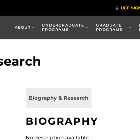
UNDERGRADUATE
GRADUATE
s
ABOUT
PROGRAMS
PROGRAMS
search
Biography & Research
BIOGRAPHY
No description available.