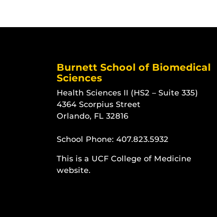
Burnett School of Biomedical
Sciences
Health Sciences II (HS2 – Suite 335)
4364 Scorpius Street
Orlando, FL 32816
School Phone:
407.823.5932
This is a UCF College of Medicine
website.