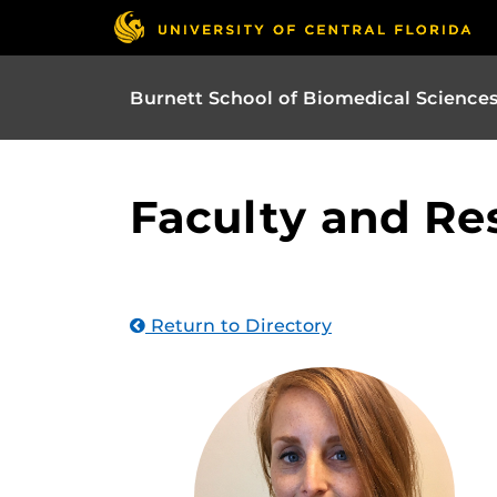
Burnett School of Biomedical Science
Faculty and Re
Return to Directory