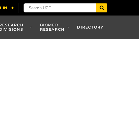
RESEARCH
BIOMED
DIRECTORY
DIVISIONS
RESEARCH