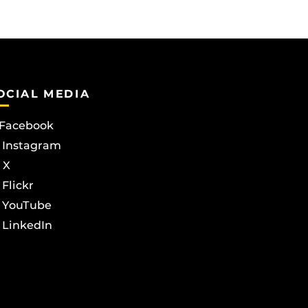
OCIAL MEDIA
Facebook
Instagram
X
Flickr
YouTube
LinkedIn