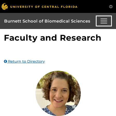
Burnett School of Biomedical Sciences
Faculty and Research
Return to Directory