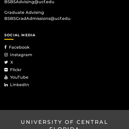
BSBSAdvising@ucf.edu
Graduate Advising
BSBSGradAdmissions@ucf.edu
SOCIAL MEDIA
Facebook
Instagram
X
Flickr
YouTube
LinkedIn
UNIVERSITY OF CENTRAL