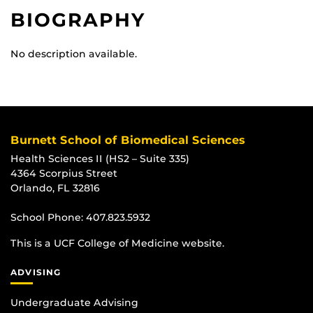
BIOGRAPHY
No description available.
Burnett School of Biomedical Sciences
Health Sciences II (HS2 – Suite 335)
4364 Scorpius Street
Orlando, FL 32816
School Phone:
407.823.5932
This is a UCF College of Medicine website.
ADVISING
Undergraduate Advising