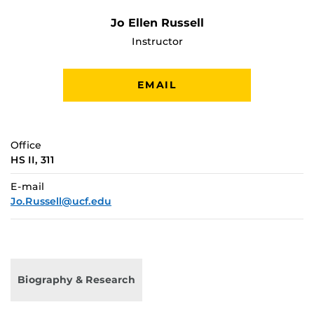
Jo Ellen Russell
Instructor
EMAIL
Office
HS II, 311
E-mail
Jo.Russell@ucf.edu
Biography & Research