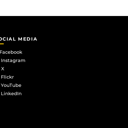
OCIAL MEDIA
Facebook
Instagram
X
Flickr
YouTube
LinkedIn