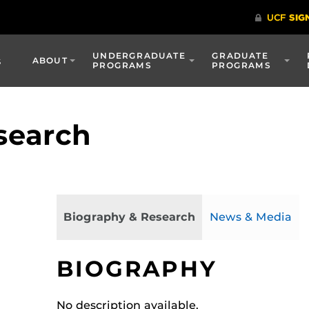
UNDERGRADUATE
GRADUATE
s
ABOUT
PROGRAMS
PROGRAMS
search
Biography & Research
News & Media
BIOGRAPHY
No description available.