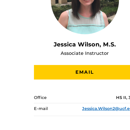
Jessica Wilson, M.S.
Associate Instructor
EMAIL
Office
HS II, 
E-mail
Jessica.Wilson2@ucf.