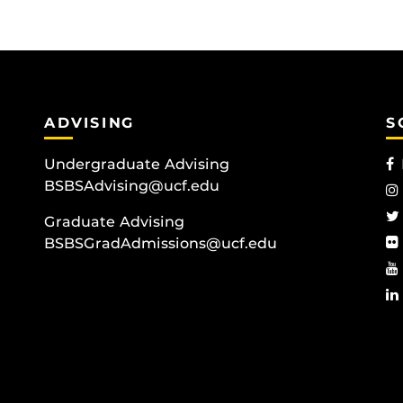
ADVISING
S
Undergraduate Advising
BSBSAdvising@ucf.edu
Graduate Advising
BSBSGradAdmissions@ucf.edu