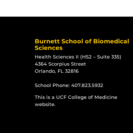
Burnett School of Biomedical
Sciences
Health Sciences II (HS2 – Suite 335)
4364 Scorpius Street
Orlando, FL 32816
School Phone:
407.823.5932
This is a UCF College of Medicine
website.