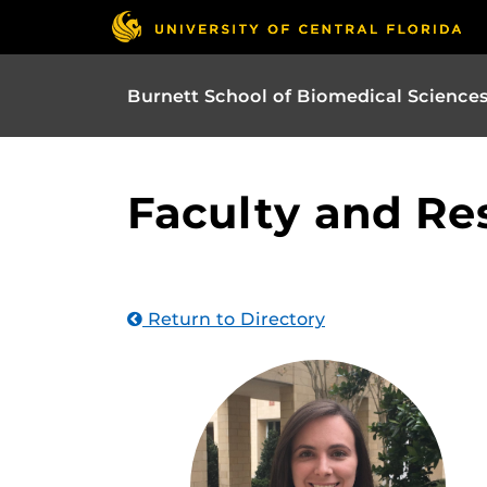
Burnett School of Biomedical Science
Faculty and Re
Return to Directory