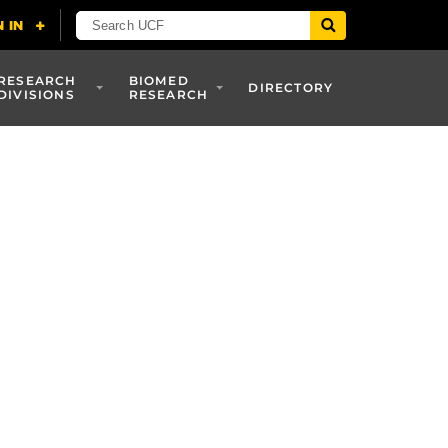
RESEARCH
BIOMED
DIRECTORY
DIVISIONS
RESEARCH