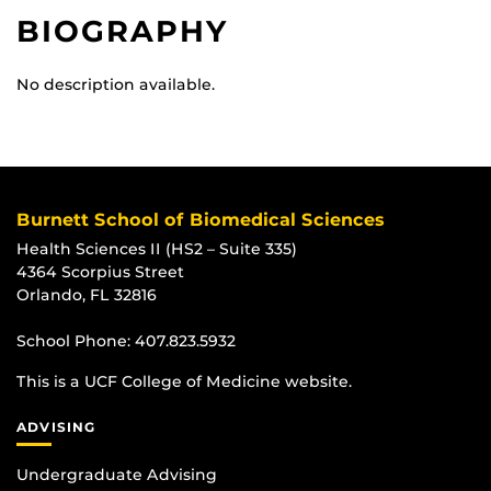
BIOGRAPHY
No description available.
Burnett School of Biomedical Sciences
Health Sciences II (HS2 – Suite 335)
4364 Scorpius Street
Orlando, FL 32816
School Phone:
407.823.5932
This is a UCF College of Medicine website.
ADVISING
Undergraduate Advising