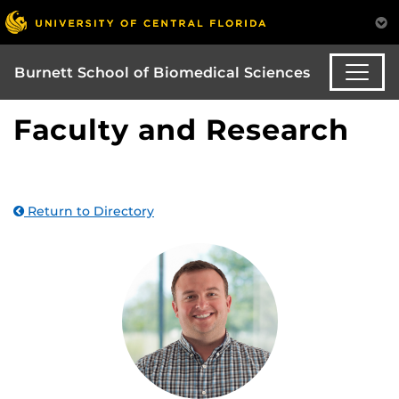
Burnett School of Biomedical Sciences
Faculty and Research
Return to Directory