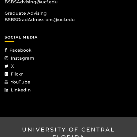
BSBSAdvising@ucf.edu
Graduate Advising
BSBSGradAdmissions@ucf.edu
SOCIAL MEDIA
Facebook
Instagram
X
Flickr
YouTube
LinkedIn
UNIVERSITY OF CENTRAL