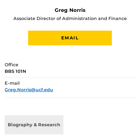
Greg Norris
Associate Director of Administration and Finance
EMAIL
Office
BBS 101N
E-mail
Greg.Norris@ucf.edu
Biography & Research