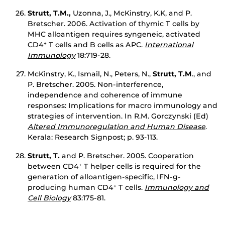
Strutt, T.M.,
Uzonna, J., McKinstry, K.K, and P.
Bretscher. 2006. Activation of thymic T cells by
MHC alloantigen requires syngeneic, activated
CD4
T cells and B cells as APC.
International
+
Immunology
18:719-28.
McKinstry, K., Ismail, N., Peters, N.,
Strutt, T.M
., and
P. Bretscher. 2005. Non-interference,
independence and coherence of immune
responses: Implications for macro immunology and
strategies of intervention. In R.M. Gorczynski (Ed)
Altered Immunoregulation and Human Disease
.
Kerala: Research Signpost; p. 93-113.
Strutt, T.
and P. Bretscher. 2005. Cooperation
between CD4
T helper cells is required for the
+
generation of alloantigen-specific, IFN-g-
producing human CD4
T cells.
Immunology and
+
Cell Biology
83:175-81.