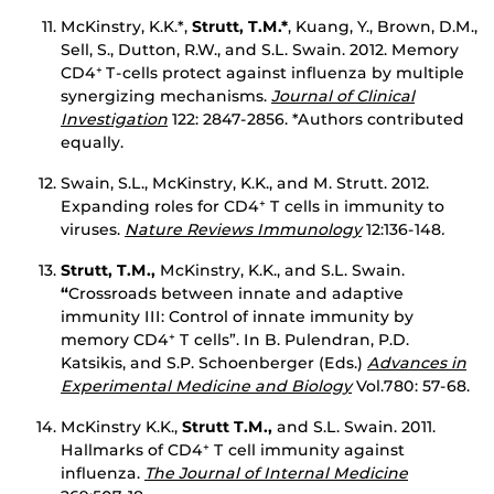
McKinstry, K.K.*,
Strutt, T.M.*
, Kuang, Y., Brown, D.M.,
Sell, S., Dutton, R.W., and S.L. Swain. 2012. Memory
CD4
T-cells protect against influenza by multiple
+
synergizing mechanisms.
Journal of Clinical
Investigation
122: 2847-2856. *Authors contributed
equally.
Swain, S.L., McKinstry, K.K., and M. Strutt. 2012.
Expanding roles for CD4
T cells in immunity to
+
viruses.
Nature Reviews Immunology
12:136-148
.
Strutt, T.M.,
McKinstry, K.K., and S.L. Swain.
“
Crossroads between innate and adaptive
immunity III: Control of innate immunity by
memory CD4
T cells”. In B. Pulendran, P.D.
+
Katsikis, and S.P. Schoenberger (Eds.)
Advances in
Experimental Medicine and Biology
Vol.780: 57-68.
McKinstry K.K.,
Strutt T.M.,
and S.L. Swain. 2011.
Hallmarks of CD4
T cell immunity against
+
influenza.
The Journal of Internal Medicine