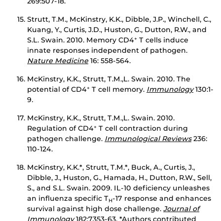
269:507-18.
Strutt, T.M., McKinstry, K.K., Dibble, J.P., Winchell, C.,
Kuang, Y., Curtis, J.D., Huston, G., Dutton, R.W., and
S.L. Swain. 2010. Memory CD4
T cells induce
+
innate responses independent of pathogen.
Nature Medicine
16: 558-564.
McKinstry, K.K., Strutt, T.M.,L. Swain. 2010. The
potential of CD4
T cell memory.
Immunology
130:1-
+
9
.
McKinstry, K.K., Strutt, T.M.,L. Swain. 2010.
Regulation of CD4
T cell contraction during
+
pathogen challenge.
Immunological Reviews
236:
110-124.
McKinstry, K.K.*, Strutt, T.M.*, Buck, A., Curtis, J.,
Dibble, J., Huston, G., Hamada, H., Dutton, R.W., Sell,
S., and S.L. Swain. 2009. IL-10 deficiency unleashes
an influenza specific T
-17 response and enhances
H
survival against high dose challenge.
Journal of
Immunology
182:7353-63. *Authors contributed