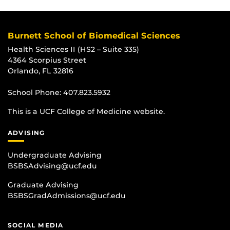
Burnett School of Biomedical Sciences
Health Sciences II (HS2 – Suite 335)
4364 Scorpius Street
Orlando, FL 32816
School Phone:
407.823.5932
This is a UCF College of Medicine website.
ADVISING
Undergraduate Advising
BSBSAdvising@ucf.edu
Graduate Advising
BSBSGradAdmissions@ucf.edu
SOCIAL MEDIA