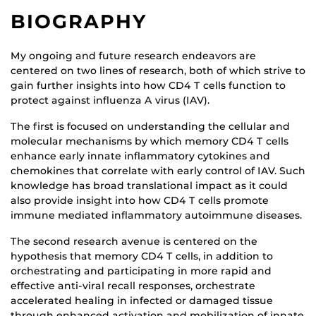
BIOGRAPHY
My ongoing and future research endeavors are
centered on two lines of research, both of which strive to
gain further insights into how CD4 T cells function to
protect against influenza A virus (IAV).
The first is focused on understanding the cellular and
molecular mechanisms by which memory CD4 T cells
enhance early innate inflammatory cytokines and
chemokines that correlate with early control of IAV. Such
knowledge has broad translational impact as it could
also provide insight into how CD4 T cells promote
immune mediated inflammatory autoimmune diseases.
The second research avenue is centered on the
hypothesis that memory CD4 T cells, in addition to
orchestrating and participating in more rapid and
effective anti-viral recall responses, orchestrate
accelerated healing in infected or damaged tissue
through enhanced activation and mobilization of innate