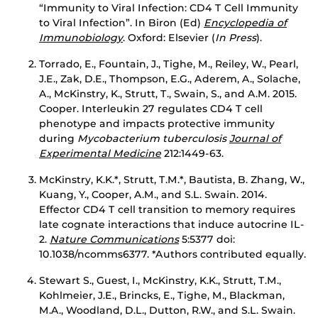
“Immunity to Viral Infection: CD4 T Cell Immunity
to Viral Infection”. In Biron (Ed)
Encyclopedia of
Immunobiology
. Oxford: Elsevier (
In Press
).
Torrado, E., Fountain, J., Tighe, M., Reiley, W., Pearl,
J.E., Zak, D.E., Thompson, E.G., Aderem, A., Solache,
A., McKinstry, K., Strutt, T., Swain, S., and A.M. 2015.
Cooper. Interleukin 27 regulates CD4 T cell
phenotype and impacts protective immunity
during
Mycobacterium
tuberculosis
Journal of
Experimental Medicine
212:1449-63.
McKinstry, K.K.*, Strutt, T.M.*, Bautista, B. Zhang, W.,
Kuang, Y., Cooper, A.M., and S.L. Swain. 2014.
Effector CD4 T cell transition to memory requires
late cognate interactions that induce autocrine IL-
2.
Nature Communications
5:5377 doi:
10.1038/ncomms6377. *Authors contributed equally.
Stewart S., Guest, I., McKinstry, K.K., Strutt, T.M.,
Kohlmeier, J.E., Brincks, E., Tighe, M., Blackman,
M.A., Woodland, D.L., Dutton, R.W., and S.L. Swain.