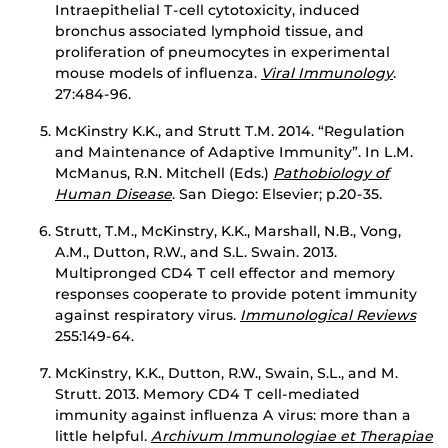
Intraepithelial T-cell cytotoxicity, induced
bronchus associated lymphoid tissue, and
proliferation of pneumocytes in experimental
mouse models of influenza.
Viral Immunology
.
27:484-96.
McKinstry K.K., and Strutt T.M. 2014. “Regulation
and Maintenance of Adaptive Immunity”. In L.M.
McManus, R.N. Mitchell (Eds.)
Pathobiology of
Human Disease
. San Diego: Elsevier; p.20-35.
Strutt, T.M., McKinstry, K.K., Marshall, N.B., Vong,
A.M., Dutton, R.W., and S.L. Swain. 2013.
Multipronged CD4 T cell effector and memory
responses cooperate to provide potent immunity
against respiratory virus.
Immunological Reviews
255:149-64.
McKinstry, K.K., Dutton, R.W., Swain, S.L., and M.
Strutt. 2013. Memory CD4 T cell-mediated
immunity against influenza A virus: more than a
little helpful.
Archivum Immunologiae et Therapiae