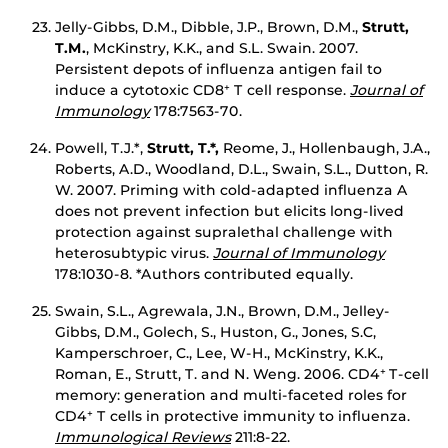
Jelly-Gibbs, D.M., Dibble, J.P., Brown, D.M.,
Strutt,
T.M.
, McKinstry, K.K., and S.L. Swain. 2007.
Persistent depots of influenza antigen fail to
induce a cytotoxic CD8
T cell response.
Journal of
+
Immunology
178:7563-70.
Powell, T.J.*,
Strutt, T.*,
Reome, J., Hollenbaugh, J.A.,
Roberts, A.D., Woodland, D.L., Swain, S.L., Dutton, R.
W. 2007. Priming with cold-adapted influenza A
does not prevent infection but elicits long-lived
protection against supralethal challenge with
heterosubtypic virus.
Journal of Immunology
178:1030-8. *Authors contributed equally.
Swain, S.L., Agrewala, J.N., Brown, D.M., Jelley-
Gibbs, D.M., Golech, S., Huston, G., Jones, S.C,
Kamperschroer, C., Lee, W-H., McKinstry, K.K.,
Roman, E., Strutt, T. and N. Weng. 2006. CD4
T-cell
+
memory: generation and multi-faceted roles for
CD4
T cells in protective immunity to influenza.
+
Immunological Reviews
211:8-22.