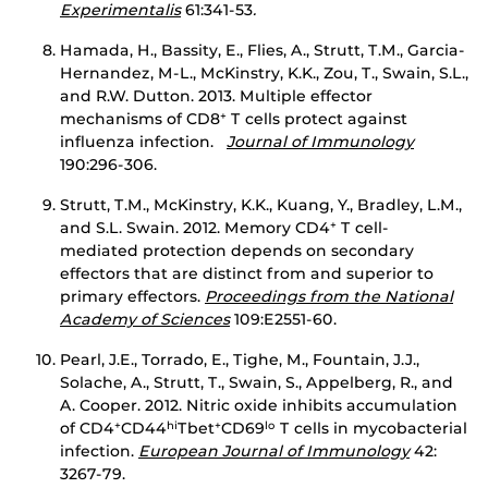
Experimentalis
61:341-53
.
Hamada, H., Bassity, E., Flies, A., Strutt, T.M., Garcia-
Hernandez, M-L., McKinstry, K.K., Zou, T., Swain, S.L.,
and R.W. Dutton. 2013. Multiple effector
mechanisms of CD8
T cells protect against
+
influenza infection.
Journal of Immunology
190:296-306.
Strutt, T.M., McKinstry, K.K., Kuang, Y., Bradley, L.M.,
and S.L. Swain. 2012. Memory CD4
T cell-
+
mediated protection depends on secondary
effectors that are distinct from and superior to
primary effectors.
Proceedings from the National
Academy of Sciences
109:E2551-60.
Pearl, J.E., Torrado, E., Tighe, M., Fountain, J.J.,
Solache, A., Strutt, T., Swain, S., Appelberg, R., and
A. Cooper. 2012. Nitric oxide inhibits accumulation
of CD4
CD44
Tbet
CD69
T cells in mycobacterial
+
hi
+
lo
infection.
European Journal of Immunology
42:
3267-79.