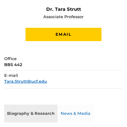
Dr. Tara Strutt
Associate Professor
EMAIL
Office
BBS 442
E-mail
Tara.Strutt@ucf.edu
Biography & Research
News & Media