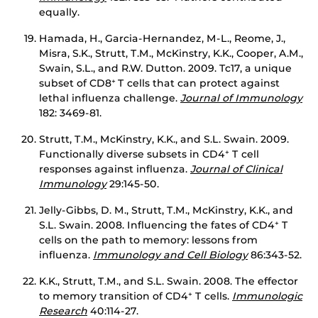
equally.
Hamada, H., Garcia-Hernandez, M-L., Reome, J.,
Misra, S.K., Strutt, T.M., McKinstry, K.K., Cooper, A.M.,
Swain, S.L., and R.W. Dutton. 2009. Tc17, a unique
subset of CD8
T cells that can protect against
+
lethal influenza challenge.
Journal of Immunology
182: 3469-81.
Strutt, T.M., McKinstry, K.K., and S.L. Swain. 2009.
Functionally diverse subsets in CD4
T cell
+
responses against influenza.
Journal of Clinical
Immunology
29:145-50.
Jelly-Gibbs, D. M., Strutt, T.M., McKinstry, K.K., and
S.L. Swain. 2008. Influencing the fates of CD4
T
+
cells on the path to memory: lessons from
influenza.
Immunology and Cell Biology
86:343-52.
K.K., Strutt, T.M., and S.L. Swain. 2008. The effector
to memory transition of CD4
T cells.
Immunologic
+
Research
40:114-27.