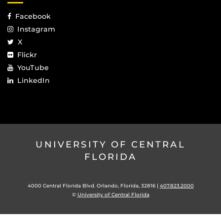
Facebook
Instagram
X
Flickr
YouTube
LinkedIn
UNIVERSITY OF CENTRAL
FLORIDA
4000 Central Florida Blvd. Orlando, Florida, 32816 |
407.823.2000
©
University of Central Florida