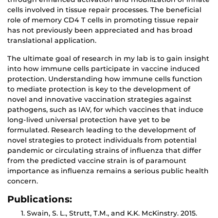
cells involved in tissue repair processes. The beneficial
role of memory CD4 T cells in promoting tissue repair
has not previously been appreciated and has broad
translational application.
The ultimate goal of research in my lab is to gain insight
into how immune cells participate in vaccine induced
protection. Understanding how immune cells function
to mediate protection is key to the development of
novel and innovative vaccination strategies against
pathogens, such as IAV, for which vaccines that induce
long-lived universal protection have yet to be
formulated. Research leading to the development of
novel strategies to protect individuals from potential
pandemic or circulating strains of influenza that differ
from the predicted vaccine strain is of paramount
importance as influenza remains a serious public health
concern.
Publications:
Swain, S. L., Strutt, T.M., and K.K. McKinstry. 2015.