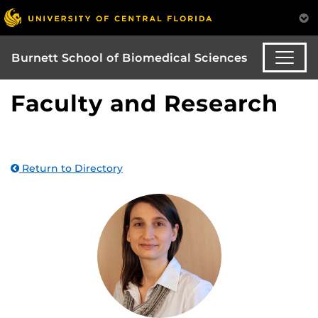
Burnett School of Biomedical Sciences
Faculty and Research
Return to Directory