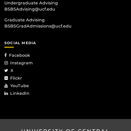
Undergraduate Advising
BSBSAdvising@ucf.edu
Graduate Advising
BSBSGradAdmissions@ucf.edu
SOCIAL MEDIA
Facebook
Instagram
X
Flickr
YouTube
LinkedIn