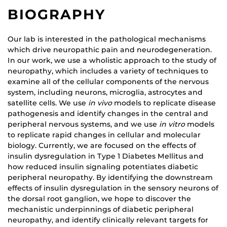
BIOGRAPHY
Our lab is interested in the pathological mechanisms
which drive neuropathic pain and neurodegeneration.
In our work, we use a wholistic approach to the study of
neuropathy, which includes a variety of techniques to
examine all of the cellular components of the nervous
system, including neurons, microglia, astrocytes and
satellite cells. We use
in vivo
models to replicate disease
pathogenesis and identify changes in the central and
peripheral nervous systems, and we use
in vitro
models
to replicate rapid changes in cellular and molecular
biology. Currently, we are focused on the effects of
insulin dysregulation in Type 1 Diabetes Mellitus and
how reduced insulin signaling potentiates diabetic
peripheral neuropathy. By identifying the downstream
effects of insulin dysregulation in the sensory neurons of
the dorsal root ganglion, we hope to discover the
mechanistic underpinnings of diabetic peripheral
neuropathy, and identify clinically relevant targets for