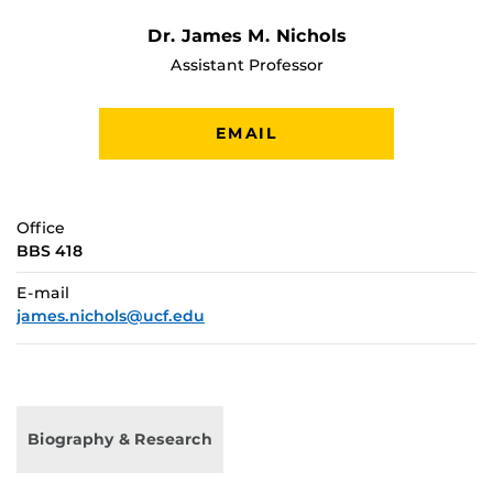
Dr. James M. Nichols
Assistant Professor
EMAIL
Office
BBS 418
E-mail
james.nichols@ucf.edu
Biography & Research