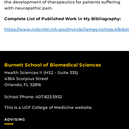
the development of therapeutics for patients suffering
with neuropathic pain.
Complete List of Published Work in My Bibliography:
https://www.ncbi.nlm.nih.gov/myncbi/james.nichols.4/bibli
Burnett School of Biomedical Sciences
Health Sciences II (HS2 – Suite 335)
4364 Scorpius Street
Orlando, FL 32816
School Phone:
407.823.5932
This is a UCF College of Medicine website.
ADVISING