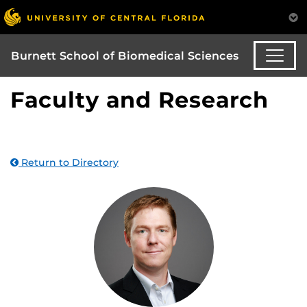
Burnett School of Biomedical Sciences
Faculty and Research
Return to Directory