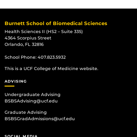
Burnett School of Biomedical Sciences
Health Sciences II (HS2 – Suite 335)
4364 Scorpius Street
Orlando, FL 32816
School Phone:
407.823.5932
This is a UCF College of Medicine website.
ADVISING
Undergraduate Advising
BSBSAdvising@ucf.edu
Graduate Advising
BSBSGradAdmissions@ucf.edu
SOCIAL MEDIA