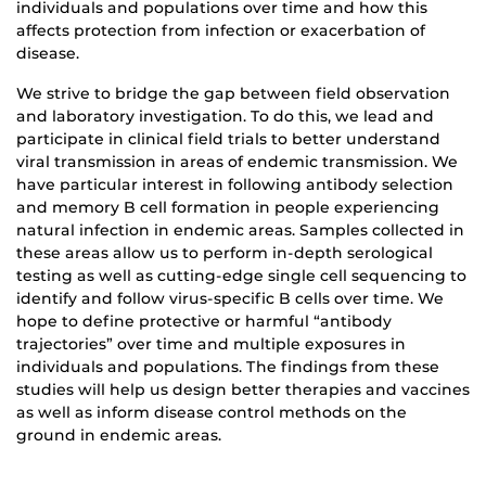
individuals and populations over time and how this
affects protection from infection or exacerbation of
disease.
We strive to bridge the gap between field observation
and laboratory investigation. To do this, we lead and
participate in clinical field trials to better understand
viral transmission in areas of endemic transmission. We
have particular interest in following antibody selection
and memory B cell formation in people experiencing
natural infection in endemic areas. Samples collected in
these areas allow us to perform in-depth serological
testing as well as cutting-edge single cell sequencing to
identify and follow virus-specific B cells over time. We
hope to define protective or harmful “antibody
trajectories” over time and multiple exposures in
individuals and populations. The findings from these
studies will help us design better therapies and vaccines
as well as inform disease control methods on the
ground in endemic areas.