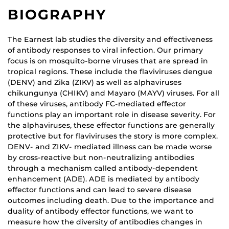
BIOGRAPHY
The Earnest lab studies the diversity and effectiveness
of antibody responses to viral infection. Our primary
focus is on mosquito-borne viruses that are spread in
tropical regions. These include the flaviviruses dengue
(DENV) and Zika (ZIKV) as well as alphaviruses
chikungunya (CHIKV) and Mayaro (MAYV) viruses. For all
of these viruses, antibody FC-mediated effector
functions play an important role in disease severity. For
the alphaviruses, these effector functions are generally
protective but for flaviviruses the story is more complex.
DENV- and ZIKV- mediated illness can be made worse
by cross-reactive but non-neutralizing antibodies
through a mechanism called antibody-dependent
enhancement (ADE). ADE is mediated by antibody
effector functions and can lead to severe disease
outcomes including death. Due to the importance and
duality of antibody effector functions, we want to
measure how the diversity of antibodies changes in