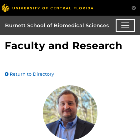
Burnett School of Biomedical Sciences
Faculty and Research
Return to Directory