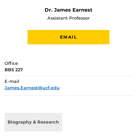
Dr. James Earnest
Assistant Professor
EMAIL
Office
BBS 227
E-mail
James.Earnest@ucf.edu
Biography & Research