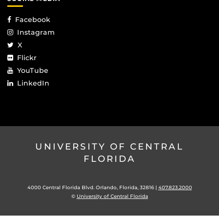
Facebook
Instagram
X
Flickr
YouTube
LinkedIn
UNIVERSITY OF CENTRAL
FLORIDA
4000 Central Florida Blvd. Orlando, Florida, 32816 |
407.823.2000
©
University of Central Florida