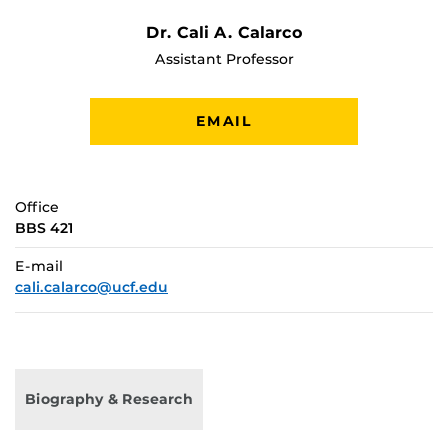
Dr. Cali A. Calarco
Assistant Professor
EMAIL
Office
BBS 421
E-mail
cali.calarco@ucf.edu
Biography & Research