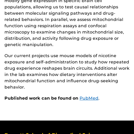
modify gene expression in specific brain cell
populations, allowing us to test causal relationships
between molecular signaling pathways and drug-
related behaviors. In parallel, we assess mitochondrial
function using respiration assays and confocal
microscopy to examine changes in mitochondrial size,
distribution, and activity following drug exposure or
genetic manipulation.
Our current projects use mouse models of nicotine
exposure and self-administration to study how repeated
drug experience reshapes brain circuits. Additional work
in the lab examines how dietary interventions alter
mitochondrial function and influence drug-seeking
behavior.
Published work can be found on
PubMed
.