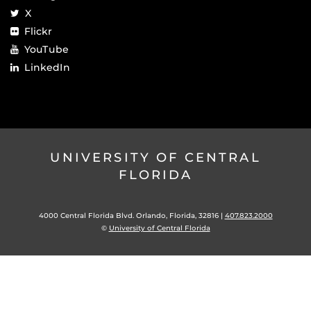
X
Flickr
YouTube
LinkedIn
UNIVERSITY OF CENTRAL
FLORIDA
4000 Central Florida Blvd. Orlando, Florida, 32816 |
407.823.2000
©
University of Central Florida