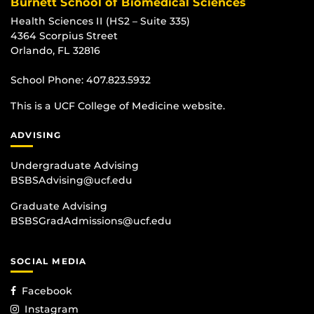
Burnett School of Biomedical Sciences
Health Sciences II (HS2 – Suite 335)
4364 Scorpius Street
Orlando, FL 32816
School Phone:
407.823.5932
This is a UCF College of Medicine website.
ADVISING
Undergraduate Advising
BSBSAdvising@ucf.edu
Graduate Advising
BSBSGradAdmissions@ucf.edu
SOCIAL MEDIA
Facebook
Instagram