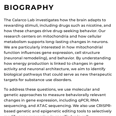
BIOGRAPHY
The Calarco Lab investigates how the brain adapts to
rewarding stimuli, including drugs such as nicotine, and
how these changes drive drug-seeking behavior. Our
research centers on mitochondria and how cellular
metabolism supports long-lasting changes in neurons.
We are particularly interested in how mitochondrial
function influences gene expression, cell structure
(neuronal remodeling), and behavior. By understanding
how energy production is linked to changes in gene
activity and neuronal architecture, we aim to identify
biological pathways that could serve as new therapeutic
targets for substance use disorders.
To address these questions, we use molecular and
genetic approaches to measure behaviorally relevant
changes in gene expression, including qPCR, RNA
sequencing, and ATAC sequencing. We also use CRISPR-
based genetic and epigenetic editing tools to selectively