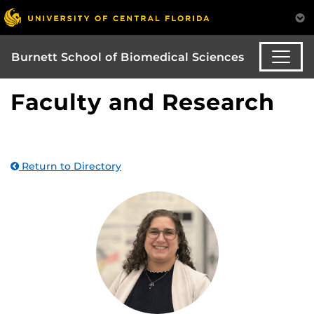
Burnett School of Biomedical Sciences
Faculty and Research
Return to Directory