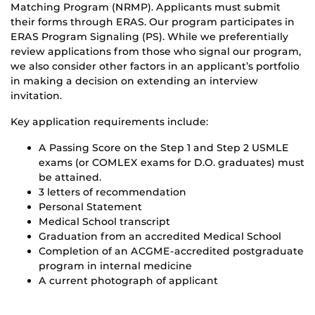
Matching Program (NRMP). Applicants must submit
their forms through ERAS. Our program participates in
ERAS Program Signaling (PS). While we preferentially
review applications from those who signal our program,
we also consider other factors in an applicant’s portfolio
in making a decision on extending an interview
invitation.
Key application requirements include:
A Passing Score on the Step 1 and Step 2 USMLE
exams (or COMLEX exams for D.O. graduates) must
be attained.
3 letters of recommendation
Personal Statement
Medical School transcript
Graduation from an accredited Medical School
Completion of an ACGME-accredited postgraduate
program in internal medicine
A current photograph of applicant