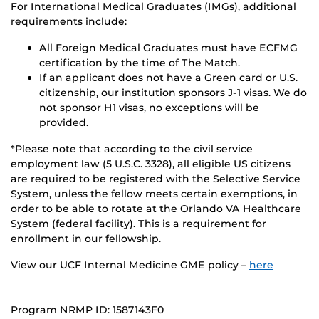
For International Medical Graduates (IMGs), additional
requirements include:
All Foreign Medical Graduates must have ECFMG
certification by the time of The Match.
If an applicant does not have a Green card or U.S.
citizenship, our institution sponsors J-1 visas. We do
not sponsor H1 visas, no exceptions will be
provided.
*Please note that according to the civil service
employment law (5 U.S.C. 3328), all eligible US citizens
are required to be registered with the Selective Service
System, unless the fellow meets certain exemptions, in
order to be able to rotate at the Orlando VA Healthcare
System (federal facility). This is a requirement for
enrollment in our fellowship.
View our UCF Internal Medicine GME policy –
here
Program NRMP ID: 1587143F0