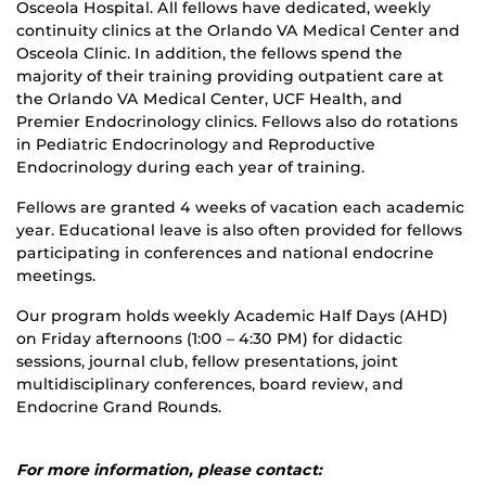
Osceola Hospital. All fellows have dedicated, weekly
continuity clinics at the Orlando VA Medical Center and
Osceola Clinic. In addition, the fellows spend the
majority of their training providing outpatient care at
the Orlando VA Medical Center, UCF Health, and
Premier Endocrinology clinics. Fellows also do rotations
in Pediatric Endocrinology and Reproductive
Endocrinology during each year of training.
Fellows are granted 4 weeks of vacation each academic
year. Educational leave is also often provided for fellows
participating in conferences and national endocrine
meetings.
Our program holds weekly Academic Half Days (AHD)
on Friday afternoons (1:00 – 4:30 PM) for didactic
sessions, journal club, fellow presentations, joint
multidisciplinary conferences, board review, and
Endocrine Grand Rounds.
For more information, please contact: