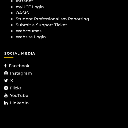
Intranet
myUCF Login
OASIS
Student Professionalism Reporting
Submit a Support Ticket
Webcourses
Website Login
SOCIAL MEDIA
Facebook
Instagram
X
Flickr
YouTube
LinkedIn