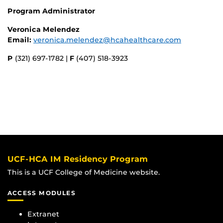
Program Administrator
Veronica Melendez
Email:
veronica.melendez@hcahealthcare.com
P
(321) 697-1782 |
F
(407) 518-3923
UCF-HCA IM Residency Program
This is a UCF College of Medicine website.
ACCESS MODULES
Extranet