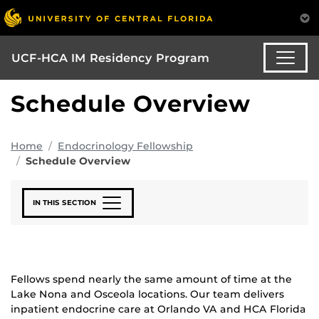
UCF-HCA IM Residency Program
Schedule Overview
Home
Endocrinology Fellowship
Schedule Overview
IN THIS SECTION
Fellows spend nearly the same amount of time at the
Lake Nona and Osceola locations. Our team delivers
inpatient endocrine care at Orlando VA and HCA Florida