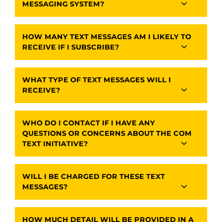
MESSAGING SYSTEM?
HOW MANY TEXT MESSAGES AM I LIKELY TO
RECEIVE IF I SUBSCRIBE?
WHAT TYPE OF TEXT MESSAGES WILL I
RECEIVE?
WHO DO I CONTACT IF I HAVE ANY
QUESTIONS OR CONCERNS ABOUT THE COM
TEXT INITIATIVE?
WILL I BE CHARGED FOR THESE TEXT
MESSAGES?
HOW MUCH DETAIL WILL BE PROVIDED IN A