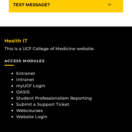
TEXT MESSAGE?
Health IT
This is a UCF College of Medicine website.
ACCESS MODULES
Extranet
Intranet
myUCF Login
OASIS
Student Professionalism Reporting
Submit a Support Ticket
Webcourses
Website Login