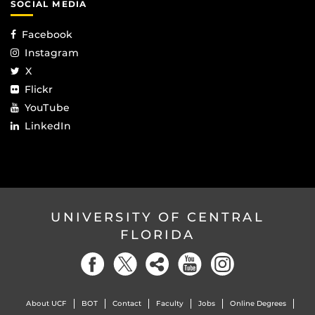
SOCIAL MEDIA
Facebook
Instagram
X
Flickr
YouTube
LinkedIn
UNIVERSITY OF CENTRAL
FLORIDA
About UCF
BOT
Contact
Faculty
Jobs
Online Degrees