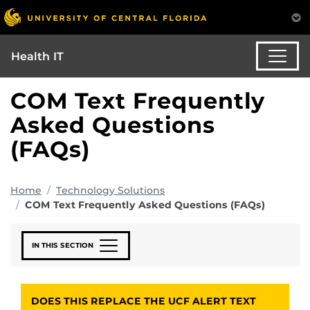
Health IT
COM Text Frequently
Asked Questions
(FAQs)
Home
Technology Solutions
COM Text Frequently Asked Questions (FAQs)
IN THIS SECTION
DOES THIS REPLACE THE UCF ALERT TEXT