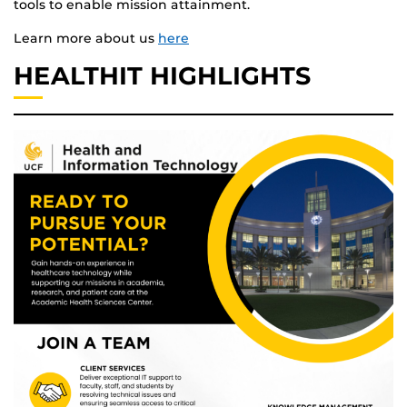
tools to enable mission attainment.
Learn more about us
here
HEALTHIT HIGHLIGHTS