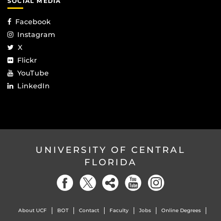
SOCIAL MEDIA
Facebook
Instagram
X
Flickr
YouTube
LinkedIn
UNIVERSITY OF CENTRAL
FLORIDA
About UCF
BOT
Contact
Faculty
Jobs
Online Degrees