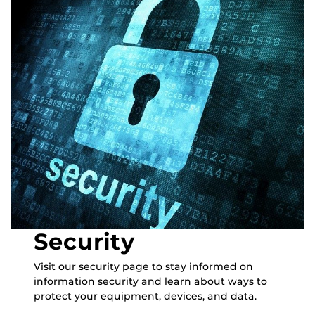
Security
Visit our security page to stay informed on
information security and learn about ways to
protect your equipment, devices, and data.