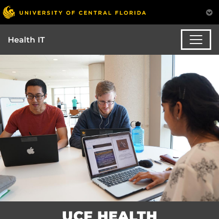
Health IT
UCF HEALTH