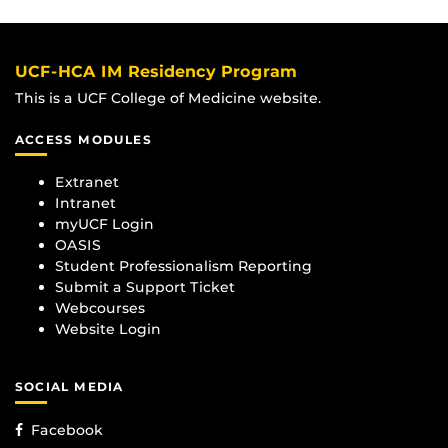
UCF-HCA IM Residency Program
This is a UCF College of Medicine website.
ACCESS MODULES
Extranet
Intranet
myUCF Login
OASIS
Student Professionalism Reporting
Submit a Support Ticket
Webcourses
Website Login
SOCIAL MEDIA
Facebook