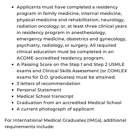
Applicants must have completed a residency
program in family medicine, internal medicine,
physical medicine and rehabilitation, neurology,
radiation oncology; or, at least three clinical years
in residency program in anesthesiology,
emergency medicine, obstetrics and gynecology,
psychiatry, radiology, or surgery. All required
clinical education must be completed in an
ACGME-accredited residency program.
A Passing Score on the Step 1 and Step 2 USMLE
exams and Clinical Skills Assessment (or COMLEX
exams for D.O. graduates) must be attained.
3 letters of recommendation
Personal Statement
Medical School transcript
Graduation from an accredited Medical School
A current photograph of applicant
For International Medical Graduates (IMGs), additional
requirements include: