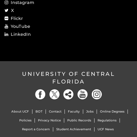
Instagram
X
Flickr
YouTube
LinkedIn
UNIVERSITY OF CENTRAL
FLORIDA
About UCF
BOT
Contact
Faculty
Jobs
Online Degrees
Policies
Privacy Notice
Public Records
Regulations
Report a Concern
Student Achievement
UCF News