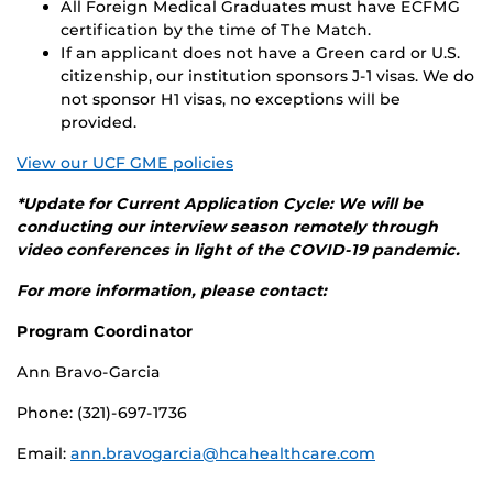
All Foreign Medical Graduates must have ECFMG
certification by the time of The Match.
If an applicant does not have a Green card or U.S.
citizenship, our institution sponsors J-1 visas. We do
not sponsor H1 visas, no exceptions will be
provided.
View our UCF GME policies
*Update for Current Application Cycle: We will be
conducting our interview season remotely through
video conferences in light of the COVID-19 pandemic.
For more information, please contact:
Program Coordinator
Ann Bravo-Garcia
Phone: (321)-697-1736
Email:
ann.bravogarcia@hcahealthcare.com