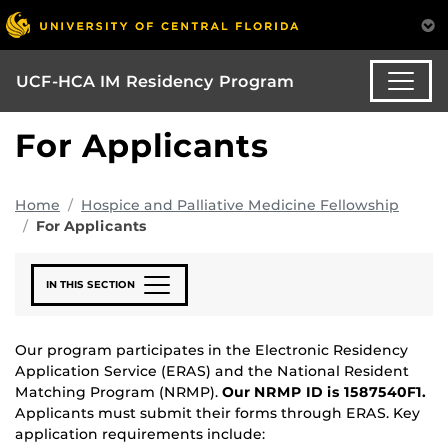
UCF-HCA IM Residency Program
For Applicants
Home
Hospice and Palliative Medicine Fellowship
For Applicants
IN THIS SECTION
Our program participates in the Electronic Residency
Application Service (ERAS) and the National Resident
Matching Program (NRMP).
Our NRMP ID is 1587540F1.
Applicants must submit their forms through ERAS. Key
application requirements include: