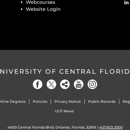
Webcourses
Website Login
NIVERSITY OF CENTRAL FLORI
nline Degrees
Policies
Privacy Notice
Public Records
Reg
UCF News
4000 Central Florida Blvd. Orlando, Florida, 32816 |
407.823.2000