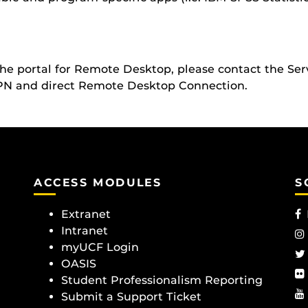
 the portal for Remote Desktop, please contact the Se
VPN and direct Remote Desktop Connection.
ACCESS MODULES
S
Extranet
Intranet
myUCF Login
OASIS
Student Professionalism Reporting
Submit a Support Ticket