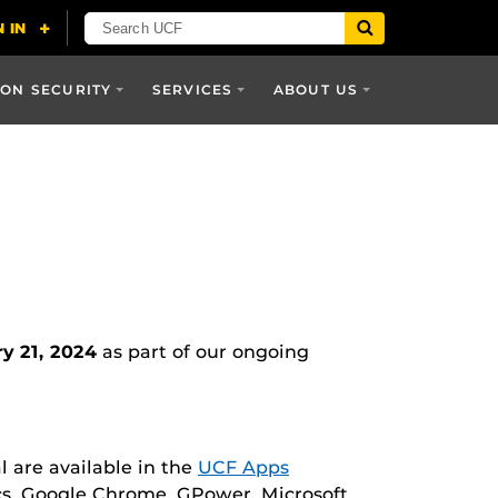
ON SECURITY
SERVICES
ABOUT US
y 21, 2024
as part of our ongoing
l are available in the
UCF Apps
ics, Google Chrome, GPower, Microsoft