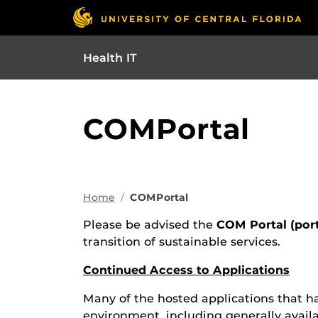
Health IT
COMPortal
Home
COMPortal
Please be advised the
COM Portal (por
transition of sustainable services.
Continued Access to Applications
Many of the hosted applications that ha
environment, including generally avail