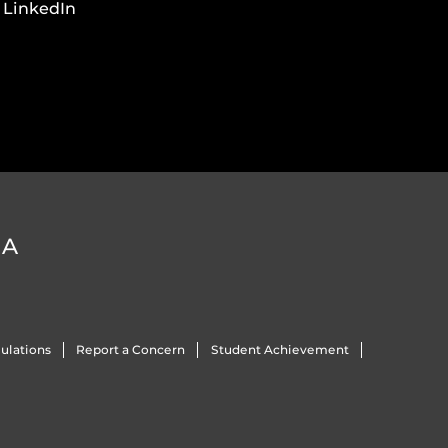
LinkedIn
DA
ulations
Report a Concern
Student Achievement