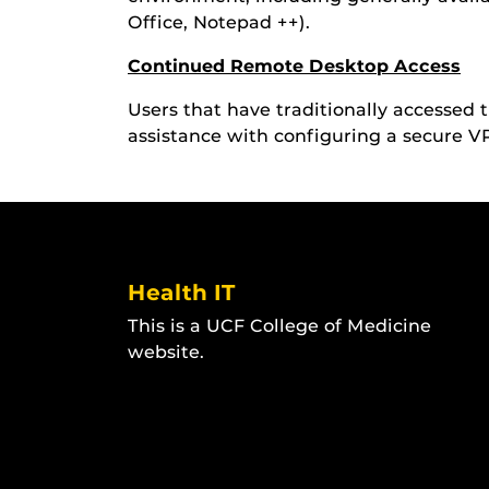
Office, Notepad ++).
Continued Remote Desktop Access
Users that have traditionally accessed
assistance with configuring a secure 
Health IT
This is a UCF College of Medicine
website.