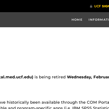
HOME
INFORMATI
tal.med.ucf.edu)
is being retired
Wednesday, Februar
ve historically been available through the COM Porta
able and program-specific apps (i.e. IBM SPSS Statist