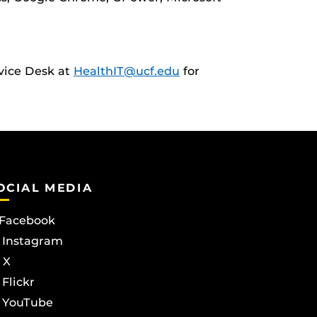
rvice Desk at
HealthIT@ucf.edu
for
OCIAL MEDIA
Facebook
Instagram
X
Flickr
YouTube