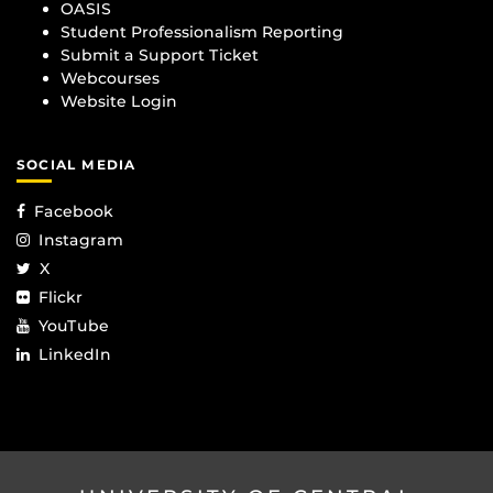
OASIS
Student Professionalism Reporting
Submit a Support Ticket
Webcourses
Website Login
SOCIAL MEDIA
Facebook
Instagram
X
Flickr
YouTube
LinkedIn