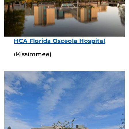
HCA Florida Osceola Hospital
(Kissimmee)