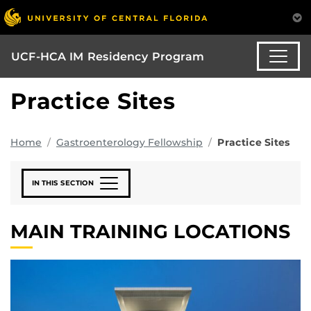
UCF-HCA IM Residency Program
Practice Sites
Home
Gastroenterology Fellowship
Practice Sites
IN THIS SECTION
MAIN TRAINING LOCATIONS