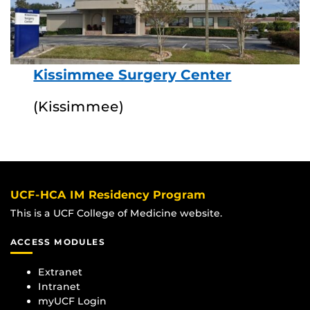
Kissimmee Surgery Center
(Kissimmee)
UCF-HCA IM Residency Program
This is a UCF College of Medicine website.
ACCESS MODULES
Extranet
Intranet
myUCF Login