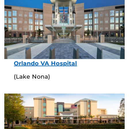
Orlando VA Hospital
(Lake Nona)