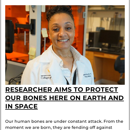
RESEARCHER AIMS TO PROTECT
OUR BONES HERE ON EARTH AND
IN SPACE
Our human bones are under constant attack. From the
moment we are born, they are fending off against