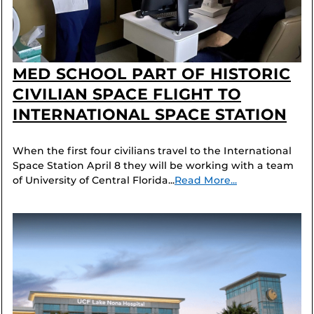
MED SCHOOL PART OF HISTORIC
CIVILIAN SPACE FLIGHT TO
INTERNATIONAL SPACE STATION
When the first four civilians travel to the International
Space Station April 8 they will be working with a team
of University of Central Florida...
Read More...