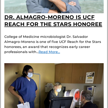
DR. ALMAGRO-MORENO IS UCF
REACH FOR THE STARS HONOREE
College of Medicine microbiologist Dr. Salvador
Almagro-Moreno is one of five UCF Reach for the Stars
honorees, an award that recognizes early career
professionals with...
Read More...