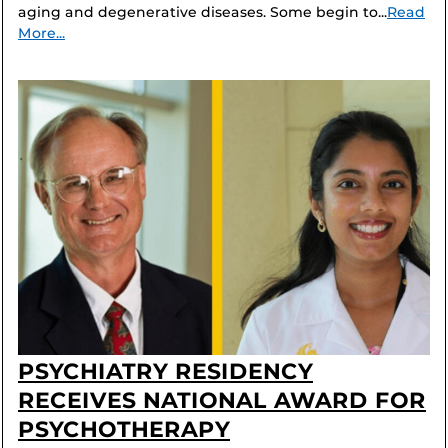
aging and degenerative diseases. Some begin to...
Read
More...
PSYCHIATRY RESIDENCY
RECEIVES NATIONAL AWARD FOR
PSYCHOTHERAPY