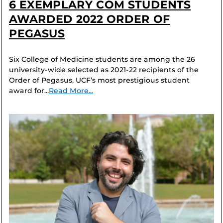
6 EXEMPLARY COM STUDENTS
AWARDED 2022 ORDER OF
PEGASUS
Six College of Medicine students are among the 26
university-wide selected as 2021-22 recipients of the
Order of Pegasus, UCF’s most prestigious student
award for...
Read More...