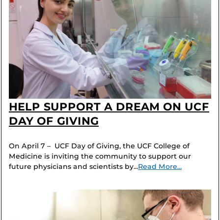
HELP SUPPORT A DREAM ON UCF
DAY OF GIVING
On April 7 – UCF Day of Giving, the UCF College of
Medicine is inviting the community to support our
future physicians and scientists by...
Read More...