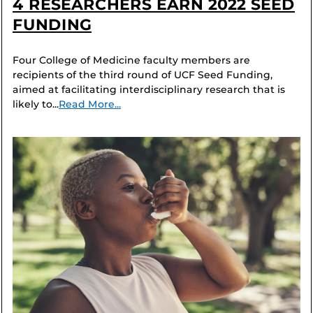
4 RESEARCHERS EARN 2022 SEED
FUNDING
Four College of Medicine faculty members are
recipients of the third round of UCF Seed Funding,
aimed at facilitating interdisciplinary research that is
likely to...
Read More...