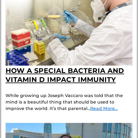
HOW A SPECIAL BACTERIA AND
VITAMIN D IMPACT IMMUNITY
While growing up Joseph Vaccaro was told that the
mind is a beautiful thing that should be used to
improve the world. It’s that parental...
Read More...