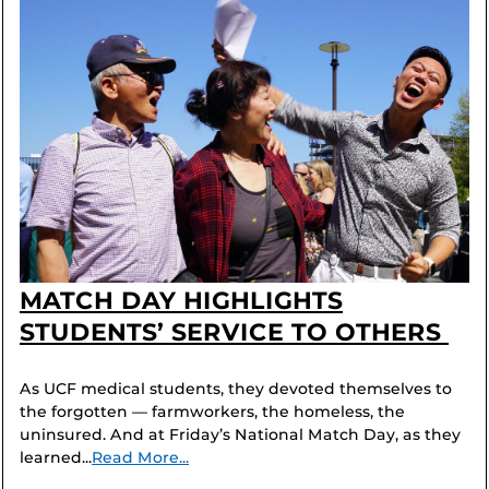
MATCH DAY HIGHLIGHTS
STUDENTS’ SERVICE TO OTHERS
As UCF medical students, they devoted themselves to
the forgotten — farmworkers, the homeless, the
uninsured. And at Friday’s National Match Day, as they
learned...
Read More...