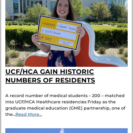
UCF/HCA GAIN HISTORIC
NUMBERS OF RESIDENTS
A record number of medical students – 200 – matched
into UCF/HCA Healthcare residencies Friday as the
graduate medical education (GME) partnership, one of
the...
Read More...