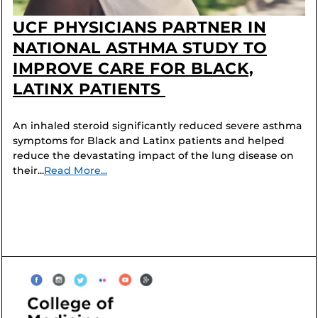
UCF PHYSICIANS PARTNER IN
NATIONAL ASTHMA STUDY TO
IMPROVE CARE FOR BLACK,
LATINX PATIENTS
An inhaled steroid significantly reduced severe asthma
symptoms for Black and Latinx patients and helped
reduce the devastating impact of the lung disease on
their...
Read More...