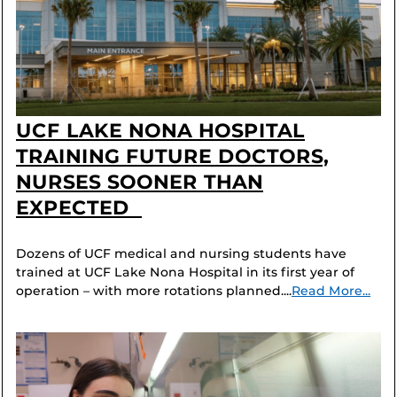
UCF LAKE NONA HOSPITAL
TRAINING FUTURE DOCTORS,
NURSES SOONER THAN
EXPECTED
Dozens of UCF medical and nursing students have
trained at UCF Lake Nona Hospital in its first year of
operation – with more rotations planned....
Read More...