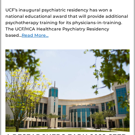
UCF’s inaugural psychiatric residency has won a
national educational award that will provide additional
psychotherapy training for its physicians-in-training.
The UCF/HCA Healthcare Psychiatry Residency
based...
Read More...