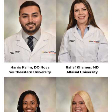
Harris Kalim, DO
Nova
Rahaf Khames, MD
Southeastern University
Alfaisal University