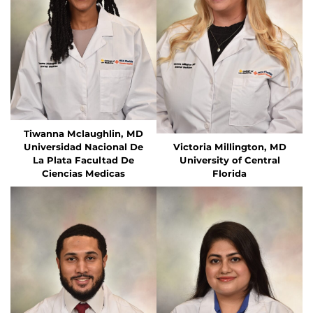
Tiwanna Mclaughlin, MD
Universidad Nacional De
Victoria Millington, MD
La Plata Facultad De
University of Central
Ciencias Medicas
Florida