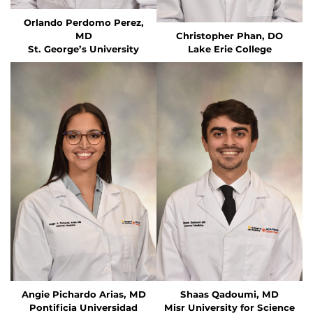
Orlando Perdomo Perez,
MD
Christopher Phan, DO
St. George’s University
Lake Erie College
Angie Pichardo Arias, MD
Shaas Qadoumi, MD
Pontificia Universidad
Misr University for Science