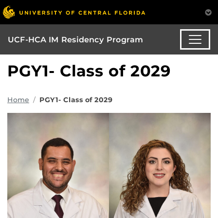
UCF-HCA IM Residency Program
PGY1- Class of 2029
Home
PGY1- Class of 2029