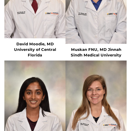
David Moodie, MD
University of Central
Muskan FNU, MD
Jinnah
Florida
Sindh Medical University