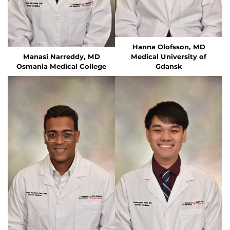
Hanna Olofsson, MD
Manasi Narreddy, MD
Medical University of
Osmania Medical College
Gdansk