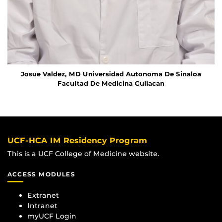
Josue Valdez, MD
Universidad Autonoma De Sinaloa
Facultad De Medicina Culiacan
UCF-HCA IM Residency Program
This is a UCF College of Medicine website.
ACCESS MODULES
Extranet
Intranet
myUCF Login