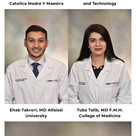
Catolica Madre Y Maestra
and Technology
Ehab Takrori, MD
Alfaisal
Tuba Talib, MD
F.M.H.
University
College of Medicine