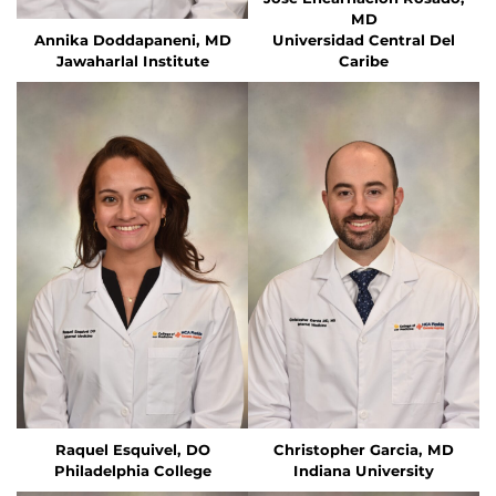
MD
Annika Doddapaneni, MD
Universidad Central Del
Jawaharlal Institute
Caribe
Raquel Esquivel, DO
Christopher Garcia, MD
Philadelphia College
Indiana University