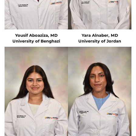
Yousif Aboaziza, MD
Yara Alnaber, MD
University of Benghazi
University of Jordan