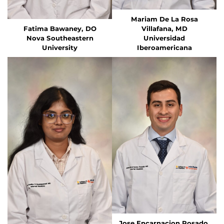
Mariam De La Rosa
Fatima Bawaney, DO
Villafana, MD
Nova Southeastern
Universidad
University
Iberoamericana
Jose Encarnacion Rosado,