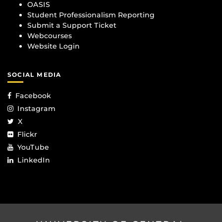
OASIS
Student Professionalism Reporting
Submit a Support Ticket
Webcourses
Website Login
SOCIAL MEDIA
Facebook
Instagram
X
Flickr
YouTube
LinkedIn