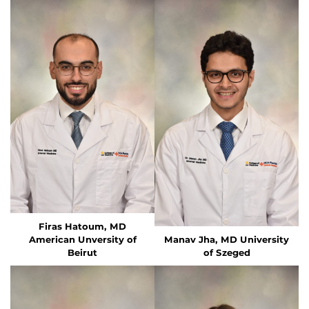
Firas Hatoum, MD
American Unversity of
Manav Jha, MD University
Beirut
of Szeged