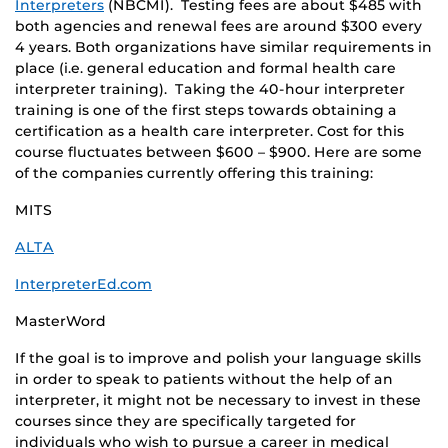
Interpreters
(NBCMI). Testing fees are about $485 with
both agencies and renewal fees are around $300 every
4 years. Both organizations have similar requirements in
place (i.e. general education and formal health care
interpreter training). Taking the 40-hour interpreter
training is one of the first steps towards obtaining a
certification as a health care interpreter. Cost for this
course fluctuates between $600 – $900. Here are some
of the companies currently offering this training:
MITS
ALTA
InterpreterEd.com
MasterWord
If the goal is to improve and polish your language skills
in order to speak to patients without the help of an
interpreter, it might not be necessary to invest in these
courses since they are specifically targeted for
individuals who wish to pursue a career in medical