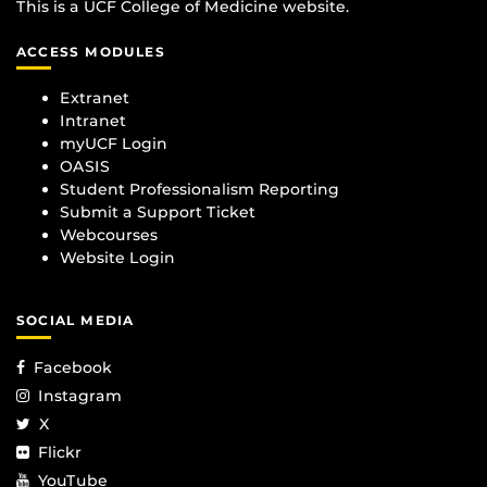
This is a UCF College of Medicine website.
ACCESS MODULES
Extranet
Intranet
myUCF Login
OASIS
Student Professionalism Reporting
Submit a Support Ticket
Webcourses
Website Login
SOCIAL MEDIA
Facebook
Instagram
X
Flickr
YouTube