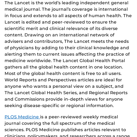
The Lancet is the world’s leading independent general
medical journal. The journal’s coverage is international
in focus and extends to all aspects of human health. The
Lancet is edited and peer-reviewed to ensure the
scientific merit and clinical relevance of its diverse
content. Drawing on an international network of
advisers and contributors, The Lancet meets the needs
of physicians by adding to their clinical knowledge and
alerting them to current issues affecting the practice of
medicine worldwide. The Lancet Global Health Portal
gathers all the global health content in one location.
Most of the global health content is free to all users.
World Reports and Perspectives articles are ideal for
anyone who wants a personal view on a subject, and
The Lancet Global Health Series, and Regional Reports
and Commissions provide in-depth views for anyone
seeking disease-specific or regional information.
PLOS Medicine
is a peer-reviewed weekly medical
journal covering the full spectrum of the medical
sciences. PLOS Medicine publishes articles relevant to
clinicians, policymakers, and researchers across a range