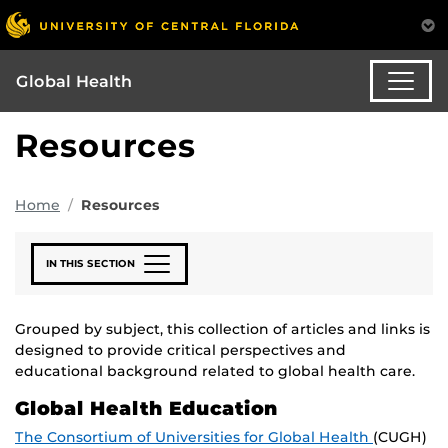
Global Health
Resources
Home
Resources
IN THIS SECTION
Grouped by subject, this collection of articles and links is
designed to provide critical perspectives and
educational background related to global health care.
Global Health Education
The Consortium of Universities for Global Health
(CUGH)