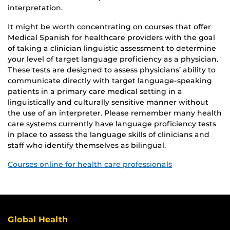
interpretation.
It might be worth concentrating on courses that offer
Medical Spanish for healthcare providers with the goal
of taking a clinician linguistic assessment to determine
your level of target language proficiency as a physician.
These tests are designed to assess physicians’ ability to
communicate directly with target language-speaking
patients in a primary care medical setting in a
linguistically and culturally sensitive manner without
the use of an interpreter. Please remember many health
care systems currently have language proficiency tests
in place to assess the language skills of clinicians and
staff who identify themselves as bilingual.
Courses online for health care professionals
Global Health