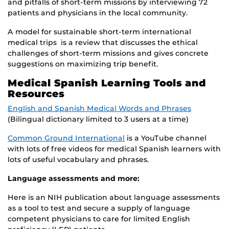
and pitfalls of short-term missions by interviewing 72
patients and physicians in the local community.
A model for sustainable short-term international
medical trips is a review that discusses the ethical
challenges of short-term missions and gives concrete
suggestions on maximizing trip benefit.
Medical Spanish Learning Tools and
Resources
English and Spanish Medical Words and Phrases
(Bilingual dictionary limited to 3 users at a time)
Common Ground International
is a YouTube channel
with lots of free videos for medical Spanish learners with
lots of useful vocabulary and phrases.
Language assessments and more:
Here is an NIH publication about language assessments
as a tool to test and secure a supply of language
competent physicians to care for limited English