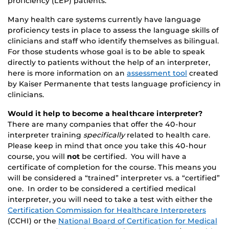
proficiency (LEP) patients.
Many health care systems currently have language
proficiency tests in place to assess the language skills of
clinicians and staff who identify themselves as bilingual.
For those students whose goal is to be able to speak
directly to patients without the help of an interpreter,
here is more information on an
assessment tool
created
by Kaiser Permanente that tests language proficiency in
clinicians.
Would it help to become a healthcare interpreter?
There are many companies that offer the 40-hour
interpreter training
specifically
related to health care.
Please keep in mind that once you take this 40-hour
course, you will
not
be certified. You will have a
certificate of completion for the course. This means you
will be considered a “trained” interpreter vs. a “certified”
one. In order to be considered a certified medical
interpreter, you will need to take a test with either the
Certification Commission for Healthcare Interpreters
(CCHI) or the
National Board of Certification for Medical