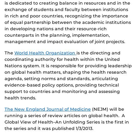
is dedicated to creating balance in resources and in the
exchange of students and faculty between institutions
in rich and poor countries, recognizing the importance
of equal partnership between the academic institutions
in developing nations and their resource-rich
counterparts in the planning, implementation,
management and impact evaluation of joint projects.
The
World Health Organization
is the directing and
coordinating authority for health within the United
Nations system. It is responsible for providing leadership
on global health matters, shaping the health research
agenda, setting norms and standards, articulating
evidence-based policy options, providing technical
support to countries and monitoring and assessing
health trends.
The New England Journal of Medicine
(NEJM) will be
running a series of review articles on global health. A
Global View of Health–An Unfolding Series is the first in
the series and it was published 1/3/2013.