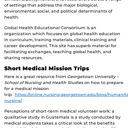
of settings that address the major biological,
environmental, social, and political determinants of
health.
Global Health Educational Consortium is an
organization which focuses on global health education
in curriculum, training materials, clinical training and
career development. This site has superb material for
facilitating exchanges, teaching global health, and
sharing resources.
Short Medical Mission Trips
Here is a great resource from
Georgetown University –
School of Nursing and Health Studies
on how to prepare
for a medical mission
trip:
https://online.nursing.georgetown.edu/blog/humanita
nursing/
Perceptions of short-term medical volunteer work: a
qualitative study in Guatemala is a study conducted by
medical students takes a critical look at the benefits