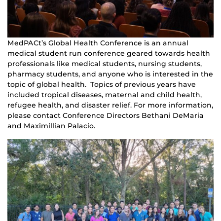
MedPACt’s Global Health Conference is an annual
medical student run conference geared towards health
professionals like medical students, nursing students,
pharmacy students, and anyone who is interested in the
topic of global health. Topics of previous years have
included tropical diseases, maternal and child health,
refugee health, and disaster relief. For more information,
please contact Conference Directors Bethani DeMaria
and Maximillian Palacio.