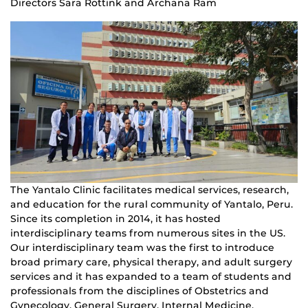
Directors Sara Rottink and Archana Ram
The Yantalo Clinic facilitates medical services, research,
and education for the rural community of Yantalo, Peru.
Since its completion in 2014, it has hosted
interdisciplinary teams from numerous sites in the US.
Our interdisciplinary team was the first to introduce
broad primary care, physical therapy, and adult surgery
services and it has expanded to a team of students and
professionals from the disciplines of Obstetrics and
Gynecology, General Surgery, Internal Medicine,