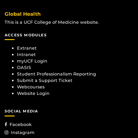
Global Health
This is a UCF College of Medicine website.
ACCESS MODULES
Extranet
Intranet
myUCF Login
OASIS
Student Professionalism Reporting
Submit a Support Ticket
Webcourses
Website Login
SOCIAL MEDIA
Facebook
Instagram