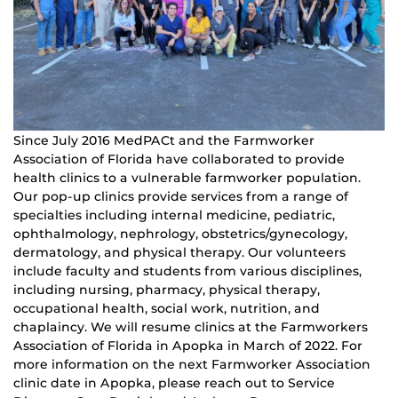
Since July 2016 MedPACt and the Farmworker
Association of Florida have collaborated to provide
health clinics to a vulnerable farmworker population.
Our pop-up clinics provide services from a range of
specialties including internal medicine, pediatric,
ophthalmology, nephrology, obstetrics/gynecology,
dermatology, and physical therapy. Our volunteers
include faculty and students from various disciplines,
including nursing, pharmacy, physical therapy,
occupational health, social work, nutrition, and
chaplaincy. We will resume clinics at the Farmworkers
Association of Florida in Apopka in March of 2022. For
more information on the next Farmworker Association
clinic date in Apopka, please reach out to Service