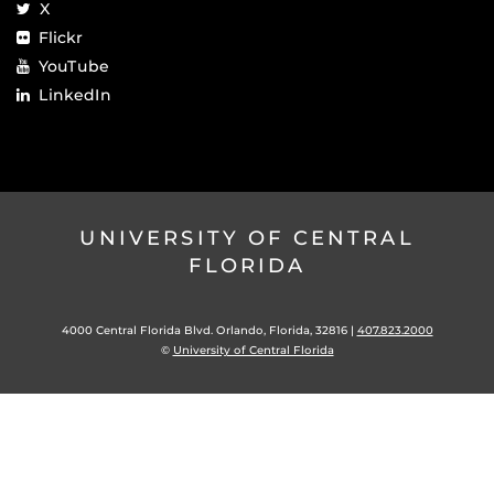
X
Flickr
YouTube
LinkedIn
UNIVERSITY OF CENTRAL
FLORIDA
4000 Central Florida Blvd. Orlando, Florida, 32816 |
407.823.2000
©
University of Central Florida