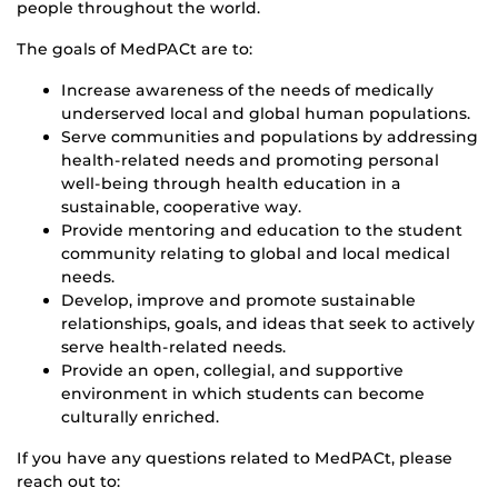
people throughout the world.
The goals of MedPACt are to:
Increase awareness of the needs of medically
underserved local and global human populations.
Serve communities and populations by addressing
health-related needs and promoting personal
well-being through health education in a
sustainable, cooperative way.
Provide mentoring and education to the student
community relating to global and local medical
needs.
Develop, improve and promote sustainable
relationships, goals, and ideas that seek to actively
serve health-related needs.
Provide an open, collegial, and supportive
environment in which students can become
culturally enriched.
If you have any questions related to MedPACt, please
reach out to: