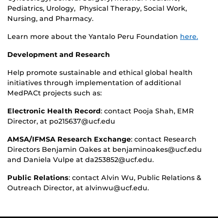
Pediatrics, Urology, Physical Therapy, Social Work,
Nursing, and Pharmacy.
Learn more about the Yantalo Peru Foundation
here.
Development and Research
Help promote sustainable and ethical global health
initiatives through implementation of additional
MedPACt projects such as:
Electronic Health Record
: contact Pooja Shah, EMR
Director, at po215637@ucf.edu
AMSA/IFMSA Research Exchange
: contact Research
Directors Benjamin Oakes at benjaminoakes@ucf.edu
and Daniela Vulpe at da253852@ucf.edu.
Public Relations
: contact Alvin Wu, Public Relations &
Outreach Director, at alvinwu@ucf.edu.