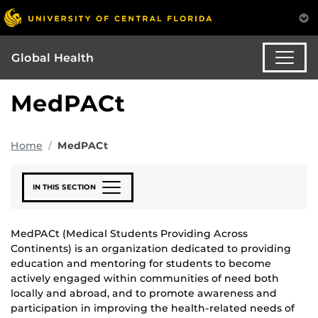
Global Health
MedPACt
Home
MedPACt
IN THIS SECTION
MedPACt (Medical Students Providing Across
Continents) is an organization dedicated to providing
education and mentoring for students to become
actively engaged within communities of need both
locally and abroad, and to promote awareness and
participation in improving the health-related needs of