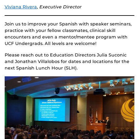
Viviana Rivera
,
Executive Director
Join us to improve your Spanish with speaker seminars,
practice with your fellow classmates, clinical skill
encounters and even a mentor/mentee program with
UCF Undergrads. All levels are welcome!
Please reach out to Education Directors Julia Suconic
and Jonathan Villalobos for dates and locations for the
next Spanish Lunch Hour (SLH).