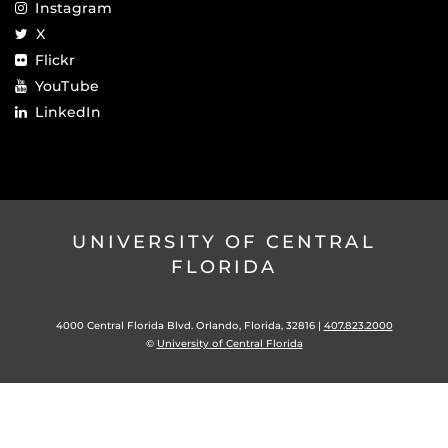
Instagram
X
Flickr
YouTube
LinkedIn
UNIVERSITY OF CENTRAL
FLORIDA
4000 Central Florida Blvd. Orlando, Florida, 32816 |
407.823.2000
©
University of Central Florida