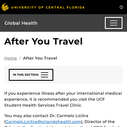
Global Health
After You Travel
Home
After You Travel
IN THIS SECTION
If you experience illness after your international medical
experience, it is recommended you visit the UCF
Student Health Services Travel Clinic.
You may also contact Dr. Carmelo Licitra
(
Carmelo.Licitra@orlandohealth.com
), Director of the