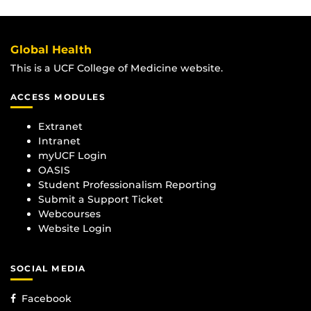
Global Health
This is a UCF College of Medicine website.
ACCESS MODULES
Extranet
Intranet
myUCF Login
OASIS
Student Professionalism Reporting
Submit a Support Ticket
Webcourses
Website Login
SOCIAL MEDIA
Facebook