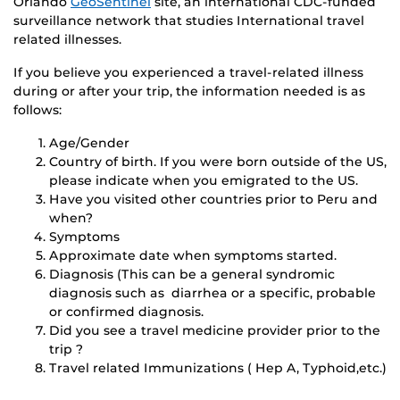
Orlando
GeoSentinel
site, an international CDC-funded
surveillance network that studies International travel
related illnesses.
If you believe you experienced a travel-related illness
during or after your trip, the information needed is as
follows:
Age/Gender
Country of birth. If you were born outside of the US,
please indicate when you emigrated to the US.
Have you visited other countries prior to Peru and
when?
Symptoms
Approximate date when symptoms started.
Diagnosis (This can be a general syndromic
diagnosis such as diarrhea or a specific, probable
or confirmed diagnosis.
Did you see a travel medicine provider prior to the
trip ?
Travel related Immunizations ( Hep A, Typhoid,etc.)