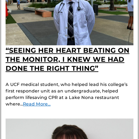
“SEEING HER HEART BEATING ON
THE MONITOR, I KNEW WE HAD
DONE THE RIGHT THING”
A UCF medical student, who helped lead his college’s
first responder unit as an undergraduate, helped
perform lifesaving CPR at a Lake Nona restaurant
where...
Read More...