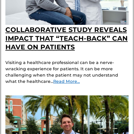
COLLABORATIVE STUDY REVEALS
IMPACT THAT “TEACH-BACK” CAN
HAVE ON PATIENTS
Visiting a healthcare professional can be a nerve-
wracking experience for patients. It can be more
challenging when the patient may not understand
what the healthcare...
Read More...