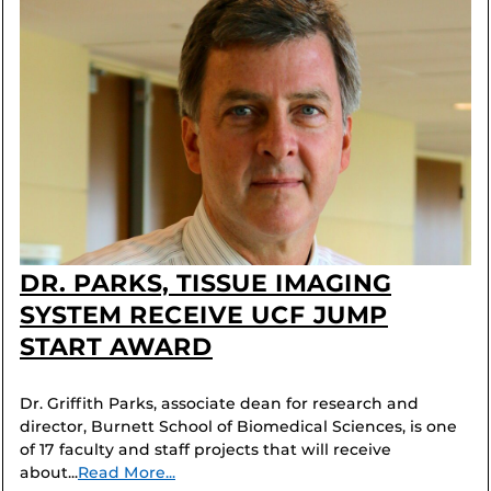
DR. PARKS, TISSUE IMAGING
SYSTEM RECEIVE UCF JUMP
START AWARD
Dr. Griffith Parks, associate dean for research and
director, Burnett School of Biomedical Sciences, is one
of 17 faculty and staff projects that will receive
about...
Read More...