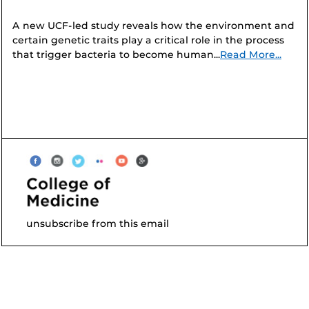
A new UCF-led study reveals how the environment and
certain genetic traits play a critical role in the process
that trigger bacteria to become human...
Read More...
unsubscribe from this email