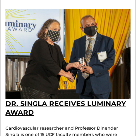
DR. SINGLA RECEIVES LUMINARY
AWARD
Cardiovascular researcher and Professor Dinender
Singla is one of 15 UCF faculty members who were