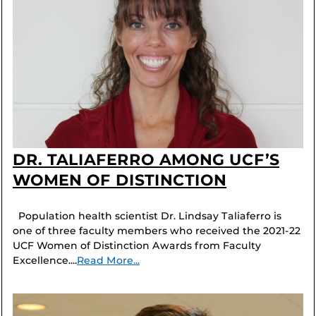
DR. TALIAFERRO AMONG UCF’S
WOMEN OF DISTINCTION
Population health scientist Dr. Lindsay Taliaferro is
one of three faculty members who received the 2021-22
UCF Women of Distinction Awards from Faculty
Excellence....
Read More...