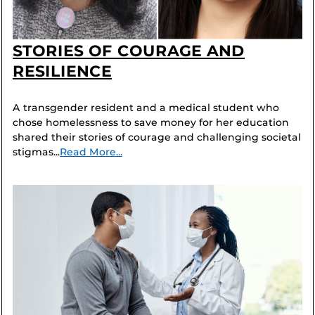
STORIES OF COURAGE AND
RESILIENCE
A transgender resident and a medical student who
chose homelessness to save money for her education
shared their stories of courage and challenging societal
stigmas...
Read More...