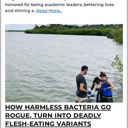
honored for being academic leaders, bettering lives
and shining a...
Read More...
HOW HARMLESS BACTERIA GO
ROGUE, TURN INTO DEADLY
FLESH-EATING VARIANTS