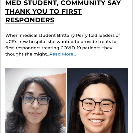
MED STUDENT, COMMUNITY SAY
THANK YOU TO FIRST
RESPONDERS
When medical student Brittany Perry told leaders of
UCF’s new hospital she wanted to provide treats for
first-responders treating COVID-19 patients, they
thought she might...
Read More...