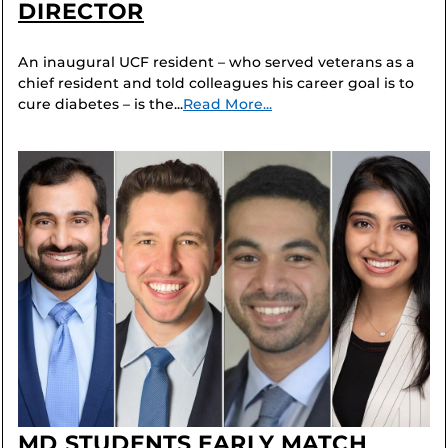
DIRECTOR
An inaugural UCF resident – who served veterans as a
chief resident and told colleagues his career goal is to
cure diabetes – is the...
Read More...
MD STUDENTS EARLY MATCH