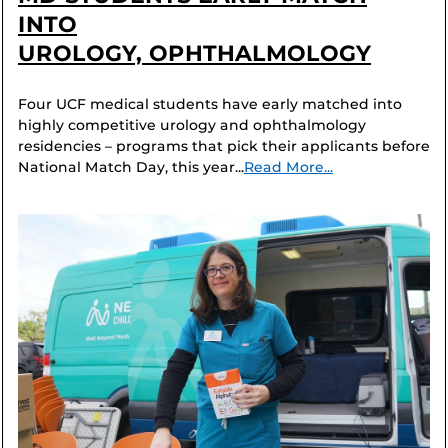
INTO
UROLOGY, OPHTHALMOLOGY
Four UCF medical students have early matched into
highly competitive urology and ophthalmology
residencies – programs that pick their applicants before
National Match Day, this year...
Read More...