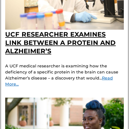
UCF RESEARCHER EXAMINES
LINK BETWEEN A PROTEIN AND
ALZHEIMER’S
A UCF medical researcher is examining how the
deficiency of a specific protein in the brain can cause
Alzheimer’s disease – a discovery that would...
Read
More...