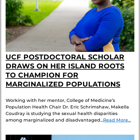
UCF POSTDOCTORAL SCHOLAR
DRAWS ON HER ISLAND ROOTS
TO CHAMPION FOR
MARGINALIZED POPULATIONS
Working with her mentor, College of Medicine’s
Population Health Chair Dr. Eric Schrimshaw, Makella
Coudray is studying the sexual health disparities
among marginalized and disadvantaged...
Read More...