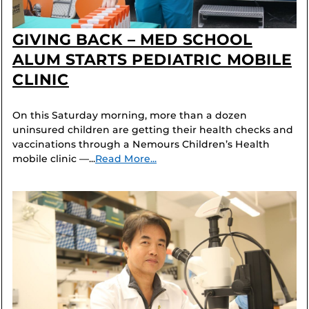
GIVING BACK – MED SCHOOL
ALUM STARTS PEDIATRIC MOBILE
CLINIC
On this Saturday morning, more than a dozen
uninsured children are getting their health checks and
vaccinations through a Nemours Children’s Health
mobile clinic —...
Read More...