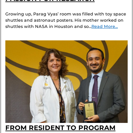
Growing up, Parag Vyas’ room was filled with toy space
shuttles and astronaut posters. His mother worked on
shuttles with NASA in Houston and so...
Read More...
FROM RESIDENT TO PROGRAM