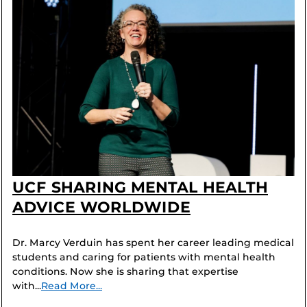
UCF SHARING MENTAL HEALTH
ADVICE WORLDWIDE
Dr. Marcy Verduin has spent her career leading medical
students and caring for patients with mental health
conditions. Now she is sharing that expertise
with...
Read More...