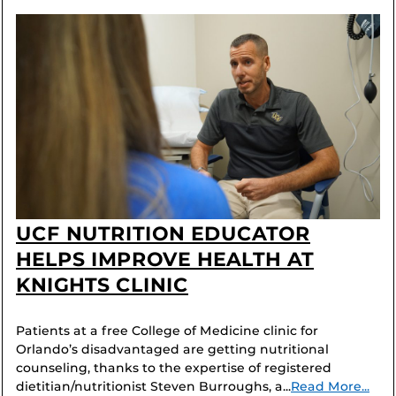
UCF NUTRITION EDUCATOR
HELPS IMPROVE HEALTH AT
KNIGHTS CLINIC
Patients at a free College of Medicine clinic for
Orlando’s disadvantaged are getting nutritional
counseling, thanks to the expertise of registered
dietitian/nutritionist Steven Burroughs, a...
Read More...