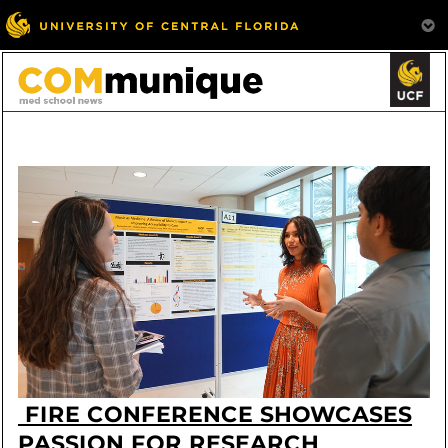
FIRE CONFERENCE SHOWCASES
PASSION FOR RESEARCH