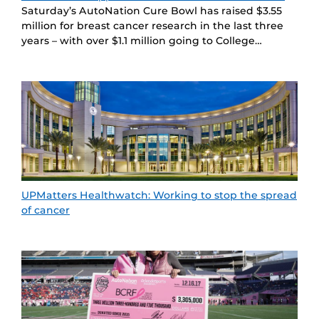
Saturday’s AutoNation Cure Bowl has raised $3.55
million for breast cancer research in the last three
years – with over $1.1 million going to College…
UPMatters Healthwatch: Working to stop the spread
of cancer