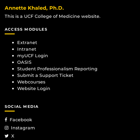
Annette Khaled, Ph.D.
This is a UCF College of Medicine website.
ACCESS MODULES
Extranet
Intranet
myUCF Login
OASIS
Student Professionalism Reporting
Submit a Support Ticket
Webcourses
Website Login
SOCIAL MEDIA
Facebook
Instagram
X