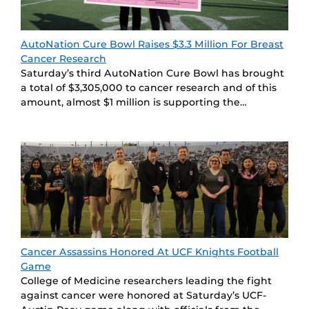
AutoNation Cure Bowl Raises $3.3 Million For Breast
Cancer Research
Saturday’s third AutoNation Cure Bowl has brought
a total of $3,305,000 to cancer research and of this
amount, almost $1 million is supporting the…
Cancer Assassins Honored At UCF Knights Football
Game
College of Medicine researchers leading the fight
against cancer were honored at Saturday’s UCF-