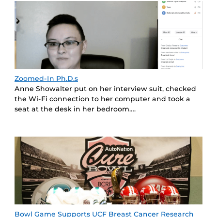
Zoomed-In Ph.D.s
Anne Showalter put on her interview suit, checked
the Wi-Fi connection to her computer and took a
seat at the desk in her bedroom….
Bowl Game Supports UCF Breast Cancer Research