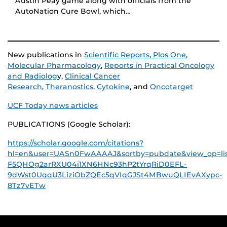
Austin Peay game along with officials from the
AutoNation Cure Bowl, which…
New publications in
Scientific Reports
,
Plos One
,
Molecular Pharmacology
,
Reports in Practical Oncology
and Radiolog
y,
Clinical Cancer
Research
,
Theranostics
,
Cytokine
, and
Oncotarget
UCF Today news articles
PUBLICATIONS (Google Scholar):
https://scholar.google.com/citations?
hl=en&user=UASn0FwAAAAJ&sortby=pubdate&view_op=li
F5QHOg2arRXU04i1XN6HNc93hP2tYrqRiD0EFL-
9dWst0UqqU3LiziObZQEc5qVIqGJSt4MBwuQLIEvAXypc-
8Tz7vETw