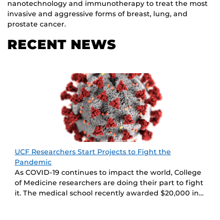
nanotechnology and immunotherapy to treat the most
invasive and aggressive forms of breast, lung, and
prostate cancer.
RECENT NEWS
UCF Researchers Start Projects to Fight the
Pandemic
As COVID-19 continues to impact the world, College
of Medicine researchers are doing their part to fight
it. The medical school recently awarded $20,000 in…