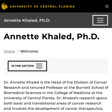
Annette Khaled, Ph.D.
Annette Khaled, Ph.D.
Home
Welcome
IN THIS SECTION
Dr. Annette Khaled is the Head of the Division of Cancer
Research and tenured Professor at the Burnett School of
Biomedical Sciences in the College of Medicine at the
University of Central Florida. Dr. Khaled’s research spans
both basic and translational areas of cancer research
and involves the development of cancer therapeutics,