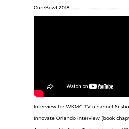
CureBowl 2018………………………………………………………
Interview for WKMG-TV (channel 6) sh
Innovate Orlando Interview (book cha