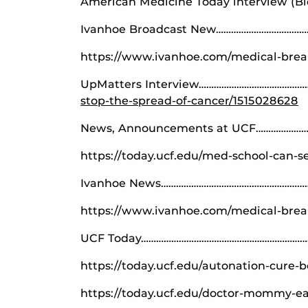
American Medicine Today interview (
Ivanhoe Broadcast New…………………………………
https://www.ivanhoe.com/medical-break
UpMatters Interview……………………………………
stop-the-spread-of-cancer/1515028628
News, Announcements at UCF…………………
https://today.ucf.edu/med-school-can-s
Ivanhoe News…………………………………………………
https://www.ivanhoe.com/medical-brea
UCF Today………………………………………………………………
https://today.ucf.edu/autonation-cure-b
https://today.ucf.edu/doctor-mommy-ea