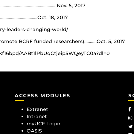
…………….………………………………… Nov. 5, 2017
……………………………Oct. 18, 2017
ary-leaders-changing-world/
promote BCRF funded researchers)…..……Oct. 5, 2017
wkf16bpd/AABt1lPbUqCtjeip5WQeyTC0a?dl=0
ACCESS MODULES
S
Extranet
Intranet
myUCF Login
OASIS