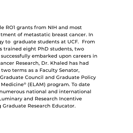
iple RO1 grants from NIH and most
tment of metastatic breast cancer. In
ogy to graduate students at UCF. From
as trained eight PhD students, two
e successfully embarked upon careers in
 Cancer Research, Dr. Khaled has had
 two terms as a Faculty Senator,
 Graduate Council and Graduate Policy
 Medicine
(ELAM) program. To date
®
 numerous national and international
 Luminary and Research Incentive
 Graduate Research Educator.