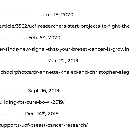
………………….……………..Jun 18, 2020
ticle/3562/ucf-researchers-start-projects-to-fight-t
………………………Feb. 5
, 2020
th
r-finds-new-signal-that-your-breast-cancer-is-growi
……………………………………..Mar. 22, 2019
hool/photos/dr-annette-khaled-and-christopher-alegr
…………… …Sept. 16, 2019
ilding-for-cure-bowl-2019/
……………………Dec. 14
, 2018
th
upports-ucf-breast-cancer-research/