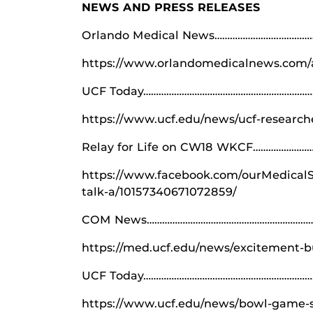
NEWS AND PRESS RELEASES
Orlando Medical News…………………….……………
https://www.orlandomedicalnews.com/ar
UCF Today…………………………………………………………
https://www.ucf.edu/news/ucf-researche
Relay for Life on CW18 WKCF……………………
https://www.facebook.com/ourMedicalSc
talk-a/10157340671072859/
COM News………………………………………………………………
https://med.ucf.edu/news/excitement-bu
UCF Today…………………………………………………………
https://www.ucf.edu/news/bowl-game-s