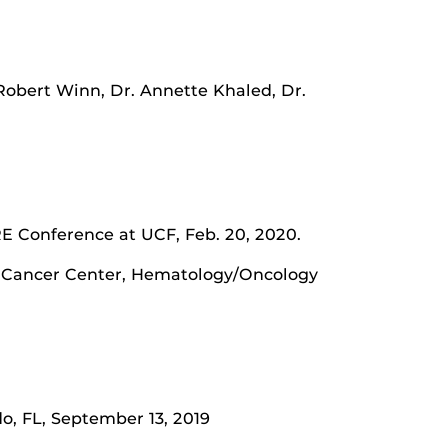
 Robert Winn, Dr. Annette Khaled, Dr.
E Conference at UCF, Feb. 20, 2020.
lth Cancer Center, Hematology/Oncology
do, FL, September 13, 2019