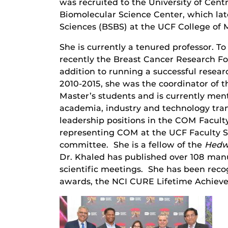
was recruited to the University of Cent
Biomolecular Science Center, which lat
Sciences (BSBS) at the UCF College of
She is currently a tenured professor. 
recently the Breast Cancer Research Fo
addition to running a successful rese
2010-2015, she was the coordinator of 
Master’s students and is currently men
academia, industry and technology trans
leadership positions in the COM Faculty
representing COM at the UCF Faculty 
committee. She is a fellow of the
Hedw
Dr. Khaled has published over 108 manu
scientific meetings. She has been rec
awards, the NCI CURE Lifetime Achiev