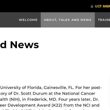
WELCOME
ABOUT, TALKS AND NEWS
TRAIN
nd News
niversity of Florida, Gainesville, FL. For her post-
atory of Dr. Scott Durum at the National Cancer
ealth (NIH), in Frederick, MD. Four years later, Dr.
reer Development Award (K22) from the NCI and