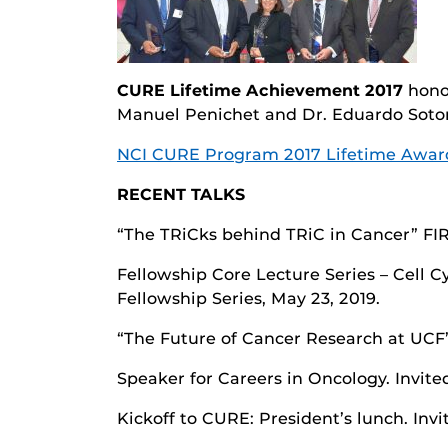
CURE Lifetime Achievement 2017
honor
Manuel Penichet and Dr. Eduardo Soto
NCI CURE Program 2017 Lifetime Awar
RECENT TALKS
“The TRiCks behind TRiC in Cancer” FIR
Fellowship Core Lecture Series – Cell 
Fellowship Series, May 23, 2019.
“The Future of Cancer Research at UCF”
Speaker for Careers in Oncology. Invite
Kickoff to CURE: President’s lunch. Inv