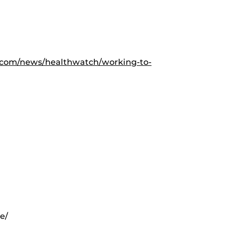
.com/news/healthwatch/working-to-
e/