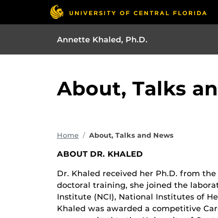
Annette Khaled, Ph.D.
About, Talks a
Home
About, Talks and News
ABOUT DR. KHALED
Dr. Khaled received her Ph.D. from the U
doctoral training, she joined the labor
Institute (NCI), National Institutes of H
Khaled was awarded a competitive Ca