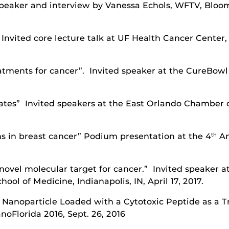
eaker and interview by Vanessa Echols, WFTV, Bloomin
Invited core lecture talk at UF Health Cancer Cente
atments for cancer”. Invited speaker at the CureBow
ates” Invited speakers at the East Orlando Chamber
ins in breast cancer” Podium presentation at the 4
An
th
novel molecular target for cancer.” Invited speaker 
ool of Medicine, Indianapolis, IN, April 17, 2017.
Nanoparticle Loaded with a Cytotoxic Peptide as a T
noFlorida 2016, Sept. 26, 2016