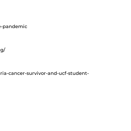
he-pandemic
ng/
ia-cancer-survivor-and-ucf-student-