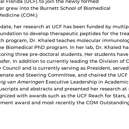
ral Florida (UCF) to join the newly formed
er grew into the Burnett School of Biomedical
 Medicine (COM.)
To date, her research at UCF has been funded by mult
undation to develop therapeutic peptides for the trea
arch program, Dr. Khaled teaches molecular immunol
the Biomedical PhD program. In her lab, Dr. Khaled h
toring three pre-doctoral students. Her students hav
fer. In addition to currently leading the Division of
 Council and is currently serving as President, served
Senate and Steering Committee, and chaired the UCF
ig van Ameringen
Executive Leadership in Academic
scripts and abstracts and presented her research at
ognized with awards such as the UCF Reach for Stars,
ement award and most recently the COM Outstanding