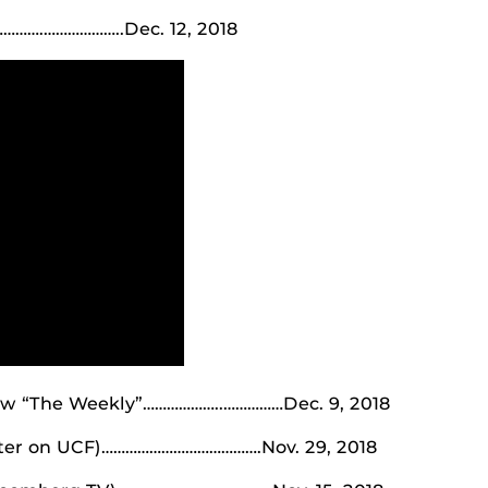
….………………..Dec. 12, 2018
ow “The Weekly”………………..……………Dec. 9, 2018
pter on UCF)………………………………….Nov. 29, 2018