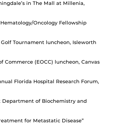
gdale’s in The Mall at Millenia,
r, Hematology/Oncology Fellowship
l Golf Tournament luncheon, Isleworth
 of Commerce (EOCC) luncheon, Canvas
nual Florida Hospital Research Forum,
at Department of Biochemistry and
reatment for Metastatic Disease”