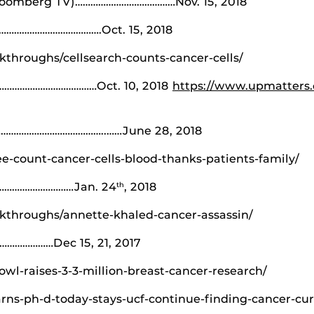
Bloomberg TV)…………………………………Nov. 15, 2018
……………………………….Oct. 15, 2018
throughs/cellsearch-counts-cancer-cells/
…………………………………Oct. 10, 2018
https://www.upmatters
…………………………………..……June 28, 2018
ee-count-cancer-cells-blood-thanks-patients-family/
…………………………Jan. 24
, 2018
th
kthroughs/annette-khaled-cancer-assassin/
……………Dec 15, 21, 2017
owl-raises-3-3-million-breast-cancer-research/
rns-ph-d-today-stays-ucf-continue-finding-cancer-cur