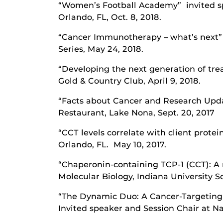
“Women’s Football Academy” invited sp
Orlando, FL, Oct. 8, 2018.
“Cancer Immunotherapy – what’s next” 
Series, May 24, 2018.
“Developing the next generation of tre
Gold & Country Club, April 9, 2018.
“Facts about Cancer and Research Upd
Restaurant, Lake Nona, Sept. 20, 2017
“CCT levels correlate with client prote
Orlando, FL. May 10, 2017.
“Chaperonin-containing TCP-1 (CCT): A 
Molecular Biology, Indiana University Sch
“The Dynamic Duo: A Cancer-Targeting 
Invited speaker and Session Chair at Na