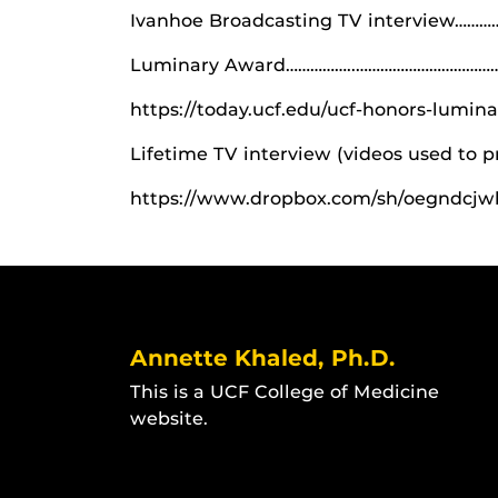
Ivanhoe Broadcasting TV interview……
Luminary Award……………..………………………………
https://today.ucf.edu/ucf-honors-lumin
Lifetime TV interview (videos used to 
https://www.dropbox.com/sh/oegndcj
Annette Khaled, Ph.D.
This is a UCF College of Medicine
website.