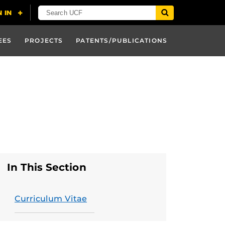
EES
PROJECTS
PATENTS/PUBLICATIONS
In This Section
Curriculum Vitae