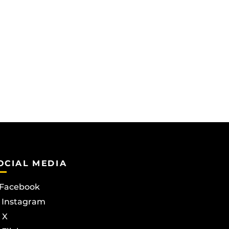
OCIAL MEDIA
Facebook
Instagram
X