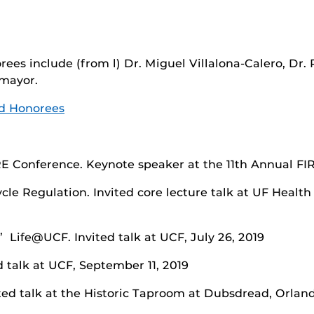
ees include (from l) Dr. Miguel Villalona-Calero, Dr.
mayor.
d Honorees
E Conference. Keynote speaker at the 11th Annual FIR
Cycle Regulation. Invited core lecture talk at UF Hea
 Life@UCF. Invited talk at UCF, July 26, 2019
d talk at UCF, September 11, 2019
ited talk at the Historic Taproom at Dubsdread, Orlan