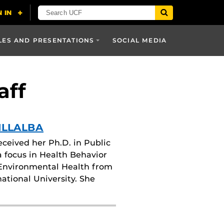
LES AND PRESENTATIONS
SOCIAL MEDIA
aff
ILLALBA
received her Ph.D. in Public
a focus in Health Behavior
Environmental Health from
national University. She