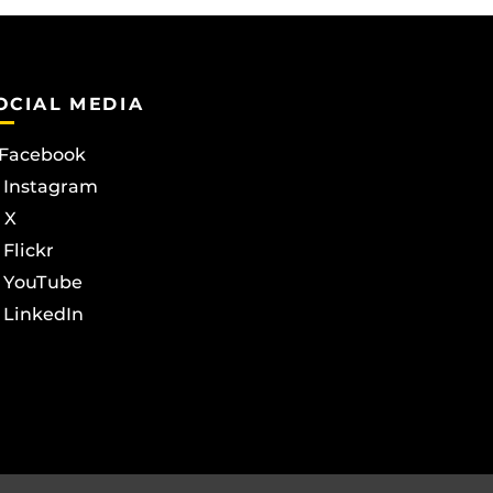
OCIAL MEDIA
Facebook
Instagram
X
Flickr
YouTube
LinkedIn