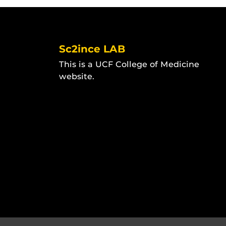
Sc2ince LAB
This is a UCF College of Medicine
website.