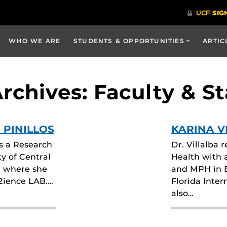
WHO WE ARE
STUDENTS & OPPORTUNITIES
ARTIC
chives: Faculty & St
 PINILLOS
KARINA V
is a Research
Dr. Villalba 
ty of Central
Health with 
, where she
and MPH in 
c2ience LAB….
Florida Inter
also…