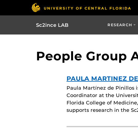
Sc2ince LAB
RESEARCH
People Group Ar
PAULA MARTINEZ DE
Paula Martínez de Pinillos 
Coordinator at the Universi
Florida College of Medicine
supports research in the S