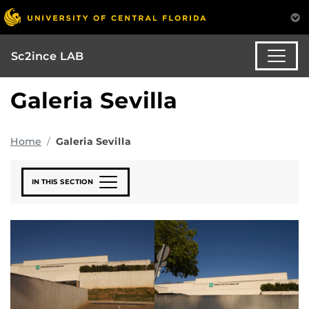
Sc2ince LAB
Galeria Sevilla
Home
Galeria Sevilla
IN THIS SECTION