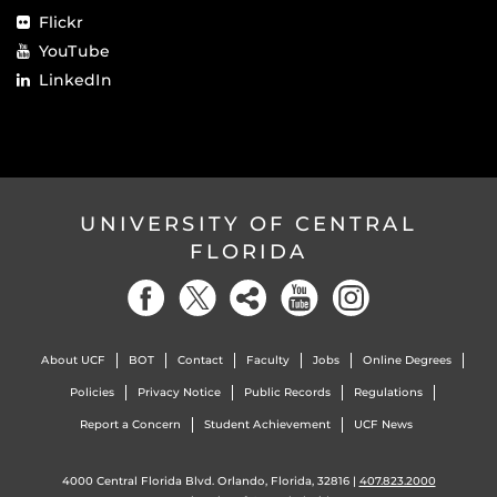
Flickr
YouTube
LinkedIn
UNIVERSITY OF CENTRAL
FLORIDA
About UCF
BOT
Contact
Faculty
Jobs
Online Degrees
Policies
Privacy Notice
Public Records
Regulations
Report a Concern
Student Achievement
UCF News
4000 Central Florida Blvd. Orlando, Florida, 32816 |
407.823.2000