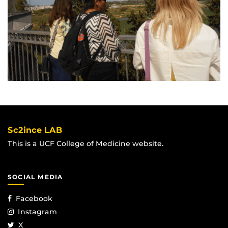
Sc2ince LAB
This is a UCF College of Medicine website.
SOCIAL MEDIA
Facebook
Instagram
X