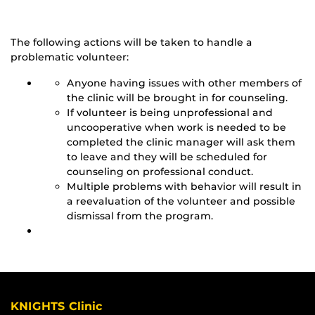
The following actions will be taken to handle a
problematic volunteer:
Anyone having issues with other members of
the clinic will be brought in for counseling.
If volunteer is being unprofessional and
uncooperative when work is needed to be
completed the clinic manager will ask them
to leave and they will be scheduled for
counseling on professional conduct.
Multiple problems with behavior will result in
a reevaluation of the volunteer and possible
dismissal from the program.
KNIGHTS Clinic