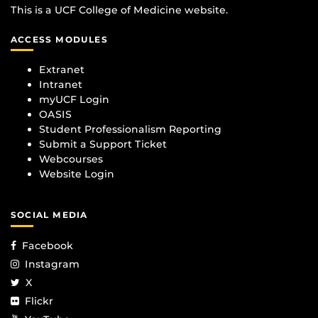
This is a UCF College of Medicine website.
ACCESS MODULES
Extranet
Intranet
myUCF Login
OASIS
Student Professionalism Reporting
Submit a Support Ticket
Webcourses
Website Login
SOCIAL MEDIA
Facebook
Instagram
X
Flickr