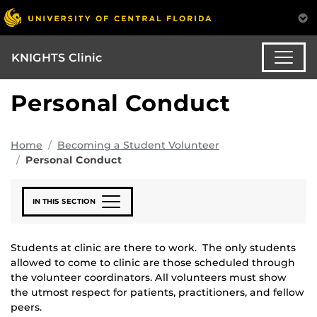
KNIGHTS Clinic
Personal Conduct
Home
Becoming a Student Volunteer
Personal Conduct
IN THIS SECTION
Students at clinic are there to work. The only students
allowed to come to clinic are those scheduled through
the volunteer coordinators. All volunteers must show
the utmost respect for patients, practitioners, and fellow
peers.