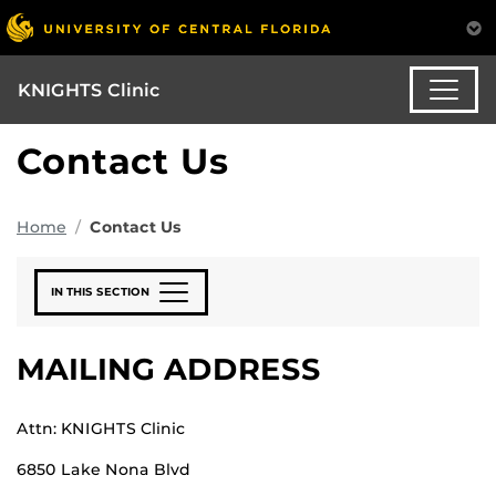
KNIGHTS Clinic
Contact Us
Home
Contact Us
IN THIS SECTION
MAILING ADDRESS
Attn: KNIGHTS Clinic
6850 Lake Nona Blvd