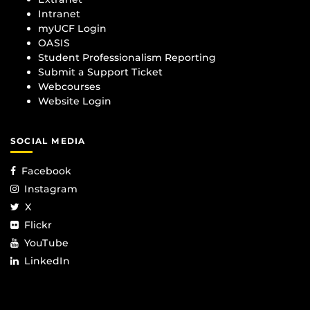
Intranet
myUCF Login
OASIS
Student Professionalism Reporting
Submit a Support Ticket
Webcourses
Website Login
SOCIAL MEDIA
Facebook
Instagram
X
Flickr
YouTube
LinkedIn