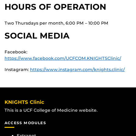
HOURS OF OPERATION
Two Thursdays per month, 6:00 PM – 10:00 PM
SOCIAL MEDIA
Facebook:
https://www.facebook.com/UCFCOM.KNIGHTSClinic/
Instagram:
https://www.instagram.com/knights.clinic/
KNIGHTS Clinic
This is a UCF College of Medicine website.
ACCESS MODULES
Extranet