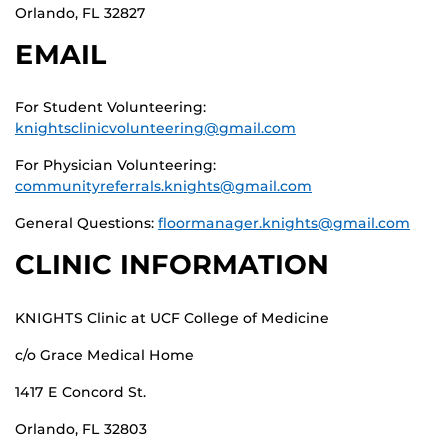
Orlando, FL 32827
EMAIL
For Student Volunteering:
knightsclinicvolunteering@gmail.com
For Physician Volunteering:
communityreferrals.knights@gmail.com
General Questions:
floormanager.knights@gmail.com
CLINIC INFORMATION
KNIGHTS Clinic at UCF College of Medicine
c/o Grace Medical Home
1417 E Concord St.
Orlando, FL 32803