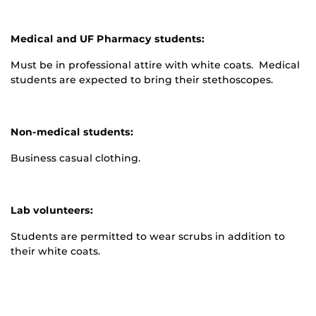
Medical and UF Pharmacy students:
Must be in professional attire with white coats. Medical
students are expected to bring their stethoscopes.
Non-medical students:
Business casual clothing.
Lab volunteers:
Students are permitted to wear scrubs in addition to
their white coats.