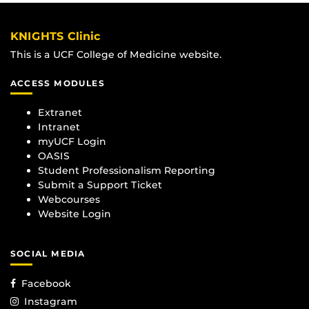
KNIGHTS Clinic
This is a UCF College of Medicine website.
ACCESS MODULES
Extranet
Intranet
myUCF Login
OASIS
Student Professionalism Reporting
Submit a Support Ticket
Webcourses
Website Login
SOCIAL MEDIA
Facebook
Instagram