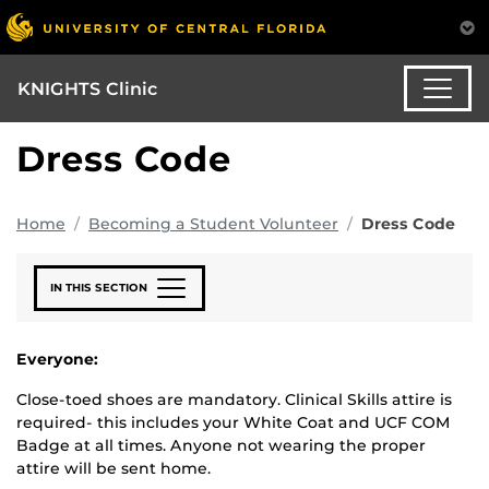
KNIGHTS Clinic
Dress Code
Home
Becoming a Student Volunteer
Dress Code
IN THIS SECTION
Everyone
:
Close-toed shoes are mandatory. Clinical Skills attire is
required- this includes your White Coat and UCF COM
Badge at all times. Anyone not wearing the proper
attire will be sent home.