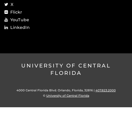
X
Flickr
YouTube
LinkedIn
UNIVERSITY OF CENTRAL
FLORIDA
4000 Central Florida Blvd. Orlando, Florida, 32816 |
407.823.2000
©
University of Central Florida