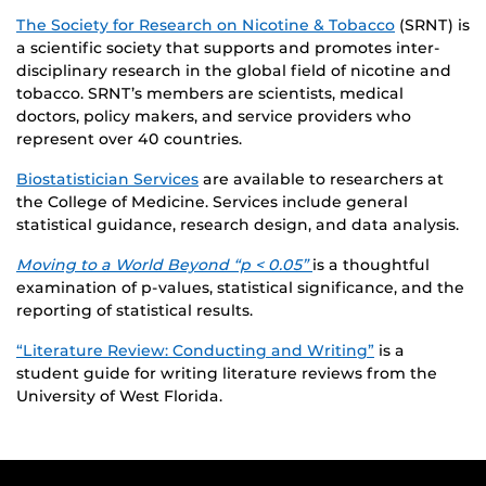
The Society for Research on Nicotine & Tobacco
(SRNT) is
a scientific society that supports and promotes inter-
disciplinary research in the global field of nicotine and
tobacco. SRNT’s members are scientists, medical
doctors, policy makers, and service providers who
represent over 40 countries.
Biostatistician Services
are available to researchers at
the College of Medicine. Services include general
statistical guidance, research design, and data analysis.
Moving to a World Beyond “p < 0.05”
is a thoughtful
examination of p-values, statistical significance, and the
reporting of statistical results.
“Literature Review: Conducting and Writing”
is a
student guide for writing literature reviews from the
University of West Florida.