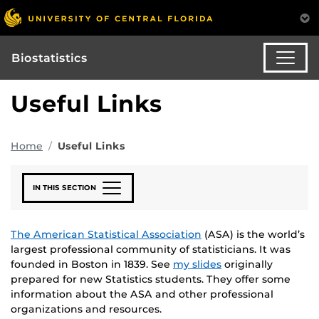
Biostatistics
Useful Links
Home
Useful Links
IN THIS SECTION
The American Statistical Association
(ASA) is the world’s
largest professional community of statisticians. It was
founded in Boston in 1839. See
my slides
originally
prepared for new Statistics students. They offer some
information about the ASA and other professional
organizations and resources.