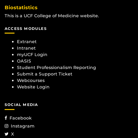
Biostatistics
This is a UCF College of Medicine website.
ACCESS MODULES
Extranet
Intranet
myUCF Login
OASIS
Student Professionalism Reporting
Submit a Support Ticket
Webcourses
Website Login
SOCIAL MEDIA
Facebook
Instagram
X