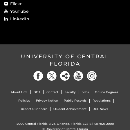
Flickr
YouTube
LinkedIn
UNIVERSITY OF CENTRAL
FLORIDA
About UCF
BOT
Contact
Faculty
Jobs
Online Degrees
Policies
Privacy Notice
Public Records
Regulations
Report a Concern
Student Achievement
UCF News
4000 Central Florida Blvd. Orlando, Florida, 32816 |
407.823.2000
©
University of Central Florida