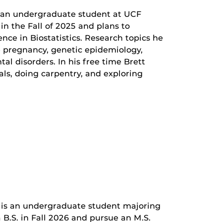
s an undergraduate student at UCF
 in the Fall of 2025 and plans to
nce in Biostatistics. Research topics he
e pregnancy, genetic epidemiology,
l disorders. In his free time Brett
als, doing carpentry, and exploring
is an undergraduate student majoring
a B.S. in Fall 2026 and pursue an M.S.