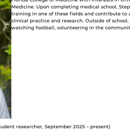
Medicine. Upon completing medical school, Ste
training in one of these fields and contribute t
clinical practice and research. Outside of school, 
watching football, volunteering in the communi
tudent researcher, September 2025 – present)