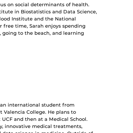
cus on social determinants of health.
ute in Biostatistics and Data Science,
lood Institute and the National
her free time, Sarah enjoys spending
, going to the beach, and learning
 an international student from
t Valencia College. He plans to
t UCF and then at a Medical School.
ly, innovative medical treatments,