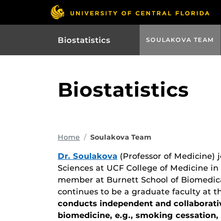
Biostatistics
SOULAKOVA TEAM
Biostatistics
Home
Soulakova Team
Dr. Soulakova
(Professor of Medicine) 
Sciences at UCF College of Medicine in 
member at Burnett School of Biomedical
continues to be a graduate faculty at 
conducts independent and collaborativ
biomedicine, e.g., smoking cessation, r