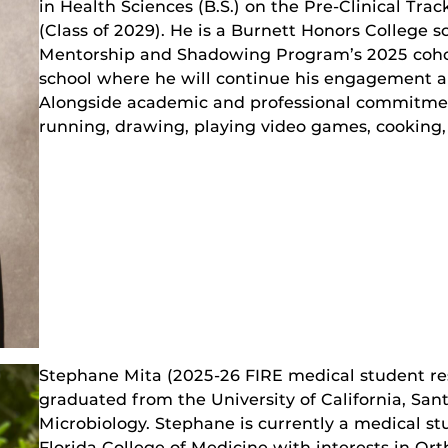
in Health Sciences (B.S.) on the Pre-Clinical Trac
(Class of 2029). He is a Burnett Honors College
Mentorship and Shadowing Program’s 2025 cohor
school where he will continue his engagement an
Alongside academic and professional commitment
running, drawing, playing video games, cooking,
Stephane Mita (2025-26 FIRE medical student re
graduated from the University of California, San
Microbiology. Stephane is currently a medical stu
Florida College of Medicine with interests in O