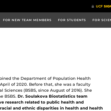
FOR NEW TEAM MEMBERS
FOR STUDENTS
FOR SCIE
joined the Department of Population Health
April of 2020. Before that, she was a faculty
 Sciences (BSBS, since August of 2016). She
the BSBS.
Dr. Soulakova Biostatistics team
e research related to public health and
acial and ethnic disparities in health and health