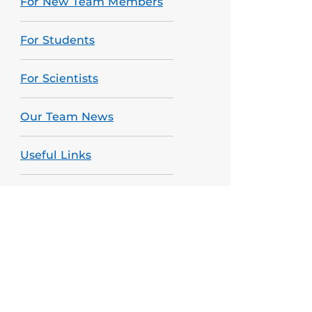
For New Team Members
For Students
For Scientists
Our Team News
Useful Links