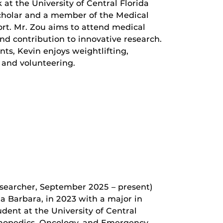
k at the University of Central Florida
 scholar and a member of the Medical
t. Mr. Zou aims to attend medical
d contribution to innovative research.
s, Kevin enjoys weightlifting,
 and volunteering.
searcher, September 2025 – present)
ta Barbara, in 2023 with a major in
dent at the University of Central
rthopedics, Oncology, and Emergency