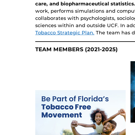
care, and biopharmaceutical statistics
work, performs simulations and compu
collaborates with psychologists, sociolo
sciences within and outside UCF. In ad
Tobacco Strategic Plan.
The team has di
TEAM MEMBERS (2021-2025)