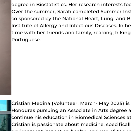
degree in Biostatistics. Her research interests fo
Over the summer, Sarah completed Summer Instit
co-sponsored by the National Heart, Lung, and B
Institute of Allergy and Infectious Diseases. In 
time with her friends and family, reading, hiking
Portuguese.
Cristian Medina (Volunteer, March- May 2025) is
Honduras pursuing an Associate in Arts degree a
continue his education in Biomedical Sciences a
Cristian is passionate about medicine, specifical