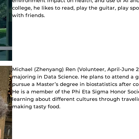
environment impact on health, and use of AI and
college, he likes to read, play the guitar, play 
with friends.
Michael (Zhenyang) Ren (Volunteer, April-June 
majoring in Data Science. He plans to attend a g
pursue a Master’s degree in biostatistics after 
He is a member of the Phi Eta Sigma Honor Socie
learning about different cultures through travel
making tasty food.