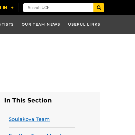
NTISTS
OUR TEAM NEWS
USEFUL LINKS
In This Section
Soulakova Team