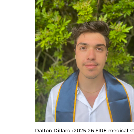
Dalton Dillard (2025-26 FIRE medical s