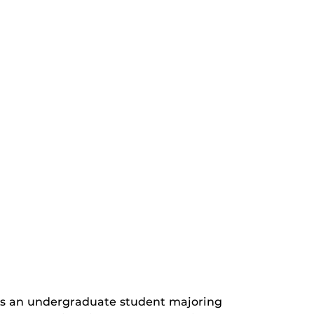
is an undergraduate student majoring