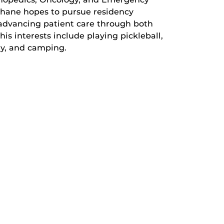
phane hopes to pursue residency
o advancing patient care through both
his interests include playing pickleball,
ty, and camping.