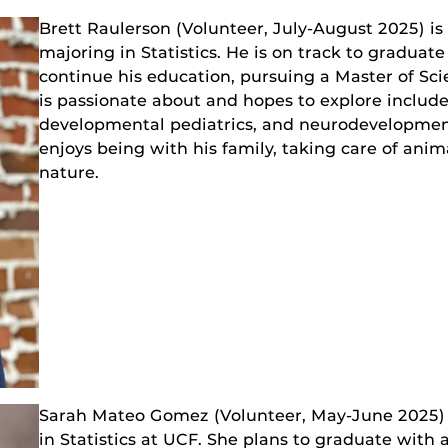
Brett Raulerson (Volunteer, July-August 2025) i
majoring in Statistics. He is on track to graduate
continue his education, pursuing a Master of Scie
is passionate about and hopes to explore includ
developmental pediatrics, and neurodevelopmenta
enjoys being with his family, taking care of anim
nature.
Sarah Mateo Gomez (Volunteer, May-June 2025) 
in Statistics at UCF. She plans to graduate with 