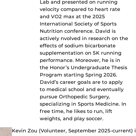
Lab and presented on running
velocity compared to heart rate
and VO2 max at the 2025
International Society of Sports
Nutrition conference. David is
actively nvolved in research on the
effects of sodium bicarbonate
supplementation on 5K running
performance. Moreover, he is in
the Honor’s Undergraduate Thesis
Program starting Spring 2026.
David’s career goals are to apply
to medical school and eventually
pursue Orthopedic Surgery,
specializing in Sports Medicine. In
free time, he likes to run, lift
weights, and play soccer.
Kevin Zou (Volunteer, September 2025-current) 