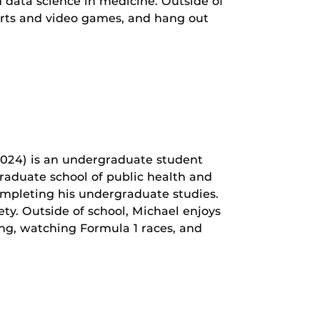
 data science in medicine. Outside of
sports and video games, and hang out
2024) is an undergraduate student
raduate school of public health and
completing his undergraduate studies.
ty. Outside of school, Michael enjoys
ing, watching Formula 1 races, and