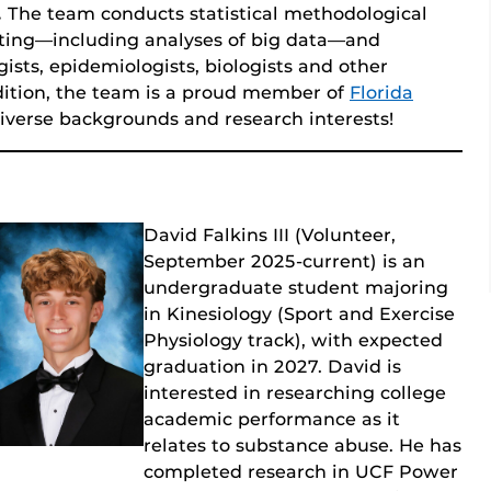
.
The team conducts statistical methodological
ting—including analyses of big data—and
gists, epidemiologists, biologists and other
dition, the team is a proud member of
Florida
verse backgrounds and research interests!
David Falkins III (Volunteer,
September 2025-current) is an
undergraduate student majoring
in Kinesiology (Sport and Exercise
Physiology track), with expected
graduation in 2027. David is
interested in researching college
academic performance as it
relates to substance abuse. He has
completed research in UCF Power