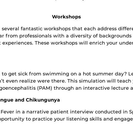
Workshops
 several fantastic workshops that each address differ
ear from professionals with a diversity of background
t experiences. These workshops will enrich your under
ble to get sick from swimming on a hot summer day?
’t even realize were there. This simulation will teac
oencephalitis (PAM) through an interactive lecture 
Dengue and Chikungunya
er in a narrative patient interview conducted in Spa
 opportunity to practice your listening skills and engag