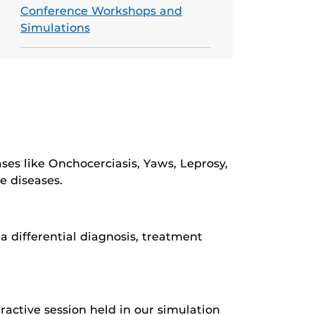
Conference Workshops and
Simulations
ses like Onchocerciasis, Yaws, Leprosy,
e diseases.
a differential diagnosis, treatment
ractive session held in our simulation