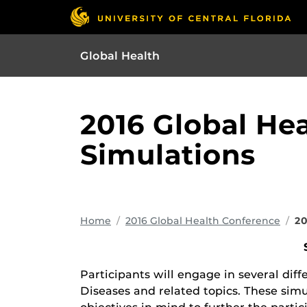
Global Health
2016 Global He
Simulations
Home
2016 Global Health Conference
20
Participants will engage in several dif
Diseases and related topics. These simu