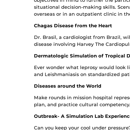
objectives in mind to further the parti
situational decision-making skills. Scen
overseas or in an outpatient clinic in t
Chagas Disease from the Heart
Dr. Brasil, a cardiologist from Brazil, 
disease involving Harvey The Cardiopu
Dermatologic Simulation of Tropical 
Ever wonder what leprosy would look lik
and Leishmaniasis on standardized pati
Diseases around the World
Make rounds in mission hospital represe
plan, and practice cultural competency
Outbreak- A Simulation Lab Experienc
Can you keep your cool under pressure? 