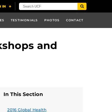
ES
TESTIMONIALS
PHOTOS
CONTACT
kshops and
In This Section
2016 Global Health