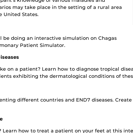
cipant’s knowledge of various maladies and
arios may take place in the setting of a rural area
he United States.
will be doing an interactive simulation on Chagas
lmonary Patient Simulator.
Diseases
e on a patient? Learn how to diagnose tropical disea
ents exhibiting the dermatological conditions of thes
nting different countries and END7 diseases. Create 
.
e
Learn how to treat a patient on your feet at this inte