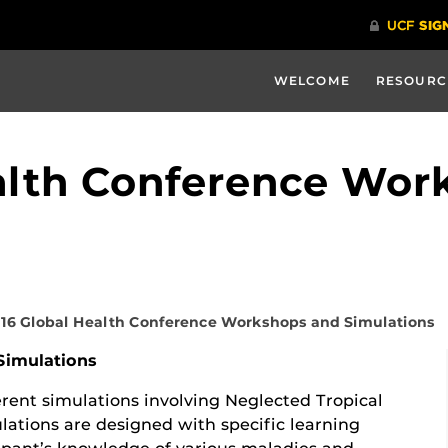
WELCOME
RESOURC
alth Conference Wor
16 Global Health Conference Workshops and Simulations
Simulations
ferent simulations involving Neglected Tropical
lations are designed with specific learning