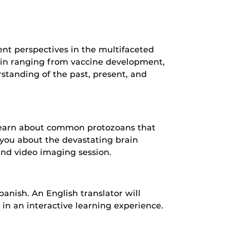
ent perspectives in the multifaceted
s in ranging from vaccine development,
standing of the past, present, and
 Learn about common protozoans that
h you about the devastating brain
and video imaging session.
nish. An English translator will
e in an interactive learning experience.