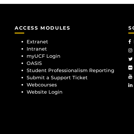
ACCESS MODULES
S
Extranet
Intranet
myUCF Login
OASIS
Student Professionalism Reporting
Submit a Support Ticket
Webcourses
Website Login