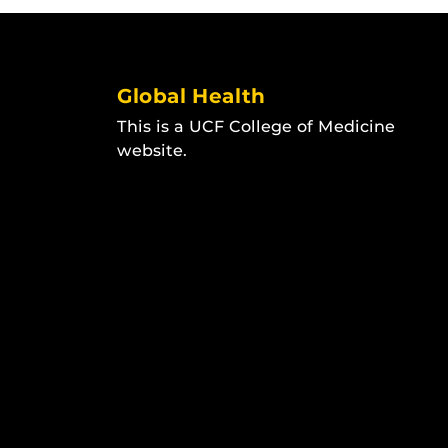
Global Health
This is a UCF College of Medicine
website.