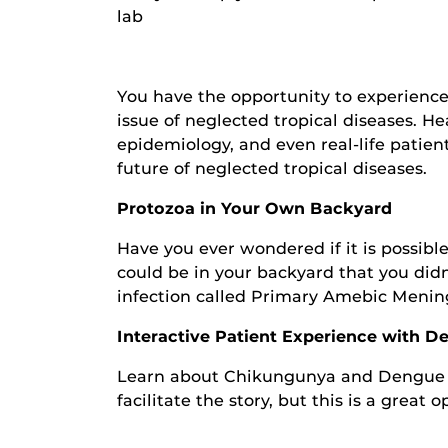
lab
You have the opportunity to experience
issue of neglected tropical diseases. H
epidemiology, and even real-life patien
future of neglected tropical diseases.
Protozoa in Your Own Backyard
Have you ever wondered if it is possi
could be in your backyard that you didn
infection called Primary Amebic Mening
Interactive Patient Experience with 
Learn about Chikungunya and Dengue Fev
facilitate the story, but this is a great