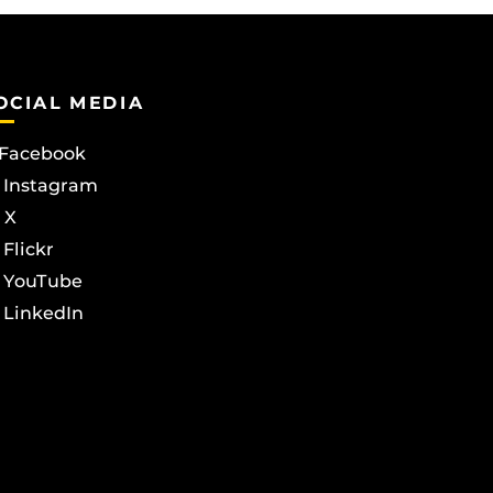
OCIAL MEDIA
Facebook
Instagram
X
Flickr
YouTube
LinkedIn