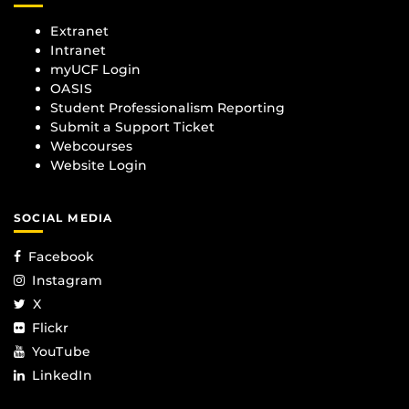
Extranet
Intranet
myUCF Login
OASIS
Student Professionalism Reporting
Submit a Support Ticket
Webcourses
Website Login
SOCIAL MEDIA
Facebook
Instagram
X
Flickr
YouTube
LinkedIn