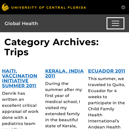
Global Health
Category Archives:
Trips
HAITI,
KERALA. INDIA
ECUADOR 2011
VACCINATION
2011
This summer, we
INITIATIVE
During the
traveled to Quito,
SUMMER 2011
summer after my
Ecuador for 4
Denrik has
first year of
weeks to
written an
medical school, I
participate in the
excellent critical
visited my
Child Family
appraisal of work
extended family
Health
done with a
in the beautiful
International’s
pediatrics team
state of Kerala,
Andean Health