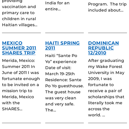
providing
India for an
Program. The trip
vaccination and
entire…
included about…
primary care to
children in rural
Haitian villages…
MEXICO
HAITI SPRING
DOMINICAN
SUMMER 2011
2011
REPUBLIC
SHARES TRIP
12/2010
Haiti “Sante Po
Merida, Mexico:
After graduating
Yo” experience
Summer 2011 In
my Wake Forest
Date of visit:
June of 2011 I was
University in May
March 19-25th
fortunate enough
2009, I was
Residence: Sante
to be invited on a
fortunate to
Po Yo guesthouse.
mission trip to
receive a pair of
The guest house
Merida, Mexico
scholarships that
was very clean
with the
literally took me
and very safe.
SHARES…
across the
The…
world. …