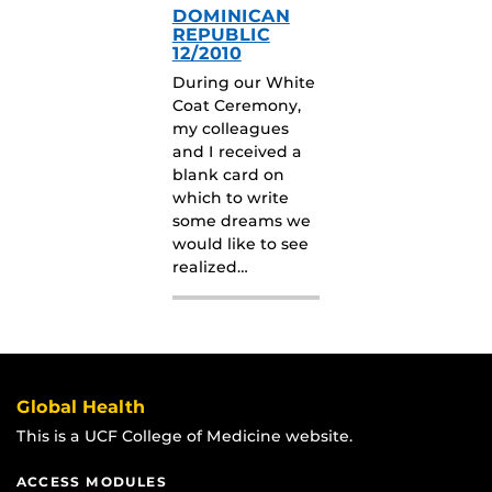
DOMINICAN
REPUBLIC
12/2010
During our White
Coat Ceremony,
my colleagues
and I received a
blank card on
which to write
some dreams we
would like to see
realized…
Global Health
This is a UCF College of Medicine website.
ACCESS MODULES