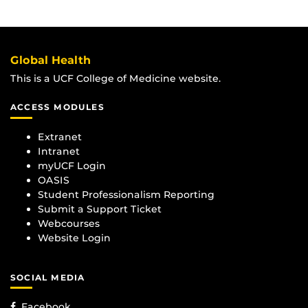
Global Health
This is a UCF College of Medicine website.
ACCESS MODULES
Extranet
Intranet
myUCF Login
OASIS
Student Professionalism Reporting
Submit a Support Ticket
Webcourses
Website Login
SOCIAL MEDIA
Facebook