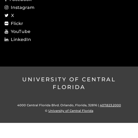
Instagram
X
Flickr
YouTube
LinkedIn
UNIVERSITY OF CENTRAL
FLORIDA
4000 Central Florida Blvd. Orlando, Florida, 32816 |
407.823.2000
©
University of Central Florida