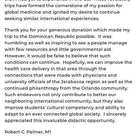
trips have formed the cornerstone of my passion for
global medicine and ignited my desire to continue
seeking similar international experiences.
Thank you for your generous donation which made my
trip to the Dominican Republic possible. It was
humbling as well as inspiring to see a people manage
with few resources and little governmental aid.
However, it would be false to believe that such
conditions can continue. Hopefully, we can improve the
health care delivery in that area through the
connections that were made with physicians and
university officials of the Jarabacoa region as well as the
continued philanthropy from the Orlando community.
Such endeavors not only contribute to better our
neighboring international community, but they also
improve students’ cultural competency and ability to
adapt to an ever connected global society. I sincerely
appreciated this invaluable didactic opportunity.
Robert C. Palmer, M1