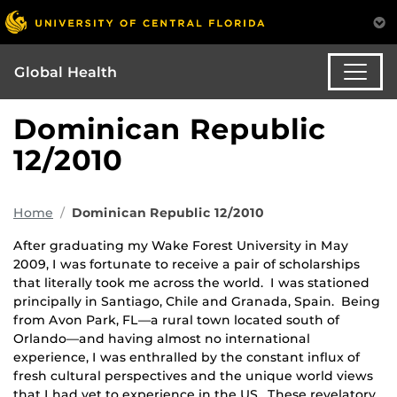
Global Health
Dominican Republic
12/2010
Home
Dominican Republic 12/2010
After graduating my Wake Forest University in May
2009, I was fortunate to receive a pair of scholarships
that literally took me across the world. I was stationed
principally in Santiago, Chile and Granada, Spain. Being
from Avon Park, FL—a rural town located south of
Orlando—and having almost no international
experience, I was enthralled by the constant influx of
fresh cultural perspectives and the unique world views
that I had yet to experience in the US. These revelatory