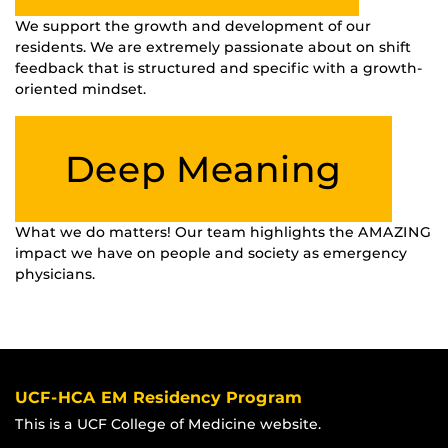
We support the growth and development of our
residents. We are extremely passionate about on shift
feedback that is structured and specific with a growth-
oriented mindset.
Deep Meaning
What we do matters! Our team highlights the AMAZING
impact we have on people and society as emergency
physicians.
UCF-HCA EM Residency Program
This is a UCF College of Medicine website.