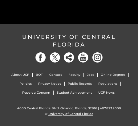
UNIVERSITY OF CENTRAL
FLORIDA
About UCF
BOT
Contact
Faculty
Jobs
Online Degrees
Policies
Privacy Notice
Public Records
Regulations
Report a Concern
Student Achievement
UCF News
4000 Central Florida Blvd. Orlando, Florida, 32816 |
407.823.2000
©
University of Central Florida