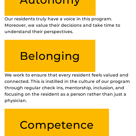
Our residents truly have a voice in this program.
Moreover, we value their decisions and take time to
understand their perspectives.
Belonging
We work to ensure that every resident feels valued and
connected. This is instilled in the culture of our program
through regular check ins, mentorship, inclusion, and
focusing on the resident as a person rather than just a
physician.
Competence