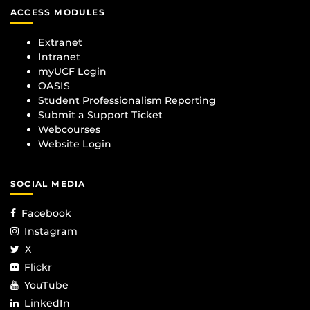
ACCESS MODULES
Extranet
Intranet
myUCF Login
OASIS
Student Professionalism Reporting
Submit a Support Ticket
Webcourses
Website Login
SOCIAL MEDIA
Facebook
Instagram
X
Flickr
YouTube
LinkedIn