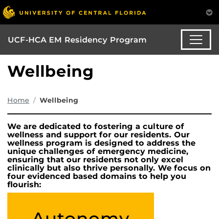
UCF-HCA EM Residency Program
Wellbeing
Home
Wellbeing
We are dedicated to fostering a culture of
wellness and support for our residents. Our
wellness program is designed to address the
unique challenges of emergency medicine,
ensuring that our residents not only excel
clinically but also thrive personally. We focus on
four evidenced based domains to help you
flourish:
Autonomy