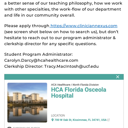
a better sense of our teaching philosophy, how we work
with other specialties, the work-flow of our department
and life in our community overall.
Please apply through
https://www.cliniciannexus.com
(see screen shot below on how to search us), but don’t
hesitate to reach out to our program administrator &
clerkship director for any specific questions.
Student Program Administrator:
Carolyn.Darcy@hcahealthcare.com
Clerkship Director: Tracy.MacIntosh@ucf.edu