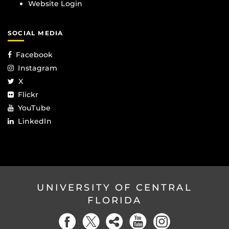
Website Login
SOCIAL MEDIA
Facebook
Instagram
X
Flickr
YouTube
LinkedIn
UNIVERSITY OF CENTRAL
FLORIDA