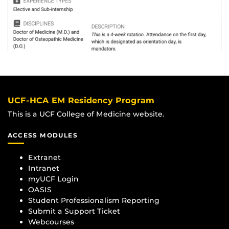
UCF-HCA EM Residency Program
This is a UCF College of Medicine website.
ACCESS MODULES
Extranet
Intranet
myUCF Login
OASIS
Student Professionalism Reporting
Submit a Support Ticket
Webcourses