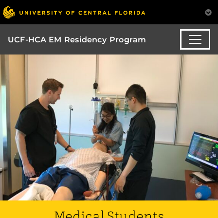
UCF-HCA EM Residency Program
Medical Students