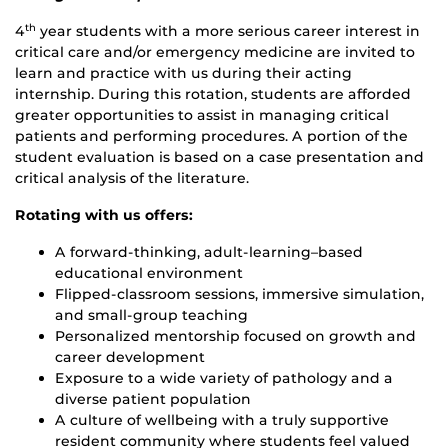
4
year students with a more serious career interest in
th
critical care and/or emergency medicine are invited to
learn and practice with us during their acting
internship. During this rotation, students are afforded
greater opportunities to assist in managing critical
patients and performing procedures. A portion of the
student evaluation is based on a case presentation and
critical analysis of the literature.
Rotating with us offers:
A forward‑thinking, adult‑learning–based
educational environment
Flipped‑classroom sessions, immersive simulation,
and small‑group teaching
Personalized mentorship focused on growth and
career development
Exposure to a wide variety of pathology and a
diverse patient population
A culture of wellbeing with a truly supportive
resident community where students feel valued