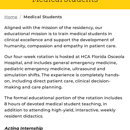
Home
Medical Students
Aligned with the mission of the residency, our
educational mission is to train medical students in
clinical excellence and support the development of
humanity, compassion and empathy in patient care.
Our four-week rotation is hosted at HCA Florida Osceola
Hospital, and includes general emergency medicine,
pediatric emergency medicine, ultrasound and
simulation shifts. The experience is completely hands-
on, including direct patient care, clinical decision-
making and care planning.
The formal educational portion of the rotation includes
8 hours of devoted medical student teaching, in
addition to attending high-yield, interactive, weekly
resident didactics.
Acting Internship