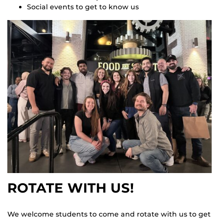
Social events to get to know us
ROTATE WITH US!
We welcome students to come and rotate with us to get