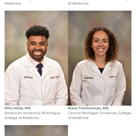
Medicine
of Medicine
Milo Obas, MD
Kiara Timmerman, MD
American University Of Antigua
Central Michigan University College
College of Medicine
of Medicine