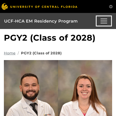
UCF-HCA EM Residency Program
PGY2 (Class of 2028)
Home
PGY2 (Class of 2028)