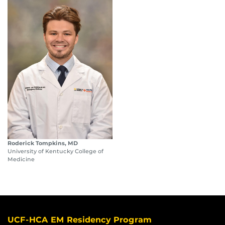
Roderick Tompkins, MD
University of Kentucky College of
Medicine
UCF-HCA EM Residency Program