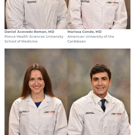
Daniel Acevedo Roman, MD
Marissa Conde, MD
Ponce Health Sciences University
American University of the
School of Medicine
Caribbean