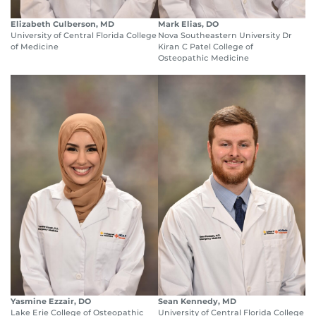
Elizabeth Culberson, MD
Mark Elias, DO
University of Central Florida College
Nova Southeastern University Dr
of Medicine
Kiran C Patel College of
Osteopathic Medicine
Yasmine Ezzair, DO
Sean Kennedy, MD
Lake Erie College of Osteopathic
University of Central Florida College