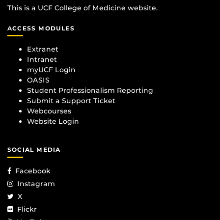
This is a UCF College of Medicine website.
ACCESS MODULES
Extranet
Intranet
myUCF Login
OASIS
Student Professionalism Reporting
Submit a Support Ticket
Webcourses
Website Login
SOCIAL MEDIA
Facebook
Instagram
X
Flickr