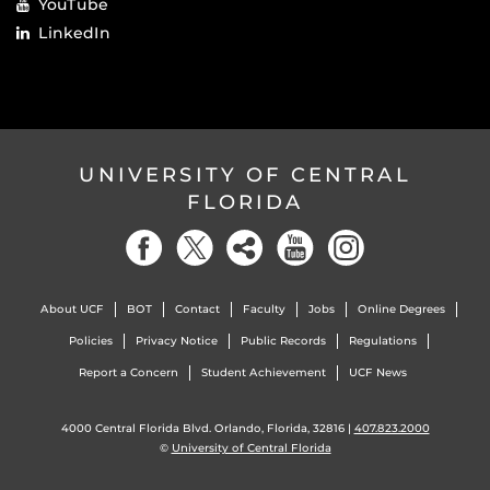
YouTube
LinkedIn
UNIVERSITY OF CENTRAL
FLORIDA
About UCF
BOT
Contact
Faculty
Jobs
Online Degrees
Policies
Privacy Notice
Public Records
Regulations
Report a Concern
Student Achievement
UCF News
4000 Central Florida Blvd. Orlando, Florida, 32816 |
407.823.2000
©
University of Central Florida