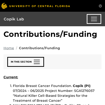
Copik Lab
Contributions/Funding
Home
Contributions/Funding
IN THIS SECTION
Current:
Florida Breast Cancer Foundation.
Copik (PI)
07/2024 – 06/2025 Project Number: SGA1276057
“Natural Killer Cell-Based Strategies for the
Treatment of Breast Cancer”