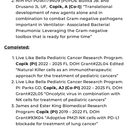
NIH P01 P01AI179409 (PI/PDs: Bullita JB. and
Drusano JL UF,
Copik, A (Co-I)
) “Translational
development of new agents alone and in
combination to combat Gram-negative pathogens
important in Ventilator- Associated Bacterial
Pneumonia: Leveraging the Gram-negative
toolbox that is ready for prime time”
Completed:
Live Like Bella Pediatric Cancer Research Program.
Copik (PI)
2022 – 2025 FL DOH Grant#22L04 Edited
“Natural Killer cells as an immunotherapeutic
approach for the treatment of pediatric cancers”
Live Like Bella Pediatric Cancer Research Program.
PI: Parks GD,
Copik, AJ (Co-PI)
2022 – 2025 FL DOH
Grant#22L05 “Oncolytic virus in combination with
NK cells for treatment of pediatric cancers”
James and Ester King Biomedical Research
Program:
Copik (PI)
2019 – 2022 FL DOH
Grant#9JK04 “Adoptive PM21-NK cells with PD-L1
blockade for treatment of lung cancer”