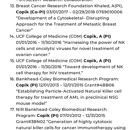
Breast Cancer Research Foundation Khaled, A(PI),
Copik (Co-PI)
03/01/2017 – 02/29/2018 0769010006
“Development of a Cytoskeletal- Disrupting
Approach for the Treatment of Metastic Breast
Cancer”
UCF College of Medicine (COM)
Copik, A (PI)
01/01/2016 – 11/30/2016 “Harnessing the power of NK
cells and oncolytic viruses for novel treatment of
ovarian cancer.”
UCF College of Medicine (COM)
Copik, A (PI)
01/01/2016 – 11/30/2016 “Toward development of NK
cell therapy for HIV treatment.”
Bankhead-Coley Biomedical Research Program:
Copik (PI)
12/01/2013 – 12/01/2015 Grant#4BB06
“Establishing Particle-Activated Natural Killer cell
therapy for treatment of AML in preclinical NSG
mouse model”
NIR Bankhead-Coley Biomedical Research
Program:
Copik (PI)
07/01/2012 – 12/31/2015
Grant#3BN02 “Generation of highly cytotoxic
natural killer cells for cancer immunotherapy using