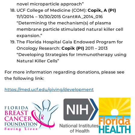
novel microparticle approach”
UCF College of Medicine (COM):
Copik, A (PI)
11/1/2014 – 10/30/2015 Grant#A_2014_016
“Determining the mechanism(s) of plasma
membrane particle stimulated natural killer cell
expansion.”
The Florida Hospital Gala Endowed Program for
Oncology Research:
Copik (PI)
2011 – 2013
“Developing Strategies for Immunotherapy using
Natural Killer Cells”
For more information regarding donations, please see
the following link:
https://med.ucf.edu/giving/development