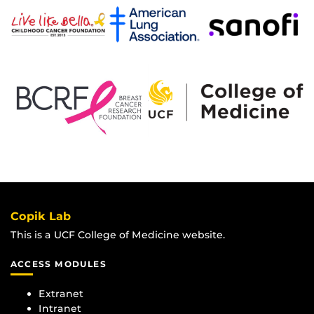
Copik Lab
This is a UCF College of Medicine website.
ACCESS MODULES
Extranet
Intranet