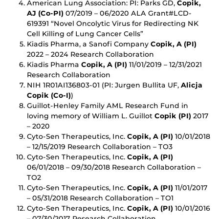
American Lung Association: PI: Parks GD,
Copik,
AJ (Co-PI)
07/2019 – 06/2020 ALA Grant#LCD-
619391 “Novel Oncolytic Virus for Redirecting NK
Cell Killing of Lung Cancer Cells”
Kiadis Pharma, a Sanofi Company
Copik, A (PI)
2022 – 2024 Research Collaboration
Kiadis Pharma
Copik, A (PI)
11/01/2019 – 12/31/2021
Research Collaboration
NIH 1R01AI136803-01 (PI: Jurgen Bullita UF,
Alicja
Copik (Co-I)
)
Guillot-Henley Family AML Research Fund in
loving memory of William L. Guillot
Copik (PI)
2017
– 2020
Cyto-Sen Therapeutics, Inc.
Copik, A (PI)
10/01/2018
– 12/15/2019 Research Collaboration – TO3
Cyto-Sen Therapeutics, Inc.
Copik, A (PI)
06/01/2018 – 09/30/2018 Research Collaboration –
TO2
Cyto-Sen Therapeutics, Inc.
Copik, A (PI)
11/01/2017
– 05/31/2018 Research Collaboration – TO1
Cyto-Sen Therapeutics, Inc.
Copik, A (PI)
10/01/2016
– 07/30/2017 Research Collaboration