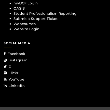
myUCF Login
OASIS
Student Professionalism Reporting
Submit a Support Ticket
Webcourses
Website Login
SOCIAL MEDIA
Facebook
Instagram
X
Flickr
YouTube
LinkedIn