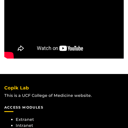
Copik Lab
This is a UCF College of Medicine website.
ACCESS MODULES
Extranet
Intranet