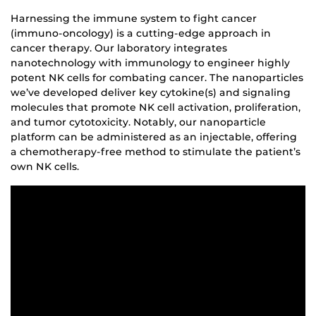
Harnessing the immune system to fight cancer
(immuno-oncology) is a cutting-edge approach in
cancer therapy. Our laboratory integrates
nanotechnology with immunology to engineer highly
potent NK cells for combating cancer. The nanoparticles
we’ve developed deliver key cytokine(s) and signaling
molecules that promote NK cell activation, proliferation,
and tumor cytotoxicity. Notably, our nanoparticle
platform can be administered as an injectable, offering
a chemotherapy-free method to stimulate the patient’s
own NK cells.