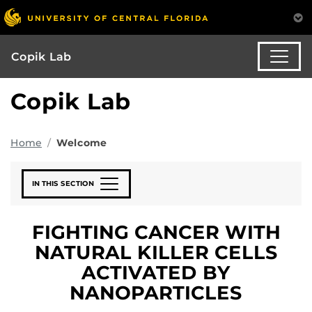
Copik Lab
Copik Lab
Home
Welcome
IN THIS SECTION
FIGHTING CANCER WITH
NATURAL KILLER CELLS
ACTIVATED BY
NANOPARTICLES