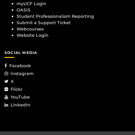
myUCF Login
OASIS
Student Professionalism Reporting
Submit a Support Ticket
Webcourses
Website Login
SOCIAL MEDIA
Facebook
Instagram
X
Flickr
YouTube
LinkedIn