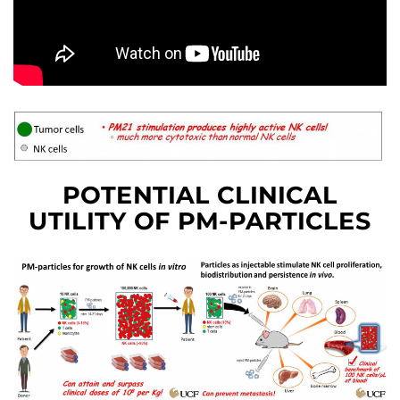
POTENTIAL CLINICAL
UTILITY OF PM-PARTICLES