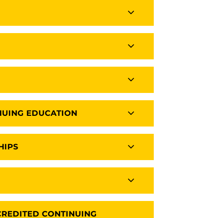
NUING EDUCATION
HIPS
CREDITED CONTINUING