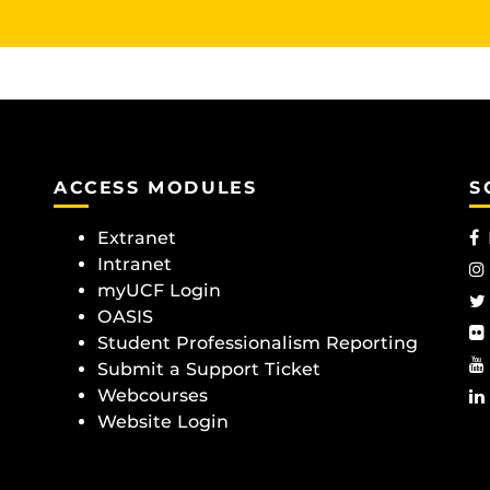
ACCESS MODULES
S
Extranet
Intranet
myUCF Login
OASIS
Student Professionalism Reporting
Submit a Support Ticket
Webcourses
Website Login