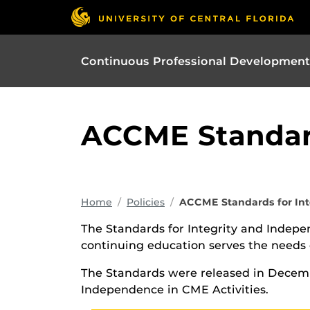
Continuous Professional Development
ACCME Standard
Home
Policies
ACCME Standards for In
The Standards for Integrity and Indepe
continuing education serves the needs o
The Standards were released in Decemb
Independence in CME Activities.