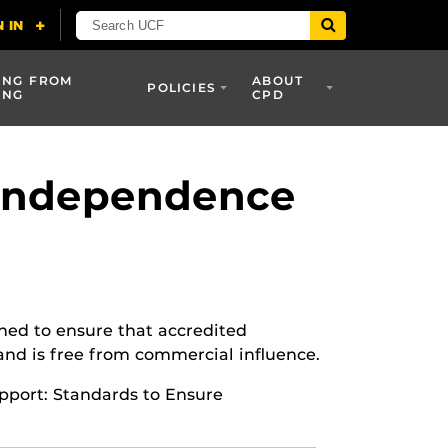
ING FROM
ABOUT
POLICIES
ING
CPD
 Independence
ned to ensure that accredited
 and is free from commercial influence.
pport: Standards to Ensure