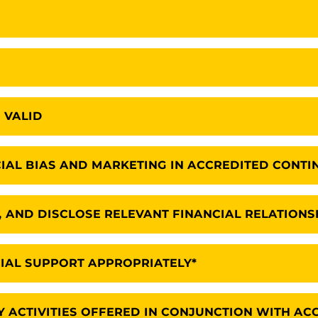
 VALID
IAL BIAS AND MARKETING IN ACCREDITED CONTI
E, AND DISCLOSE RELEVANT FINANCIAL RELATIONS
AL SUPPORT APPROPRIATELY*
 ACTIVITIES OFFERED IN CONJUNCTION WITH AC