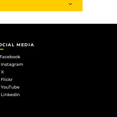
OCIAL MEDIA
Facebook
Instagram
X
Flickr
YouTube
LinkedIn