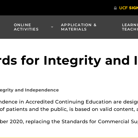
ONLINE
APPLICATION &
LEARN
ACTIVITIES
MATERIALS
TEACH
s for Integrity and
tegrity and Independence
ndence in Accredited Continuing Education are desig
f patients and the public, is based on valid content,
er 2020, replacing the Standards for Commercial Su