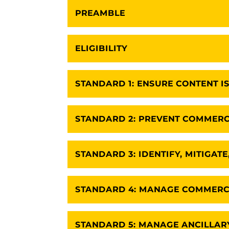
PREAMBLE
ELIGIBILITY
STANDARD 1: ENSURE CONTENT IS
STANDARD 2: PREVENT COMMERC
STANDARD 3: IDENTIFY, MITIGAT
STANDARD 4: MANAGE COMMERCI
STANDARD 5: MANAGE ANCILLARY