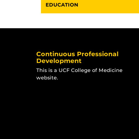
EDUCATION
Continuous Professional
Development
This is a UCF College of Medicine
website.