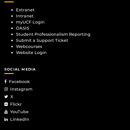
Extranet
Intranet
myUCF Login
OASIS
Student Professionalism Reporting
Submit a Support Ticket
Webcourses
Website Login
SOCIAL MEDIA
Facebook
Instagram
X
Flickr
YouTube
LinkedIn