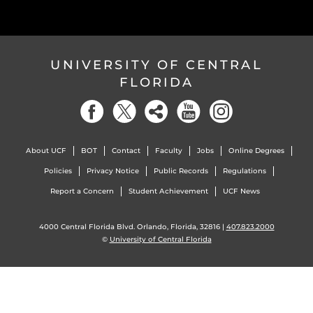
UNIVERSITY OF CENTRAL
FLORIDA
About UCF
BOT
Contact
Faculty
Jobs
Online Degrees
Policies
Privacy Notice
Public Records
Regulations
Report a Concern
Student Achievement
UCF News
4000 Central Florida Blvd. Orlando, Florida, 32816 |
407.823.2000
©
University of Central Florida