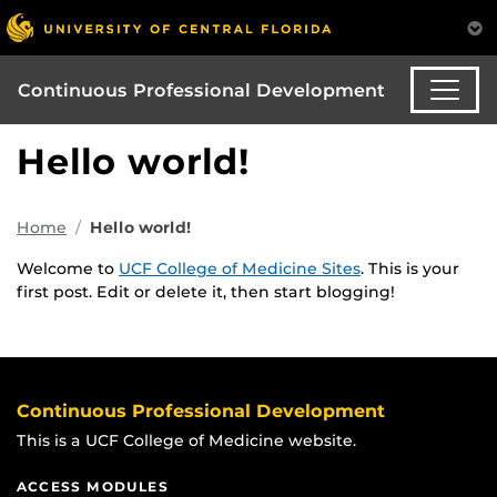
Continuous Professional Development
Hello world!
Home
Hello world!
Welcome to
UCF College of Medicine Sites
. This is your
first post. Edit or delete it, then start blogging!
Continuous Professional Development
This is a UCF College of Medicine website.
ACCESS MODULES