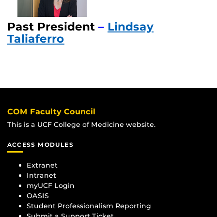
Past President
–
Lindsay
Taliaferro
COM Faculty Council
This is a UCF College of Medicine website.
ACCESS MODULES
Extranet
Intranet
myUCF Login
OASIS
Student Professionalism Reporting
Submit a Support Ticket