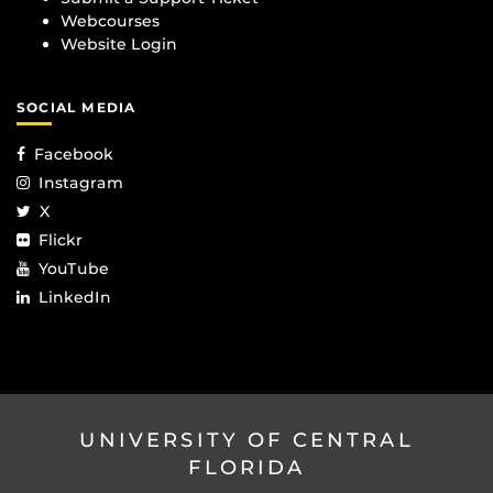
Webcourses
Website Login
SOCIAL MEDIA
Facebook
Instagram
X
Flickr
YouTube
LinkedIn
UNIVERSITY OF CENTRAL
FLORIDA