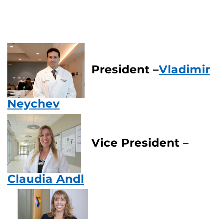
President –
Vladimir
Neychev
Vice President
–
Claudia Andl