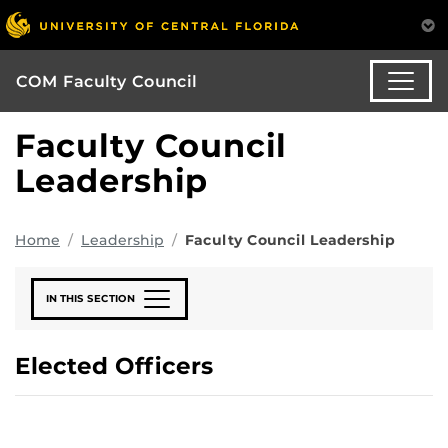
COM Faculty Council
Faculty Council
Leadership
Home
Leadership
Faculty Council Leadership
IN THIS SECTION
Elected Officers