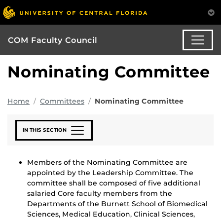
COM Faculty Council
Nominating Committee
Home
Committees
Nominating Committee
IN THIS SECTION
Members of the Nominating Committee are
appointed by the Leadership Committee. The
committee shall be composed of five additional
salaried Core faculty members from the
Departments of the Burnett School of Biomedical
Sciences, Medical Education, Clinical Sciences,