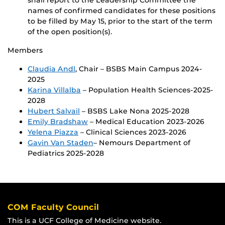
names of confirmed candidates for these positions
to be filled by May 15, prior to the start of the term
of the open position(s).
Members
Claudia Andl
, Chair – BSBS Main Campus 2024-
2025
Karina Villalba
– Population Health Sciences-2025-
2028
Hubert Salvail
– BSBS Lake Nona 2025-2028
Emily Bradshaw
– Medical Education 2023-2026
Yelena Piazza
– Clinical Sciences 2023-2026
Gavin Van Staden
– Nemours Department of
Pediatrics 2025-2028
COM Faculty Council
This is a UCF College of Medicine website.