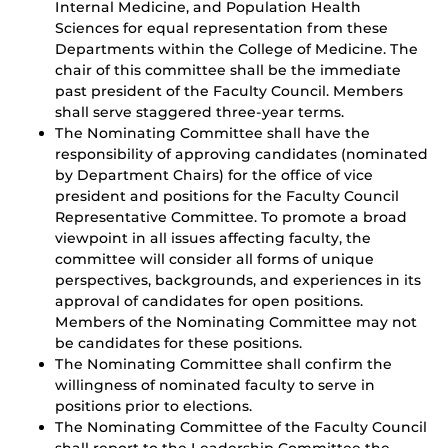
Internal Medicine, and Population Health
Sciences for equal representation from these
Departments within the College of Medicine. The
chair of this committee shall be the immediate
past president of the Faculty Council. Members
shall serve staggered three-year terms.
The Nominating Committee shall have the
responsibility of approving candidates (nominated
by Department Chairs) for the office of vice
president and positions for the Faculty Council
Representative Committee. To promote a broad
viewpoint in all issues affecting faculty, the
committee will consider all forms of unique
perspectives, backgrounds, and experiences in its
approval of candidates for open positions.
Members of the Nominating Committee may not
be candidates for these positions.
The Nominating Committee shall confirm the
willingness of nominated faculty to serve in
positions prior to elections.
The Nominating Committee of the Faculty Council
shall report to the Leadership Committee the