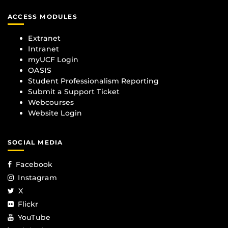
ACCESS MODULES
Extranet
Intranet
myUCF Login
OASIS
Student Professionalism Reporting
Submit a Support Ticket
Webcourses
Website Login
SOCIAL MEDIA
Facebook
Instagram
X
Flickr
YouTube