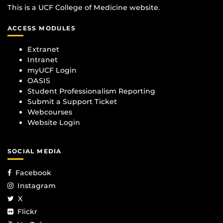
This is a UCF College of Medicine website.
ACCESS MODULES
Extranet
Intranet
myUCF Login
OASIS
Student Professionalism Reporting
Submit a Support Ticket
Webcourses
Website Login
SOCIAL MEDIA
Facebook
Instagram
X
Flickr