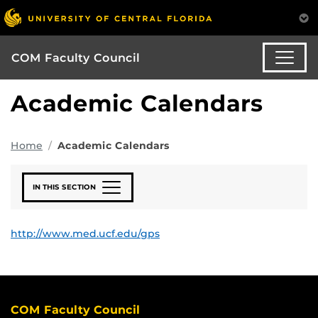
COM Faculty Council
Academic Calendars
Home
Academic Calendars
IN THIS SECTION
http://www.med.ucf.edu/gps
COM Faculty Council