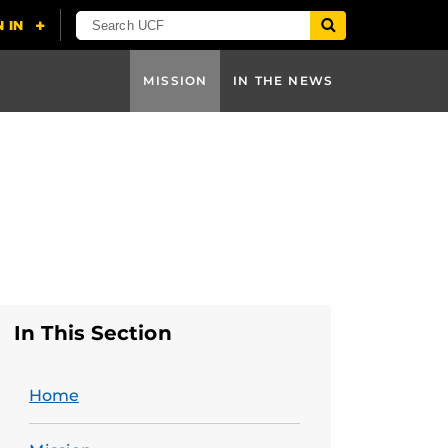
MISSION
IN THE NEWS
In This Section
Home