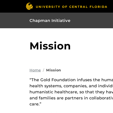
Chapman Initiative
Mission
Home
Mission
“The Gold Foundation infuses the huma
health systems, companies, and individu
humanistic healthcare, so that they ha
and families are partners in collaborati
care.”