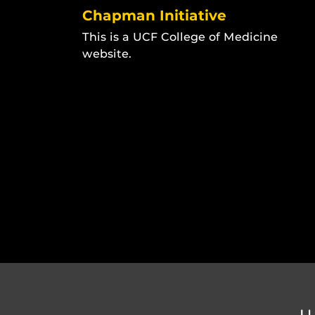
Chapman Initiative
This is a UCF College of Medicine
website.