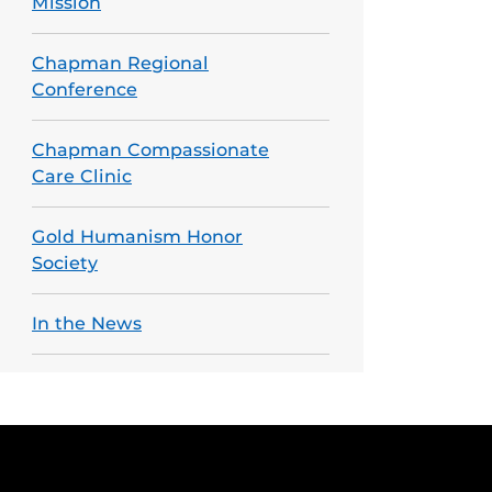
Mission
Chapman Regional
Conference
Chapman Compassionate
Care Clinic
Gold Humanism Honor
Society
In the News