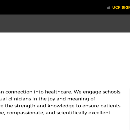
n connection into healthcare. We engage schools,
al clinicians in the joy and meaning of
ve the strength and knowledge to ensure patients
ve, compassionate, and scientifically excellent