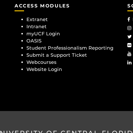
ACCESS MODULES
S
Extranet
Intranet
myUCF Login
OASIS
Student Professionalism Reporting
Submit a Support Ticket
Webcourses
Website Login