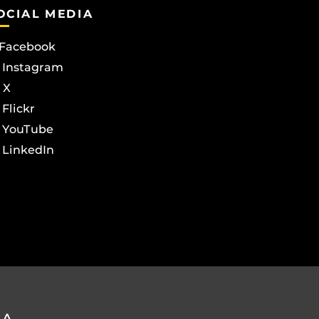
OCIAL MEDIA
Facebook
Instagram
X
Flickr
YouTube
LinkedIn