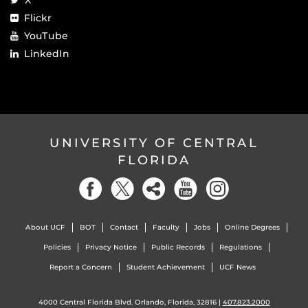
Flickr
YouTube
LinkedIn
UNIVERSITY OF CENTRAL
FLORIDA
About UCF
BOT
Contact
Faculty
Jobs
Online Degrees
Policies
Privacy Notice
Public Records
Regulations
Report a Concern
Student Achievement
UCF News
4000 Central Florida Blvd. Orlando, Florida, 32816 |
407.823.2000