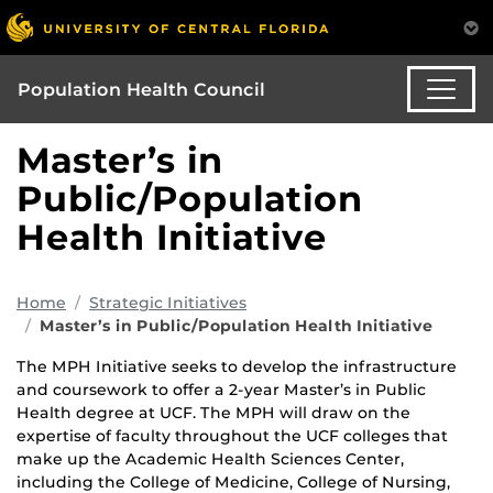
Population Health Council
Master’s in
Public/Population
Health Initiative
Home
Strategic Initiatives
Master’s in Public/Population Health Initiative
The MPH Initiative seeks to develop the infrastructure
and coursework to offer a 2-year Master’s in Public
Health degree at UCF. The MPH will draw on the
expertise of faculty throughout the UCF colleges that
make up the Academic Health Sciences Center,
including the College of Medicine, College of Nursing,