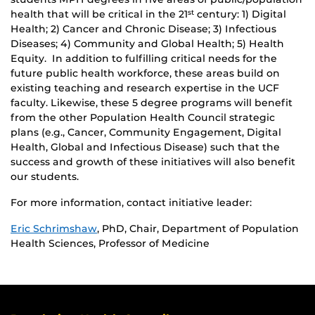
health that will be critical in the 21
century: 1) Digital
st
Health; 2) Cancer and Chronic Disease; 3) Infectious
Diseases; 4) Community and Global Health; 5) Health
Equity. In addition to fulfilling critical needs for the
future public health workforce, these areas build on
existing teaching and research expertise in the UCF
faculty. Likewise, these 5 degree programs will benefit
from the other Population Health Council strategic
plans (e.g., Cancer, Community Engagement, Digital
Health, Global and Infectious Disease) such that the
success and growth of these initiatives will also benefit
our students.
For more information, contact initiative leader:
Eric Schrimshaw
, PhD, Chair, Department of Population
Health Sciences, Professor of Medicine