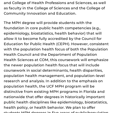
and College of Health Professions and Sciences, as well
as faculty in the College of Sciences and the College of
Community Innovation and Education.
The MPH degree will provide students with the
foundation in core public health competencies (e.g.,
epidemiology, biostatistics, health behavior) that will
allow it to become fully accredited by the Council for
Education for Public Health (CEPH). However, consistent
with the population health focus of both the Population
Health Council and the Department of Population
Health Sciences at COM, this coursework will emphasize
the newer population health focus that will include
coursework in social determinants, health disparities,
population health management, and population-level
research and analysis. In addition to the emphasis on
population health, the UCF MPH program will be
distinctive from existing MPH programs in Florida and
nationwide that offer degrees in historically important
public health disciplines like epidemiology, biostatistics,
health policy, or health behavior. We plan to offer
students MPH degrees in five areas of public/population