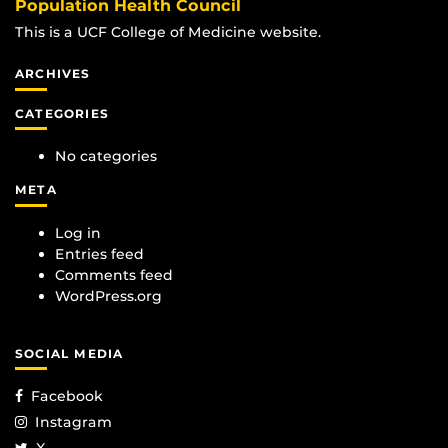
Population Health Council
This is a UCF College of Medicine website.
ARCHIVES
CATEGORIES
No categories
META
Log in
Entries feed
Comments feed
WordPress.org
SOCIAL MEDIA
Facebook
Instagram
X