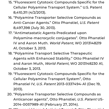
“Fluorescent Cytotoxic Compounds Specific for the
Cellular Polyamine Transport System.” U.S. Patent
8,410,311 (4/2/2013).
“Polyamine Transporter Selective Compounds as
Anti-Cancer Agents.” Otto Phanstiel,
U.S. Patent
8,497,398 (July 30, 2013).
“Antimetastatic Agents Predicated upon
Polyamine-macrocyclic conjugates”. Otto Phanstiel
IV and Aaron Muth.
World Patent
, WO 2013148219
A1, October 3, 2013.
“Polyamine Transport Selective Therapeutic
Agents with Enhanced Stability.” Otto Phanstiel IV
and Aaron Muth,
World Patent
, WO 2013148230 A1,
October 3, 2013.
“Fluorescent Cytotoxic Compounds Specific for the
Cellular Polyamine Transport System”, Otto
Phanstiel IV,
U.S. Patent
2013-0337494-A1 (Dec 19,
2013).
“Polyamine Transporter Selective Compounds as
Anticancer agents”, Otto Phanstiel,
U.S. Patent
US-
2014-0057989-A1 (February 27, 2014).