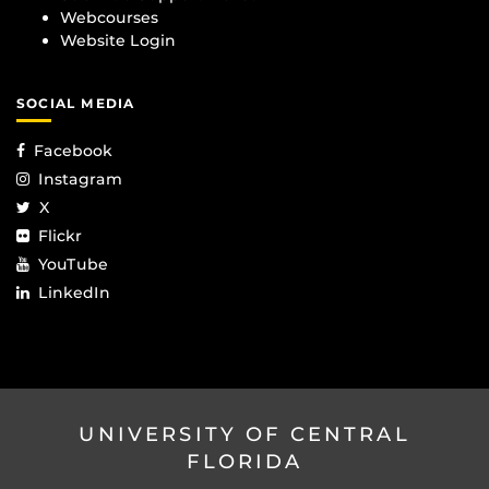
Webcourses
Website Login
SOCIAL MEDIA
Facebook
Instagram
X
Flickr
YouTube
LinkedIn
UNIVERSITY OF CENTRAL
FLORIDA