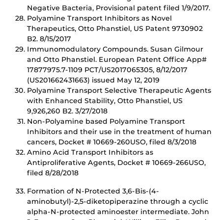
Negative Bacteria, Provisional patent filed 1/9/2017.
Polyamine Transport Inhibitors as Novel
Therapeutics, Otto Phanstiel, US Patent 9730902
B2. 8/15/2017
Immunomodulatory Compounds. Susan Gilmour
and Otto Phanstiel. European Patent Office App#
17877975.7-1109 PCT/US2017065305, 8/12/2017
(US201662431663) issued May 12, 2019
Polyamine Transport Selective Therapeutic Agents
with Enhanced Stability, Otto Phanstiel, US
9,926,260 B2. 3/27/2018
Non-Polyamine based Polyamine Transport
Inhibitors and their use in the treatment of human
cancers, Docket # 10669-260USO, filed 8/3/2018
Amino Acid Transport Inhibitors as
Antiproliferative Agents, Docket # 10669-266USO,
filed 8/28/2018
Formation of N-Protected 3,6-Bis-(4-
aminobutyl)-2,5-diketopiperazine through a cyclic
alpha-N-protected aminoester intermediate. John