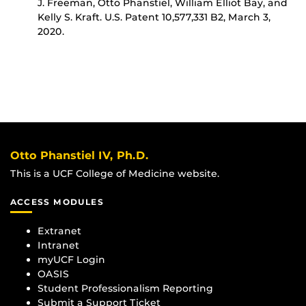
J. Freeman, Otto Phanstiel, William Elliot Bay, and
Kelly S. Kraft. U.S. Patent 10,577,331 B2, March 3,
2020.
Otto Phanstiel IV, Ph.D.
This is a UCF College of Medicine website.
ACCESS MODULES
Extranet
Intranet
myUCF Login
OASIS
Student Professionalism Reporting
Submit a Support Ticket