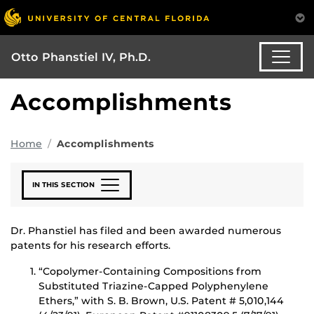
Otto Phanstiel IV, Ph.D.
Accomplishments
Home
Accomplishments
IN THIS SECTION
Dr. Phanstiel has filed and been awarded numerous
patents for his research efforts.
“Copolymer-Containing Compositions from
Substituted Triazine-Capped Polyphenylene
Ethers,” with S. B. Brown, U.S. Patent # 5,010,144