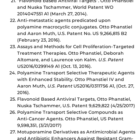
“Flavonoid based Antiviral Targets”. Otto Phanstiel
and Nuska Tschammer, World Patent WO
2014047551 A1 (March 27, 2014).
Anti-metastatic agents predicated upon
polyamine macrocyclic conjugates. Otto Phanstiel
and Aaron Muth, U.S. Patent No. US 9,266,815 B2
(February 23, 2016).
Assays and Methods for Cell Proliferation-Targeted
Treatment Therapies. Otto Phanstiel, Deborah
Altomare, and Laurence von Kalm.
U.S. Patent
US2016/0299149 A1 (Oct. 13, 2016).
Polyamine Transport Selective Therapeutic Agents
with Enhanced Stability. Otto Phanstiel IV and
Aaron Muth,
U.S. Patent
US2016/0311756 A1, (Oct. 27,
2016).
Flavonoid Based Antiviral Targets, Otto Phanstiel,
Nuska Tschammer, U.S. Patent 9,629,822 (4/25/2017)
Polyamine Transport Selective Compounds as
Anti-Cancer Agents. Otto Phanstiel, US Patent
9,598,351, (3/21/2017)
Motuporamine Derivatives as Antimicrobial Agents
and Antibiotic Enhancers Against Resistant Gram-