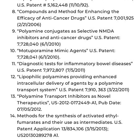
U.S. Patent # 5,162,448 (11/10/92).
“Compounds and Method for Enhancing the
Efficacy of Anti-Cancer Drugs” U.S. Patent 7,001,925
(2/21/2006)
“Polyamine conjugates as Selective NMDA
inhibitors and anti-cancer drugs” U.S. Patent:
7,728,040 (6/1/2010)
“Motuporamine Mimic Agents” U.S. Patent:
7,728,041 (6/1/2010).
“Diagnostic tests for inflammatory bowel diseases”
U.S. Patent 7,972,807 (7/5/2011)
“Lipophilic polyamines providing enhanced
intracellular delivery of agents by a polyamine
transport system” U.S. Patent 7,910, 363 (3/22/2011)
“Polyamine Transport Inhibitors as Novel
Therapeutics”, US-2012-0172449-A1, Pub Date:
07/05/2012.
Methods for the synthesis of activated ethyl-
fumarates and their use as intermediates. U.S.
Patent Application 13/834,106 (3/15/2013);
US20130289278 A1.