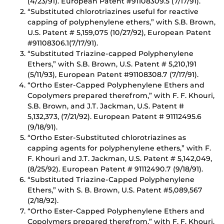
(4/23/91). European Patent #91108309.5 (7/17/91).
“Substituted chlorotriazines useful for reactive
capping of polyphenylene ethers,” with S.B. Brown,
U.S. Patent # 5,159,075 (10/27/92), European Patent
#91108306.1(7/17/91).
“Substituted Triazine-capped Polyphenylene
Ethers,” with S.B. Brown, U.S. Patent # 5,210,191
(5/11/93), European Patent #91108308.7 (7/17/91).
“Ortho Ester-Capped Polyphenylene Ethers and
Copolymers prepared therefrom,” with F. F. Khouri,
S.B. Brown, and J.T. Jackman, U.S. Patent #
5,132,373, (7/21/92). European Patent # 91112495.6
(9/18/91).
“Ortho Ester-Substituted chlorotriazines as
capping agents for polyphenylene ethers,” with F.
F. Khouri and J.T. Jackman, U.S. Patent # 5,142,049,
(8/25/92). European Patent # 91112490.7 (9/18/91).
“Substituted Triazine-Capped Polyphenylene
Ethers,” with S. B. Brown, U.S. Patent #5,089,567
(2/18/92).
“Ortho Ester-Capped Polyphenylene Ethers and
Copolymers prepared therefrom,” with F. F. Khouri,