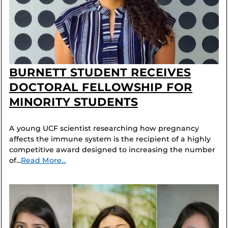
BURNETT STUDENT RECEIVES
DOCTORAL FELLOWSHIP FOR
MINORITY STUDENTS
A young UCF scientist researching how pregnancy
affects the immune system is the recipient of a highly
competitive award designed to increasing the number
of...
Read More...