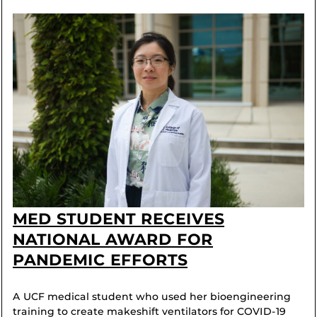
MED STUDENT RECEIVES
NATIONAL AWARD FOR
PANDEMIC EFFORTS
A UCF medical student who used her bioengineering
training to create makeshift ventilators for COVID-19