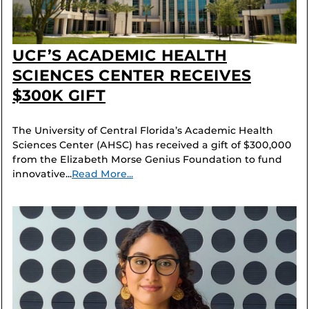
UCF’S ACADEMIC HEALTH
SCIENCES CENTER RECEIVES
$300K GIFT
The University of Central Florida’s Academic Health
Sciences Center (AHSC) has received a gift of $300,000
from the Elizabeth Morse Genius Foundation to fund
innovative...
Read More...