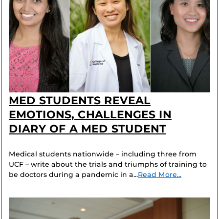
MED STUDENTS REVEAL
EMOTIONS, CHALLENGES IN
DIARY OF A MED STUDENT
Medical students nationwide – including three from
UCF – write about the trials and triumphs of training to
be doctors during a pandemic in a...
Read More...