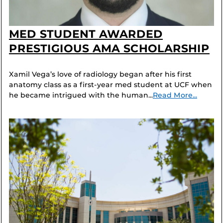
MED STUDENT AWARDED
PRESTIGIOUS AMA SCHOLARSHIP
Xamil Vega’s love of radiology began after his first
anatomy class as a first-year med student at UCF when
he became intrigued with the human...
Read More...