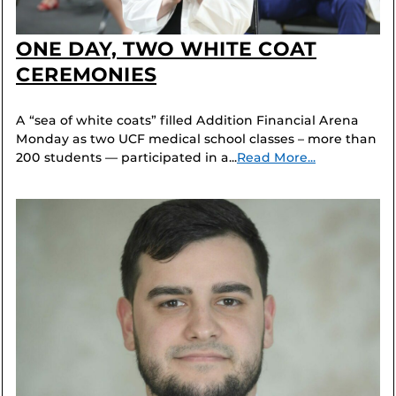
ONE DAY, TWO WHITE COAT
CEREMONIES
A “sea of white coats” filled Addition Financial Arena
Monday as two UCF medical school classes – more than
200 students — participated in a...
Read More...