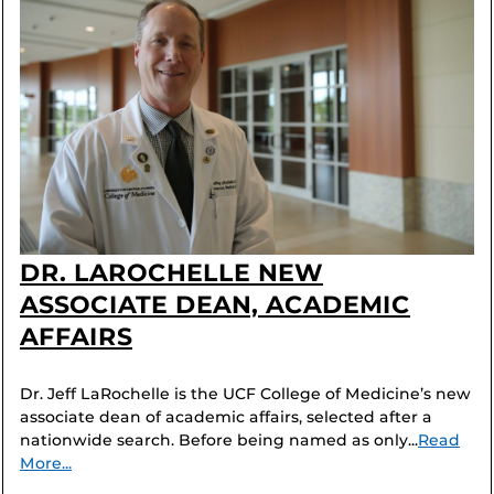
DR. LAROCHELLE NEW
ASSOCIATE DEAN, ACADEMIC
AFFAIRS
Dr. Jeff LaRochelle is the UCF College of Medicine’s new
associate dean of academic affairs, selected after a
nationwide search. Before being named as only...
Read
More...