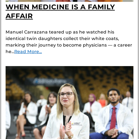
WHEN MEDICINE IS A FAMILY
AFFAIR
Manuel Carrazana teared up as he watched his
identical twin daughters collect their white coats,
marking their journey to become physicians — a career
he...
Read More...