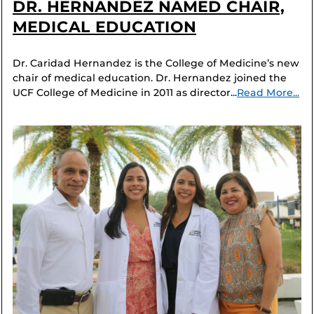
DR. HERNANDEZ NAMED CHAIR,
MEDICAL EDUCATION
Dr. Caridad Hernandez is the College of Medicine’s new
chair of medical education. Dr. Hernandez joined the
UCF College of Medicine in 2011 as director...
Read More...